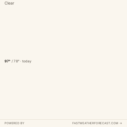
Clear
97°
/
78°
· today
POWERED BY
FASTWEATHERFORECAST.COM →