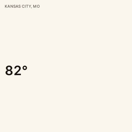
KANSAS CITY, MO
82°