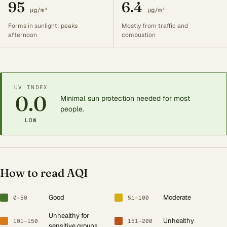
95
6.4
µg/m³
µg/m³
Forms in sunlight; peaks
Mostly from traffic and
afternoon
combustion
UV INDEX
0.0
Minimal sun protection needed for most
people.
LOW
How to read AQI
Good
Moderate
0–50
51–100
Unhealthy for
Unhealthy
101–150
151–200
sensitive groups