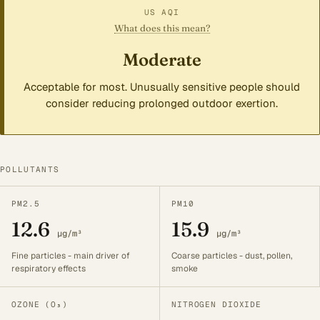
US AQI
What does this mean?
Moderate
Acceptable for most. Unusually sensitive people should
consider reducing prolonged outdoor exertion.
POLLUTANTS
PM2.5
PM10
12.6
15.9
µg/m³
µg/m³
Fine particles - main driver of
Coarse particles - dust, pollen,
respiratory effects
smoke
OZONE (O₃)
NITROGEN DIOXIDE