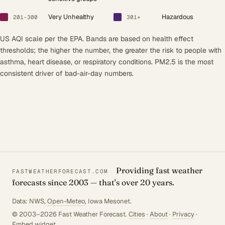
Very Unhealthy
Hazardous
201–300
301+
US AQI scale per the EPA. Bands are based on health effect
thresholds; the higher the number, the greater the risk to people with
asthma, heart disease, or respiratory conditions. PM2.5 is the most
consistent driver of bad-air-day numbers.
Providing fast weather
FASTWEATHERFORECAST.COM
forecasts since 2003 — that's over 20 years.
Data: NWS,
Open-Meteo
, Iowa Mesonet.
© 2003–2026 Fast Weather Forecast.
Cities
·
About
·
Privacy
·
Embed widget