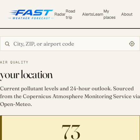
Road
My
Radar
Alerts
Learn
About
trip
places
Search city or ZIP
AIR QUALITY
your location
Current pollutant levels and 24-hour outlook. Sourced
from the Copernicus Atmosphere Monitoring Service via
Open-Meteo.
73