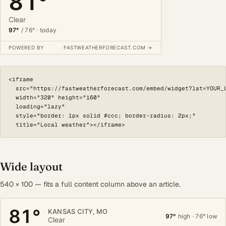
<iframe

  src="https://fastweatherforecast.com/embed/widget?lat=YOUR_L
  width="320" height="160"

  loading="lazy"

  style="border: 1px solid #ccc; border-radius: 2px;"

  title="Local weather"></iframe>
Wide layout
540 × 100 — fits a full content column above an article.