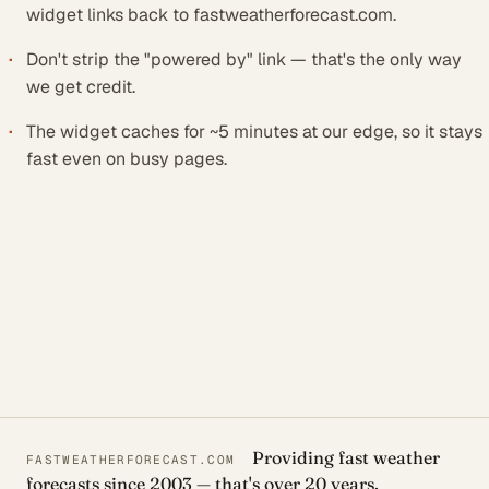
widget links back to fastweatherforecast.com.
Don't strip the "powered by" link — that's the only way
we get credit.
The widget caches for ~5 minutes at our edge, so it stays
fast even on busy pages.
Providing fast weather
FASTWEATHERFORECAST.COM
forecasts since 2003 — that's over 20 years.