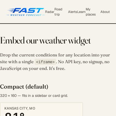
Road
My
Radar
Alerts
Learn
About
trip
places
Embed our weather widget
Drop the current conditions for any location into your
site with a single
. No API key, no signup, no
<iframe>
JavaScript on your end. It's free.
Compact (default)
320 × 160 — fits in a sidebar or card grid.