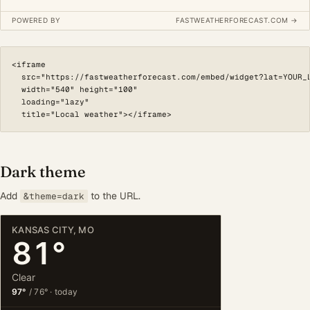
<iframe

  src="https://fastweatherforecast.com/embed/widget?lat=YOUR_L
  width="540" height="100"

  loading="lazy"

  title="Local weather"></iframe>
Dark theme
Add
to the URL.
&theme=dark