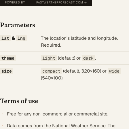
Parameters
&
The location's latitude and longitude.
lat
lng
Required.
(default) or
.
theme
light
dark
(default, 320×160) or
size
compact
wide
(540×100).
Terms of use
Free for any non-commercial or commercial site.
Data comes from the National Weather Service. The