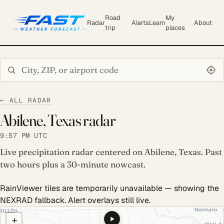
Road
My
Radar
Alerts
Learn
About
trip
places
Search city or ZIP
← ALL RADAR
Abilene, Texas radar
9:57 PM UTC
Live precipitation radar centered on Abilene, Texas. Past
two hours plus a 30-minute nowcast.
RainViewer tiles are temporarily unavailable — showing the
NEXRAD fallback. Alert overlays still live.
COULD NOT LOAD RADAR. REFRESH TO RETRY.
+