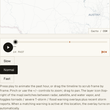
Carto
/
OSM
—
1H PAST
NOW
Slow
Normal
Fast
Press play to animate the past hour, or drag the timeline to scrub frame by
frame. Pinch or use the +/− controls to zoom; drag to pan. The layer icon (top-
right of the map) switches between radar, satellite, and water vapor, and
toggles tornado / severe T-storm / flood warning overlays plus recent storm
reports. When a matching warning is active at this location, the overlay turns on
automatically.