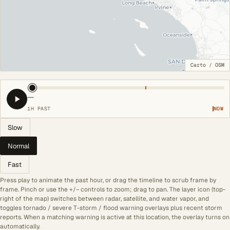
Carto
/
OSM
—
1H PAST
NOW
Slow
Normal
Fast
Press play to animate the past hour, or drag the timeline to scrub frame by
frame. Pinch or use the +/− controls to zoom; drag to pan. The layer icon (top-
right of the map) switches between radar, satellite, and water vapor, and
toggles tornado / severe T-storm / flood warning overlays plus recent storm
reports. When a matching warning is active at this location, the overlay turns on
automatically.