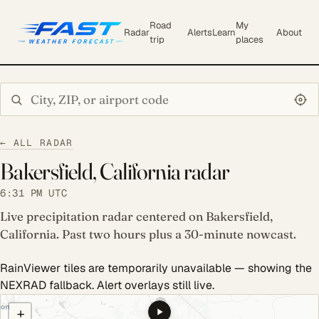
Road
My
Radar
Alerts
Learn
About
trip
places
Search city or ZIP
← ALL RADAR
Bakersfield, California radar
6:31 PM UTC
Live precipitation radar centered on Bakersfield,
California. Past two hours plus a 30-minute nowcast.
RainViewer tiles are temporarily unavailable — showing the
NEXRAD fallback. Alert overlays still live.
COULD NOT LOAD RADAR. REFRESH TO RETRY.
+