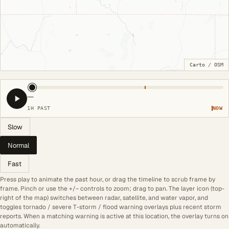
Carto
/
OSM
—
1H PAST
NOW
Slow
Normal
Fast
Press play to animate the past hour, or drag the timeline to scrub frame by
frame. Pinch or use the +/− controls to zoom; drag to pan. The layer icon (top-
right of the map) switches between radar, satellite, and water vapor, and
toggles tornado / severe T-storm / flood warning overlays plus recent storm
reports. When a matching warning is active at this location, the overlay turns on
automatically.