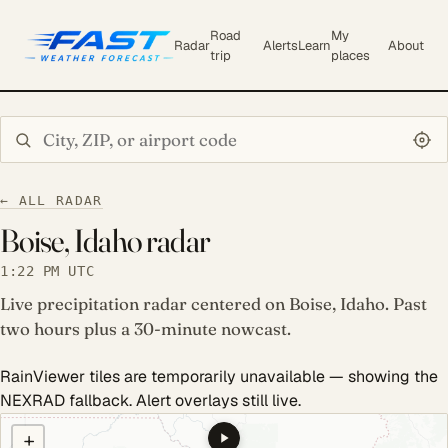
Road
My
Radar
Alerts
Learn
About
trip
places
Search city or ZIP
← ALL RADAR
Boise, Idaho radar
1:22 PM UTC
Live precipitation radar centered on Boise, Idaho. Past
two hours plus a 30-minute nowcast.
RainViewer tiles are temporarily unavailable — showing the
NEXRAD fallback. Alert overlays still live.
COULD NOT LOAD RADAR. REFRESH TO RETRY.
+