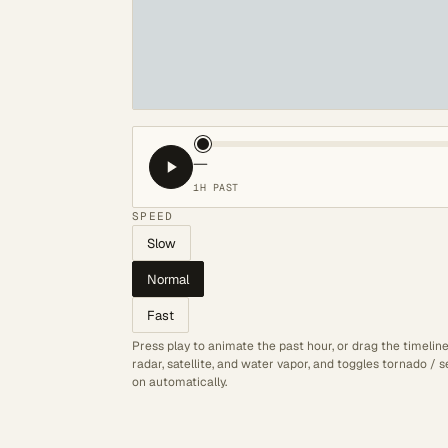
—
1H PAST
SPEED
Slow
Normal
Fast
Press play to animate the past hour, or drag the timelin
radar, satellite, and water vapor, and toggles tornado /
on automatically.