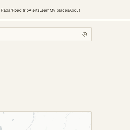
Radar
Road trip
Alerts
Learn
My places
About