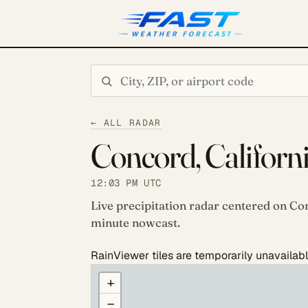
Search city or ZIP
← ALL RADAR
Concord, Californ
12:03 PM UTC
Live precipitation radar centered on Con
minute nowcast.
RainViewer tiles are temporarily unavailabl
COULD NOT LOAD RADAR. REFRESH TO RETRY
+
−