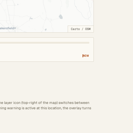
Carto
/
OSM
NOW
The layer icon (top-right of the map) switches between
ng warning is active at this location, the overlay turns