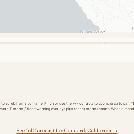
e to scrub frame by frame. Pinch or use the +/− controls to zoom; drag to pan. 
 severe T-storm / flood warning overlays plus recent storm reports. When a matchi
See full forecast for Concord, California →