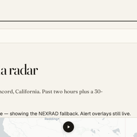
ia radar
cord, California. Past two hours plus a 30-
e — showing the NEXRAD fallback. Alert overlays still live.
.