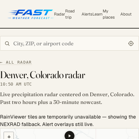
Road
My
Radar
Alerts
Learn
About
trip
places
Search city or ZIP
← ALL RADAR
Denver, Colorado radar
10:50 AM UTC
Live precipitation radar centered on Denver, Colorado.
Past two hours plus a 30-minute nowcast.
RainViewer tiles are temporarily unavailable — showing the
NEXRAD fallback. Alert overlays still live.
COULD NOT LOAD RADAR. REFRESH TO RETRY.
+