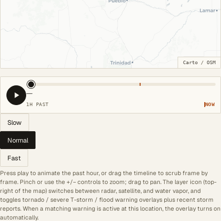
Carto
/
OSM
—
1H PAST
NOW
Slow
Normal
Fast
Press play to animate the past hour, or drag the timeline to scrub frame by
frame. Pinch or use the +/− controls to zoom; drag to pan. The layer icon (top-
right of the map) switches between radar, satellite, and water vapor, and
toggles tornado / severe T-storm / flood warning overlays plus recent storm
reports. When a matching warning is active at this location, the overlay turns on
automatically.