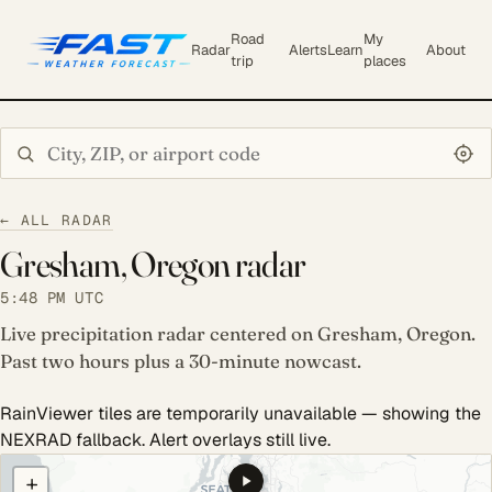
Road
My
Radar
Alerts
Learn
About
trip
places
Search city or ZIP
← ALL RADAR
Gresham, Oregon radar
5:48 PM UTC
Live precipitation radar centered on Gresham, Oregon.
Past two hours plus a 30-minute nowcast.
RainViewer tiles are temporarily unavailable — showing the
NEXRAD fallback. Alert overlays still live.
COULD NOT LOAD RADAR. REFRESH TO RETRY.
+