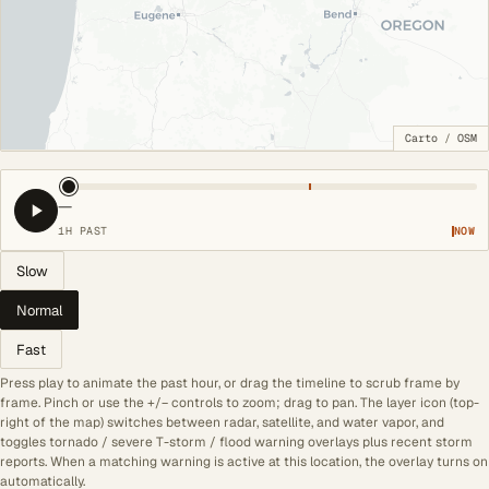
Carto
/
OSM
—
1H PAST
NOW
Slow
Normal
Fast
Press play to animate the past hour, or drag the timeline to scrub frame by
frame. Pinch or use the +/− controls to zoom; drag to pan. The layer icon (top-
right of the map) switches between radar, satellite, and water vapor, and
toggles tornado / severe T-storm / flood warning overlays plus recent storm
reports. When a matching warning is active at this location, the overlay turns on
automatically.