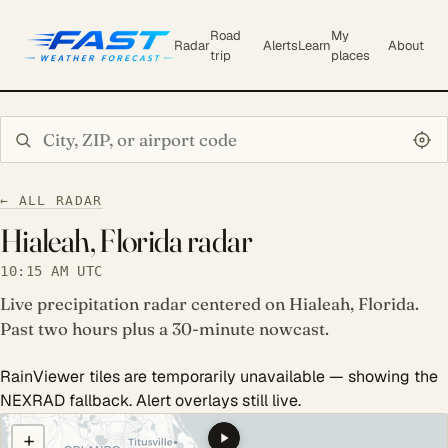
Road
My
Radar
Alerts
Learn
About
trip
places
Search city or ZIP
← ALL RADAR
Hialeah, Florida radar
10:15 AM UTC
Live precipitation radar centered on Hialeah, Florida.
Past two hours plus a 30-minute nowcast.
RainViewer tiles are temporarily unavailable — showing the
NEXRAD fallback. Alert overlays still live.
COULD NOT LOAD RADAR. REFRESH TO RETRY.
+