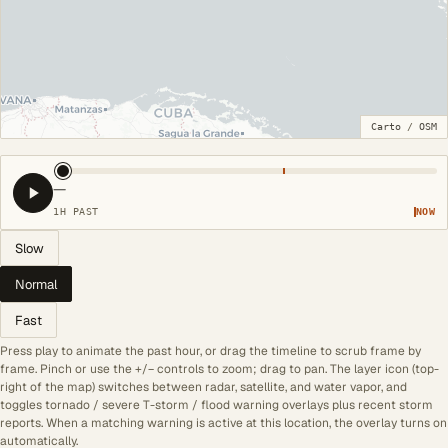
Carto
/
OSM
—
1H PAST
NOW
Slow
Normal
Fast
Press play to animate the past hour, or drag the timeline to scrub frame by
frame. Pinch or use the +/− controls to zoom; drag to pan. The layer icon (top-
right of the map) switches between radar, satellite, and water vapor, and
toggles tornado / severe T-storm / flood warning overlays plus recent storm
reports. When a matching warning is active at this location, the overlay turns on
automatically.