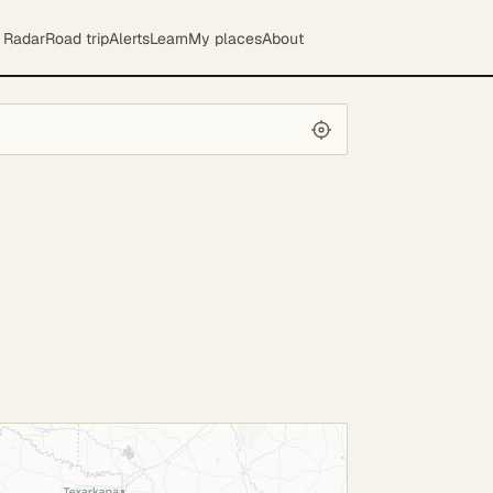
Radar
Road trip
Alerts
Learn
My places
About