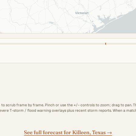
e to scrub frame by frame. Pinch or use the +/− controls to zoom; drag to pan. 
 severe T-storm / flood warning overlays plus recent storm reports. When a matchi
See full forecast for Killeen, Texas →