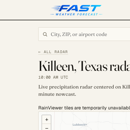
Search city or ZIP
← ALL RADAR
Killeen, Texas rad
10:00 AM UTC
Live precipitation radar centered on Kil
minute nowcast.
RainViewer tiles are temporarily unavailabl
COULD NOT LOAD RADAR. REFRESH TO RETRY
+
−