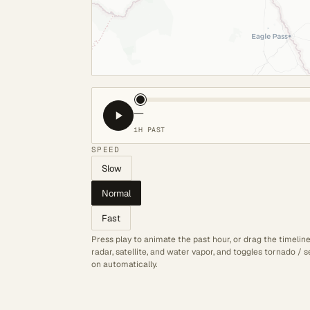
—
1H PAST
SPEED
Slow
Normal
Fast
Press play to animate the past hour, or drag the timelin
radar, satellite, and water vapor, and toggles tornado /
on automatically.