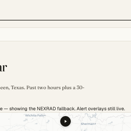
ar
leen, Texas. Past two hours plus a 30-
e — showing the NEXRAD fallback. Alert overlays still live.
.