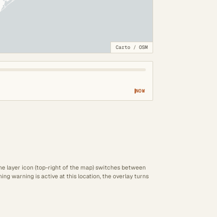
Carto
/
OSM
NOW
The layer icon (top-right of the map) switches between
ng warning is active at this location, the overlay turns