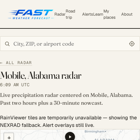
Road
My
Radar
Alerts
Learn
About
trip
places
Search city or ZIP
← ALL RADAR
Mobile, Alabama radar
6:09 AM UTC
Live precipitation radar centered on Mobile, Alabama.
Past two hours plus a 30-minute nowcast.
RainViewer tiles are temporarily unavailable — showing the
NEXRAD fallback. Alert overlays still live.
COULD NOT LOAD RADAR. REFRESH TO RETRY.
+