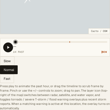
Carto
/
OSM
—
1H PAST
NOW
Slow
Normal
Fast
Press play to animate the past hour, or drag the timeline to scrub frame by
frame. Pinch or use the +/− controls to zoom; drag to pan. The layer icon (top-
right of the map) switches between radar, satellite, and water vapor, and
toggles tornado / severe T-storm / flood warning overlays plus recent storm
reports. When a matching warning is active at this location, the overlay turns on
automatically.