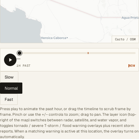
Carto
/
OSM
—
1H PAST
NOW
Slow
Normal
Fast
Press play to animate the past hour, or drag the timeline to scrub frame by
frame. Pinch or use the +/− controls to zoom; drag to pan. The layer icon (top-
right of the map) switches between radar, satellite, and water vapor, and
toggles tornado / severe T-storm / flood warning overlays plus recent storm
reports. When a matching warning is active at this location, the overlay turns on
automatically.