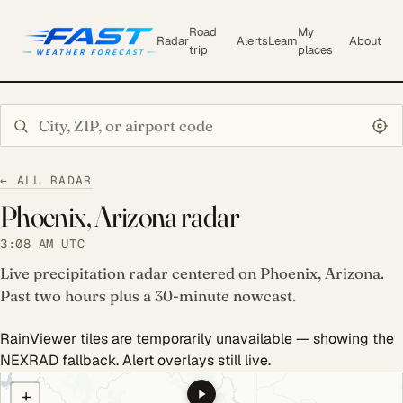
Road
My
Radar
Alerts
Learn
About
trip
places
Search city or ZIP
← ALL RADAR
Phoenix, Arizona radar
3:08 AM UTC
Live precipitation radar centered on Phoenix, Arizona.
Past two hours plus a 30-minute nowcast.
RainViewer tiles are temporarily unavailable — showing the
NEXRAD fallback. Alert overlays still live.
COULD NOT LOAD RADAR. REFRESH TO RETRY.
+