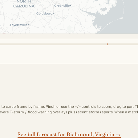
e to scrub frame by frame. Pinch or use the +/− controls to zoom; drag to pan. 
 severe T-storm / flood warning overlays plus recent storm reports. When a matchi
See full forecast for Richmond, Virginia →