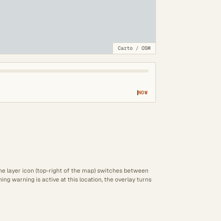
Carto
/
OSM
NOW
The layer icon (top-right of the map) switches between
ng warning is active at this location, the overlay turns