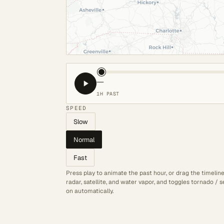
—
1H PAST
SPEED
Slow
Normal
Fast
Press play to animate the past hour, or drag the timelin
radar, satellite, and water vapor, and toggles tornado /
on automatically.