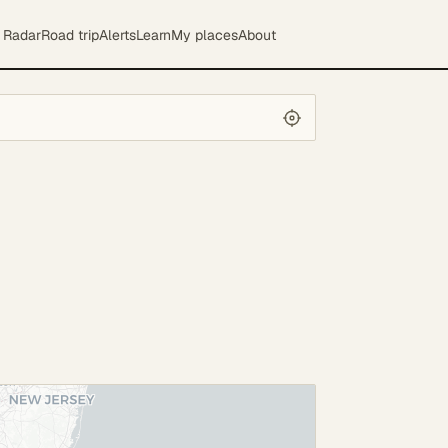
Radar
Road trip
Alerts
Learn
My places
About