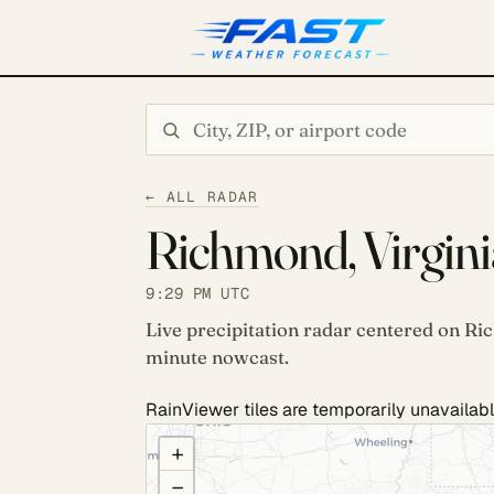
Search city or ZIP
← ALL RADAR
Richmond, Virgini
9:29 PM UTC
Live precipitation radar centered on Ri
minute nowcast.
RainViewer tiles are temporarily unavailabl
COULD NOT LOAD RADAR. REFRESH TO RETRY
+
−