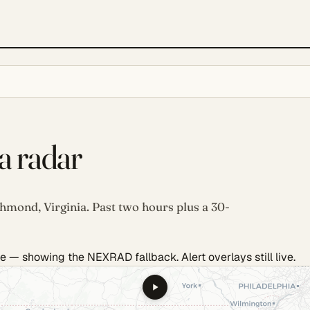
a radar
chmond, Virginia. Past two hours plus a 30-
e — showing the NEXRAD fallback. Alert overlays still live.
.