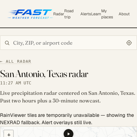
Road
My
Radar
Alerts
Learn
About
trip
places
Search city or ZIP
← ALL RADAR
San Antonio, Texas radar
11:27 AM UTC
Live precipitation radar centered on San Antonio, Texas.
Past two hours plus a 30-minute nowcast.
RainViewer tiles are temporarily unavailable — showing the
NEXRAD fallback. Alert overlays still live.
COULD NOT LOAD RADAR. REFRESH TO RETRY.
+