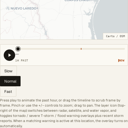
Carto
/
OSM
—
1H PAST
NOW
Slow
Normal
Fast
Press play to animate the past hour, or drag the timeline to scrub frame by
frame. Pinch or use the +/− controls to zoom; drag to pan. The layer icon (top-
right of the map) switches between radar, satellite, and water vapor, and
toggles tornado / severe T-storm / flood warning overlays plus recent storm
reports. When a matching warning is active at this location, the overlay turns on
automatically.