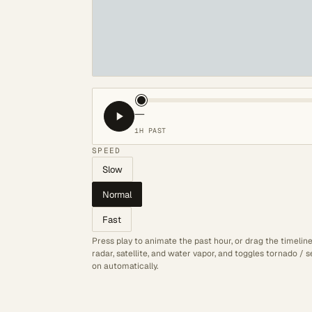
—
1H PAST
SPEED
Slow
Normal
Fast
Press play to animate the past hour, or drag the timelin
radar, satellite, and water vapor, and toggles tornado /
on automatically.