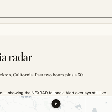
ia radar
ckton, California. Past two hours plus a 30-
e — showing the NEXRAD fallback. Alert overlays still live.
.