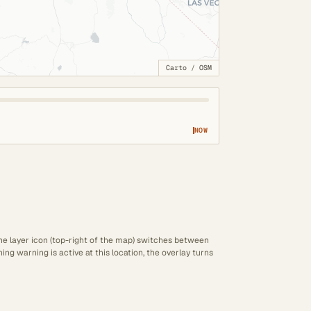
Carto
/
OSM
NOW
The layer icon (top-right of the map) switches between
ng warning is active at this location, the overlay turns