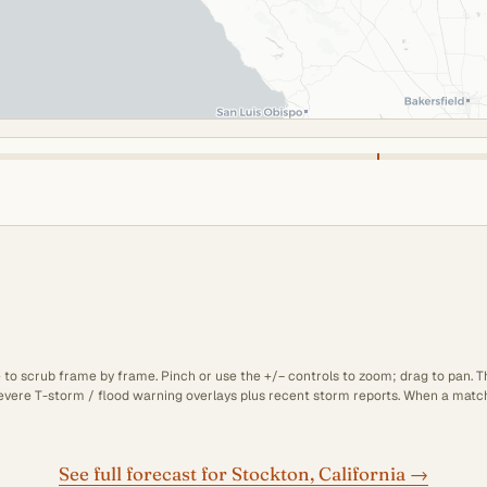
e to scrub frame by frame. Pinch or use the +/− controls to zoom; drag to pan. 
 severe T-storm / flood warning overlays plus recent storm reports. When a matchi
See full forecast for Stockton, California →