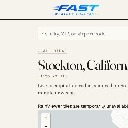
Search city or ZIP
← ALL RADAR
Stockton, Californ
11:56 AM UTC
Live precipitation radar centered on Sto
minute nowcast.
RainViewer tiles are temporarily unavailabl
COULD NOT LOAD RADAR. REFRESH TO RETRY
+
−