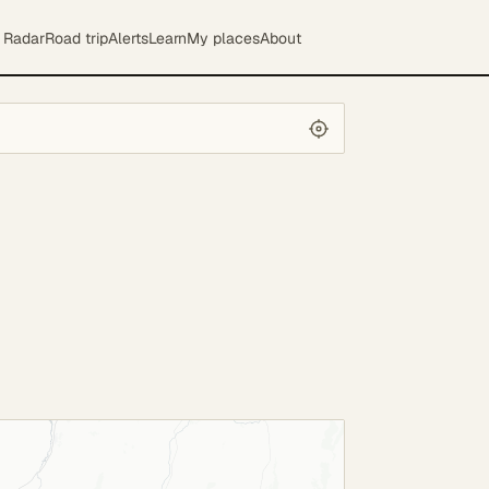
Radar
Road trip
Alerts
Learn
My places
About