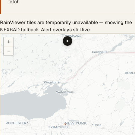
fetch
RainViewer tiles are temporarily unavailable — showing the
NEXRAD fallback. Alert overlays still live.
COULD NOT LOAD RADAR. REFRESH TO RETRY.
+
−