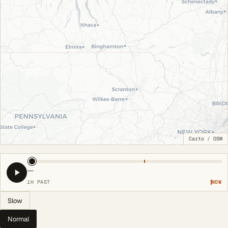
Carto
/
OSM
—
1H PAST
NOW
Slow
Normal