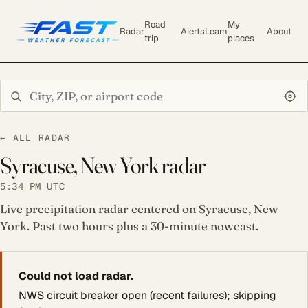
Road
My
Radar
Alerts
Learn
About
trip
places
Search city or ZIP
← ALL RADAR
Syracuse, New York radar
5:34 PM UTC
Live precipitation radar centered on Syracuse, New
York. Past two hours plus a 30-minute nowcast.
Could not load radar.
NWS circuit breaker open (recent failures); skipping