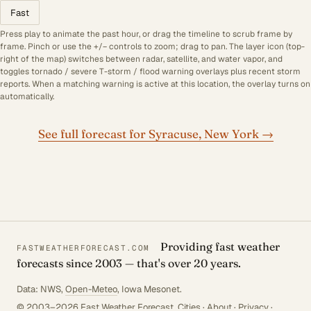
Fast
Press play to animate the past hour, or drag the timeline to scrub frame by
frame. Pinch or use the +/− controls to zoom; drag to pan. The layer icon (top-
right of the map) switches between radar, satellite, and water vapor, and
toggles tornado / severe T-storm / flood warning overlays plus recent storm
reports. When a matching warning is active at this location, the overlay turns on
automatically.
See full forecast for Syracuse, New York →
Providing fast weather
FASTWEATHERFORECAST.COM
forecasts since 2003 — that's over 20 years.
Data: NWS,
Open-Meteo
, Iowa Mesonet.
© 2003–2026 Fast Weather Forecast.
Cities
·
About
·
Privacy
·