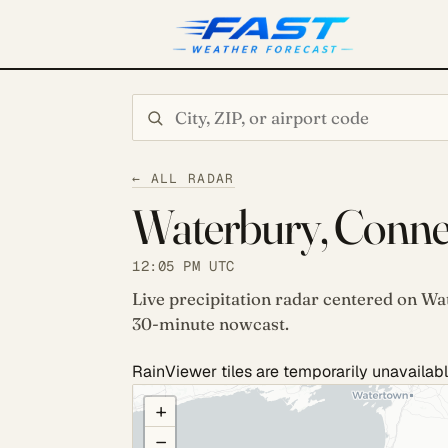
Search city or ZIP
← ALL RADAR
Waterbury, Connec
12:05 PM UTC
Live precipitation radar centered on Wa
30-minute nowcast.
RainViewer tiles are temporarily unavailabl
COULD NOT LOAD RADAR. REFRESH TO RETRY
+
−