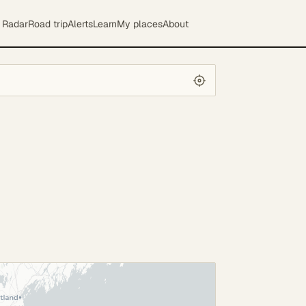
Radar
Road trip
Alerts
Learn
My places
About