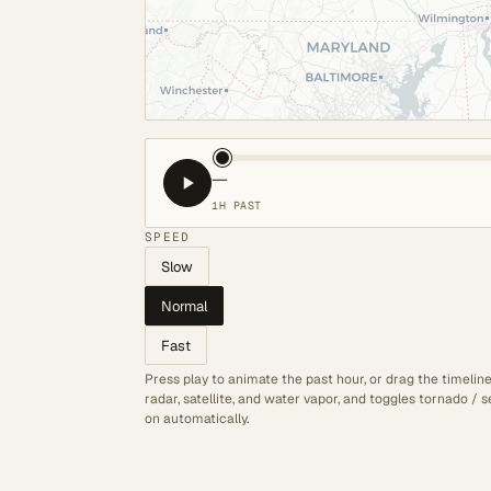
—
1H PAST
SPEED
Slow
Normal
Fast
Press play to animate the past hour, or drag the timelin
radar, satellite, and water vapor, and toggles tornado /
on automatically.