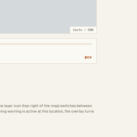
Carto
/
OSM
NOW
The layer icon (top-right of the map) switches between
ng warning is active at this location, the overlay turns