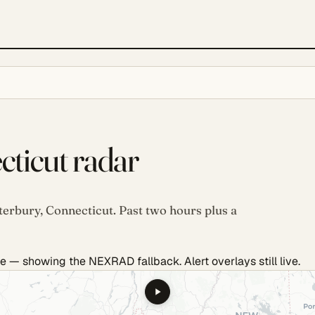
ticut radar
terbury, Connecticut. Past two hours plus a
e — showing the NEXRAD fallback. Alert overlays still live.
.