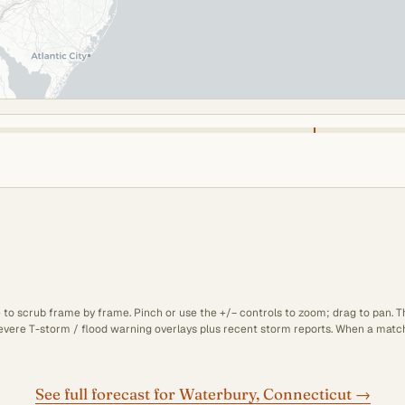
e to scrub frame by frame. Pinch or use the +/− controls to zoom; drag to pan. 
 severe T-storm / flood warning overlays plus recent storm reports. When a matchi
See full forecast for Waterbury, Connecticut →