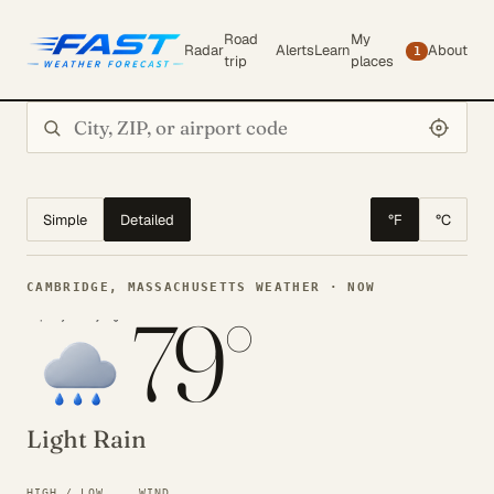
Road
My
Radar
Alerts
Learn
About
1
trip
places
Search city or ZIP
Simple
Detailed
°F
°C
CAMBRIDGE, MASSACHUSETTS WEATHER · NOW
79°
Light Rain
HIGH / LOW
WIND