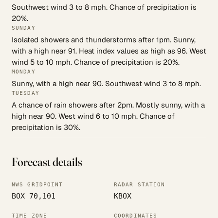
Southwest wind 3 to 8 mph. Chance of precipitation is
20%.
SUNDAY
Isolated showers and thunderstorms after 1pm. Sunny,
with a high near 91. Heat index values as high as 96. West
wind 5 to 10 mph. Chance of precipitation is 20%.
MONDAY
Sunny, with a high near 90. Southwest wind 3 to 8 mph.
TUESDAY
A chance of rain showers after 2pm. Mostly sunny, with a
high near 90. West wind 6 to 10 mph. Chance of
precipitation is 30%.
Forecast details
NWS GRIDPOINT
RADAR STATION
BOX 70,101
KBOX
TIME ZONE
COORDINATES