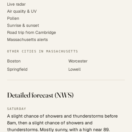
Live radar
Air quality & UV
Pollen
Sunrise & sunset
Road trip from Cambridge
Massachusetts alerts
OTHER CITIES IN MASSACHUSETTS
Boston
Worcester
Springfield
Lowell
Detailed forecast (NWS)
SATURDAY
A slight chance of showers and thunderstorms before
8am, then a slight chance of showers and
thunderstorms. Mostly sunny, with a high near 89.