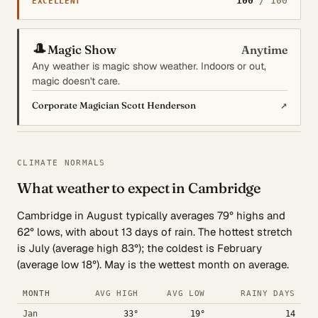
100
/ 100
EXCELLENT
🎩
Magic Show
Anytime
Any weather is magic show weather. Indoors or out,
magic doesn't care.
↗
Corporate Magician Scott Henderson
CLIMATE NORMALS
What weather to expect in Cambridge
Cambridge in August typically averages 79° highs and
62° lows, with about 13 days of rain. The hottest stretch
is July (average high 83°); the coldest is February
(average low 18°). May is the wettest month on average.
MONTH
AVG HIGH
AVG LOW
RAINY DAYS
Jan
33°
19°
14