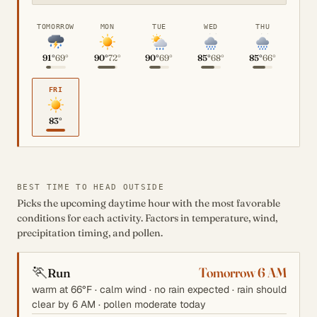
TOMORROW
MON
TUE
WED
THU
91°
69°
90°
72°
90°
69°
85°
68°
85°
66°
FRI
83°
BEST TIME TO HEAD OUTSIDE
Picks the upcoming daytime hour with the most favorable
conditions for each activity. Factors in temperature, wind,
precipitation timing, and pollen.
🏃
Tomorrow 6 AM
Run
warm at 66°F · calm wind · no rain expected · rain should
clear by 6 AM · pollen moderate today