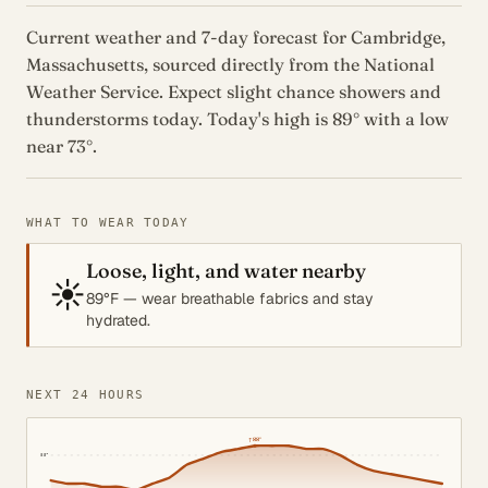
Current weather and 7-day forecast for Cambridge,
Massachusetts, sourced directly from the National
Weather Service. Expect slight chance showers and
thunderstorms today. Today's high is 89° with a low
near 73°.
WHAT TO WEAR TODAY
Loose, light, and water nearby
☀️
89°F — wear breathable fabrics and stay
hydrated.
NEXT 24 HOURS
95°
↑
88°
85°