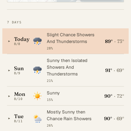
7 DAYS
Slight Chance Showers
Today
89°
·
73°
▸
And Thunderstorms
8/8
28%
Sunny then Isolated
Showers And
Sun
91°
·
69°
▸
Thunderstorms
8/9
21%
Sunny
Mon
90°
·
72°
▸
8/10
15%
Mostly Sunny then
Tue
90°
·
69°
▸
Chance Rain Showers
8/11
26%