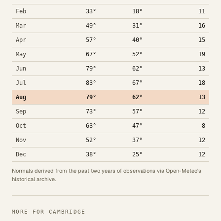
Feb
33°
18°
11
Mar
49°
31°
16
Apr
57°
40°
15
May
67°
52°
19
Jun
79°
62°
13
Jul
83°
67°
18
Aug
79°
62°
13
Sep
73°
57°
12
Oct
63°
47°
8
Nov
52°
37°
12
Dec
38°
25°
12
Normals derived from the past two years of observations via Open-Meteo's
historical archive.
MORE FOR CAMBRIDGE