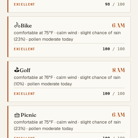
98
/ 100
EXCELLENT
🚴
6 AM
Bike
comfortable at 75°F · calm wind · slight chance of rain
(23%) · pollen moderate today
100
/ 100
EXCELLENT
⛳
8 AM
Golf
comfortable at 76°F · calm wind · slight chance of rain
(10%) · pollen moderate today
100
/ 100
EXCELLENT
🧺
6 AM
Picnic
comfortable at 75°F · calm wind · slight chance of rain
(23%) · pollen moderate today