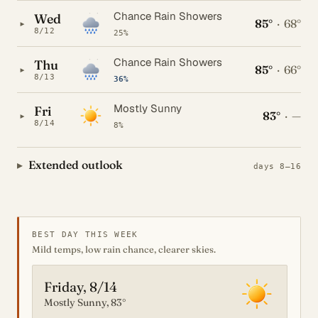
Chance Rain Showers
Wed
85°
·
68°
▸
8/12
25%
Chance Rain Showers
Thu
85°
·
66°
▸
8/13
36%
Mostly Sunny
Fri
83°
·
—
▸
8/14
8%
Extended outlook
days 8–16
BEST DAY THIS WEEK
Mild temps, low rain chance, clearer skies.
Friday, 8/14
Mostly Sunny, 83°