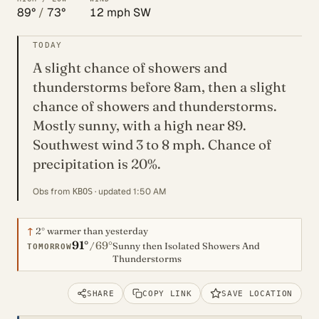
89°
/
73°
12 mph SW
TODAY
A slight chance of showers and
thunderstorms before 8am, then a slight
chance of showers and thunderstorms.
Mostly sunny, with a high near 89.
Southwest wind 3 to 8 mph. Chance of
precipitation is 20%.
Obs from
· updated 1:50 AM
KBOS
↑
2°
warmer than yesterday
91°
69°
/
Sunny then Isolated Showers And
TOMORROW
Thunderstorms
SHARE
COPY LINK
SAVE LOCATION