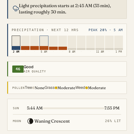
Light precipitation starts at 2:45 AM (35 min),
lasting roughly 30 min.
PRECIPITATION · NEXT 12 HRS
PEAK
28%
· 5 AM
2 AM
·
·
5 AM
·
·
8 AM
·
·
11 AM
·
1 PM
Good
46
AIR QUALITY
Tree
Grass
Weed
None
Moderate
Moderate
POLLEN
5:44 AM
7:55 PM
SUN
🌘
Waning Crescent
26% LIT
MOON