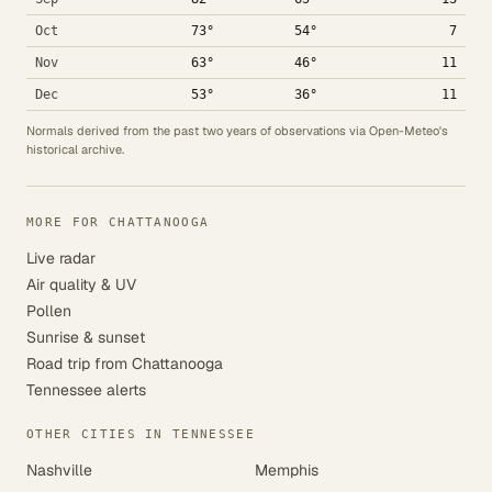
Oct
73°
54°
7
Nov
63°
46°
11
Dec
53°
36°
11
Normals derived from the past two years of observations via Open-Meteo's
historical archive.
MORE FOR CHATTANOOGA
Live radar
Air quality & UV
Pollen
Sunrise & sunset
Road trip from Chattanooga
Tennessee alerts
OTHER CITIES IN TENNESSEE
Nashville
Memphis