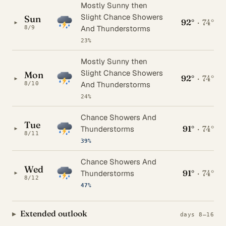
Mostly Sunny then
Slight Chance Showers
Sun
92°
·
74°
▸
And Thunderstorms
8/9
23%
Mostly Sunny then
Slight Chance Showers
Mon
92°
·
74°
▸
And Thunderstorms
8/10
24%
Chance Showers And
Tue
91°
·
74°
▸
Thunderstorms
8/11
39%
Chance Showers And
Wed
91°
·
74°
▸
Thunderstorms
8/12
47%
Extended outlook
days 8–16