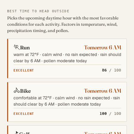
BEST TIME TO HEAD OUTSIDE
Picks the upcoming daytime hour with the most favorable
conditions for each activity. Factors in temperature, wind,
precipitation timing, and pollen.
🏃
Tomorrow 6 AM
Run
warm at 72°F · calm wind · no rain expected · rain should
clear by 6 AM · pollen moderate today
86
/ 100
EXCELLENT
🚴
Tomorrow 6 AM
Bike
comfortable at 72°F · calm wind · no rain expected · rain
should clear by 6 AM · pollen moderate today
100
/ 100
EXCELLENT
⛳