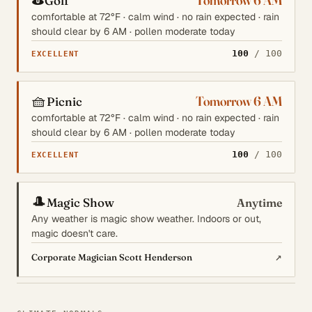
Tomorrow 6 AM
Golf
comfortable at 72°F · calm wind · no rain expected · rain
should clear by 6 AM · pollen moderate today
100
/ 100
EXCELLENT
🧺
Tomorrow 6 AM
Picnic
comfortable at 72°F · calm wind · no rain expected · rain
should clear by 6 AM · pollen moderate today
100
/ 100
EXCELLENT
🎩
Magic Show
Anytime
Any weather is magic show weather. Indoors or out,
magic doesn't care.
↗
Corporate Magician Scott Henderson