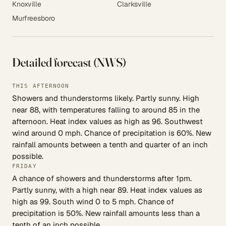
Knoxville
Clarksville
Murfreesboro
Detailed forecast (NWS)
THIS AFTERNOON
Showers and thunderstorms likely. Partly sunny. High
near 88, with temperatures falling to around 85 in the
afternoon. Heat index values as high as 96. Southwest
wind around 0 mph. Chance of precipitation is 60%. New
rainfall amounts between a tenth and quarter of an inch
possible.
FRIDAY
A chance of showers and thunderstorms after 1pm.
Partly sunny, with a high near 89. Heat index values as
high as 99. South wind 0 to 5 mph. Chance of
precipitation is 50%. New rainfall amounts less than a
tenth of an inch possible.