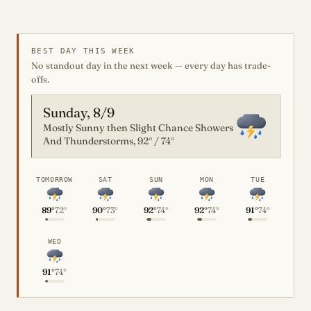
BEST DAY THIS WEEK
No standout day in the next week — every day has trade-
offs.
Sunday, 8/9
Mostly Sunny then Slight Chance Showers
And Thunderstorms, 92° / 74°
TOMORROW
SAT
SUN
MON
TUE
89°
72°
90°
73°
92°
74°
92°
74°
91°
74°
WED
91°
74°