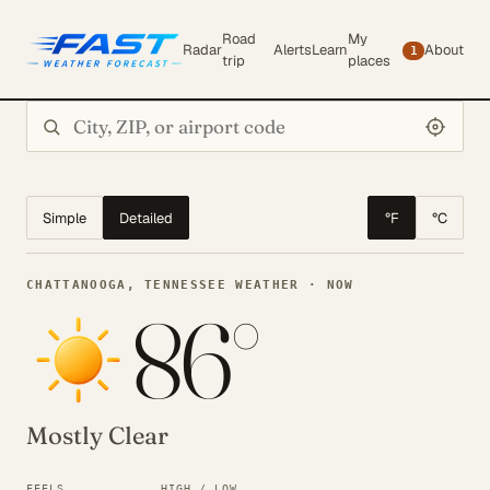
Road
My
Radar
Alerts
Learn
About
1
trip
places
Search city or ZIP
Simple
Detailed
°F
°C
CHATTANOOGA, TENNESSEE WEATHER · NOW
86°
Mostly Clear
FEELS
HIGH / LOW