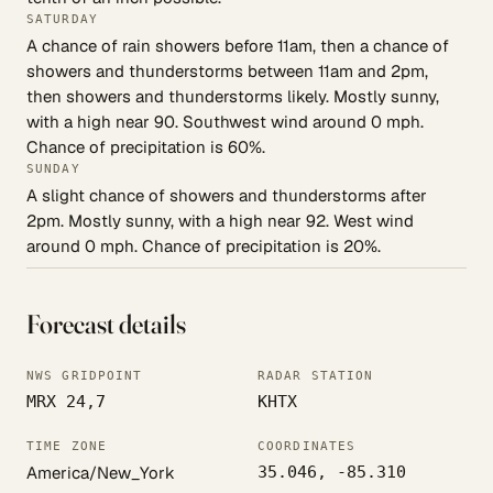
SATURDAY
A chance of rain showers before 11am, then a chance of
showers and thunderstorms between 11am and 2pm,
then showers and thunderstorms likely. Mostly sunny,
with a high near 90. Southwest wind around 0 mph.
Chance of precipitation is 60%.
SUNDAY
A slight chance of showers and thunderstorms after
2pm. Mostly sunny, with a high near 92. West wind
around 0 mph. Chance of precipitation is 20%.
Forecast details
NWS GRIDPOINT
RADAR STATION
MRX 24,7
KHTX
TIME ZONE
COORDINATES
America/New_York
35.046, -85.310