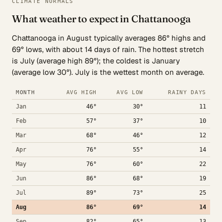
CLIMATE NORMALS
What weather to expect in Chattanooga
Chattanooga in August typically averages 86° highs and
69° lows, with about 14 days of rain. The hottest stretch
is July (average high 89°); the coldest is January
(average low 30°). July is the wettest month on average.
MONTH
AVG HIGH
AVG LOW
RAINY DAYS
Jan
46°
30°
11
Feb
57°
37°
10
Mar
68°
46°
12
Apr
76°
55°
14
May
76°
60°
22
Jun
86°
68°
19
Jul
89°
73°
25
Aug
86°
69°
14
Sep
82°
65°
13