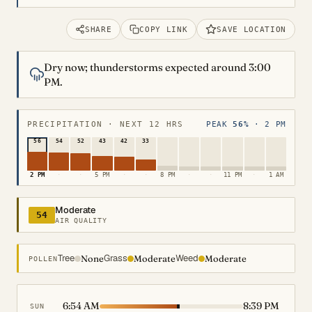
SHARE
COPY LINK
SAVE LOCATION
Dry now; thunderstorms expected around 3:00
PM.
PRECIPITATION · NEXT 12 HRS
PEAK
56%
· 2 PM
56
54
52
43
42
33
2 PM
·
·
5 PM
·
·
8 PM
·
·
11 PM
·
1 AM
Moderate
54
AIR QUALITY
Tree
Grass
Weed
None
Moderate
Moderate
POLLEN
6:54 AM
8:39 PM
SUN