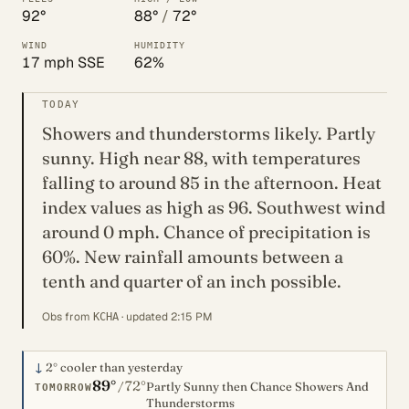
92°
88°
/
72°
WIND
HUMIDITY
17 mph SSE
62%
TODAY
Showers and thunderstorms likely. Partly
sunny. High near 88, with temperatures
falling to around 85 in the afternoon. Heat
index values as high as 96. Southwest wind
around 0 mph. Chance of precipitation is
60%. New rainfall amounts between a
tenth and quarter of an inch possible.
Obs from
· updated 2:15 PM
KCHA
↓
2°
cooler than yesterday
89°
72°
/
Partly Sunny then Chance Showers And
TOMORROW
Thunderstorms