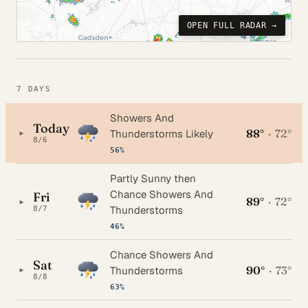
OPEN FULL RADAR →
7 DAYS
Showers And
Today
88°
·
72°
▸
Thunderstorms Likely
8/6
56%
Partly Sunny then
Chance Showers And
Fri
89°
·
72°
▸
Thunderstorms
8/7
46%
Chance Showers And
Sat
90°
·
73°
▸
Thunderstorms
8/8
63%