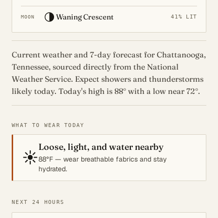
🌗
Waning Crescent
41% LIT
MOON
Current weather and 7-day forecast for Chattanooga,
Tennessee, sourced directly from the National
Weather Service. Expect showers and thunderstorms
likely today. Today's high is 88° with a low near 72°.
WHAT TO WEAR TODAY
Loose, light, and water nearby
☀️
88°F — wear breathable fabrics and stay
hydrated.
NEXT 24 HOURS