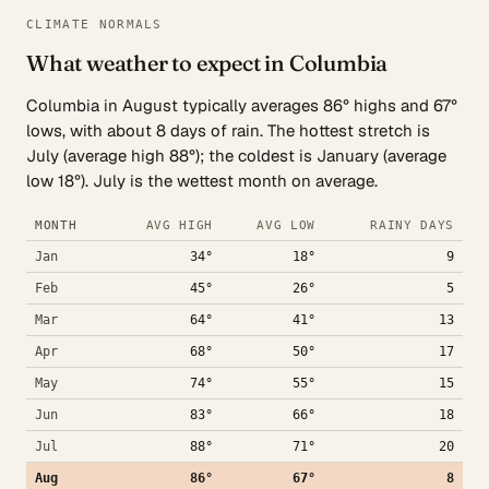
CLIMATE NORMALS
What weather to expect in Columbia
Columbia in August typically averages 86° highs and 67°
lows, with about 8 days of rain. The hottest stretch is
July (average high 88°); the coldest is January (average
low 18°). July is the wettest month on average.
MONTH
AVG HIGH
AVG LOW
RAINY DAYS
Jan
34°
18°
9
Feb
45°
26°
5
Mar
64°
41°
13
Apr
68°
50°
17
May
74°
55°
15
Jun
83°
66°
18
Jul
88°
71°
20
Aug
86°
67°
8