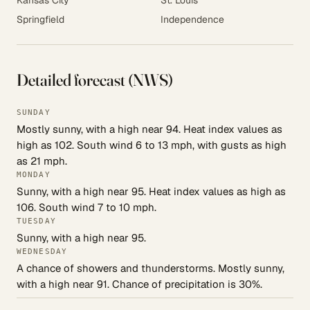
Kansas City
St. Louis
Springfield
Independence
Detailed forecast (NWS)
SUNDAY
Mostly sunny, with a high near 94. Heat index values as
high as 102. South wind 6 to 13 mph, with gusts as high
as 21 mph.
MONDAY
Sunny, with a high near 95. Heat index values as high as
106. South wind 7 to 10 mph.
TUESDAY
Sunny, with a high near 95.
WEDNESDAY
A chance of showers and thunderstorms. Mostly sunny,
with a high near 91. Chance of precipitation is 30%.