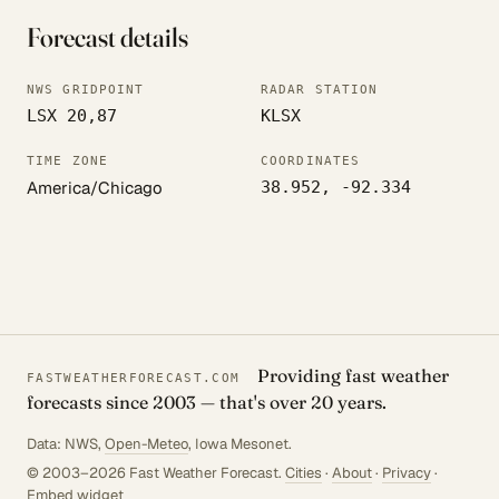
Forecast details
NWS GRIDPOINT
RADAR STATION
LSX 20,87
KLSX
TIME ZONE
COORDINATES
America/Chicago
38.952, -92.334
Providing fast weather
FASTWEATHERFORECAST.COM
forecasts since 2003 — that's over 20 years.
Data: NWS,
Open-Meteo
, Iowa Mesonet.
© 2003–2026 Fast Weather Forecast.
Cities
·
About
·
Privacy
·
Embed widget