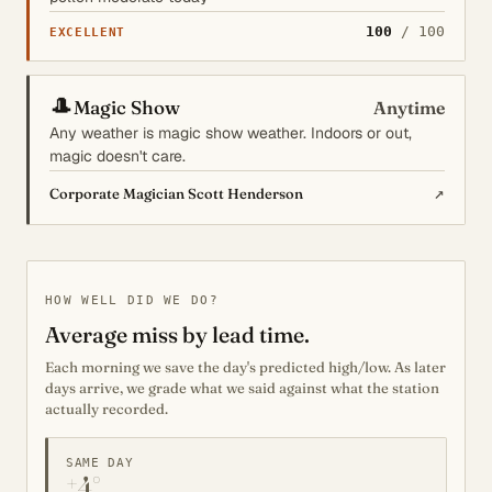
100
/ 100
EXCELLENT
🎩
Magic Show
Anytime
Any weather is magic show weather. Indoors or out,
magic doesn't care.
↗
Corporate Magician Scott Henderson
HOW WELL DID WE DO?
Average miss by lead time.
Each morning we save the day's predicted high/low. As later
days arrive, we grade what we said against what the station
actually recorded.
SAME DAY
±4°