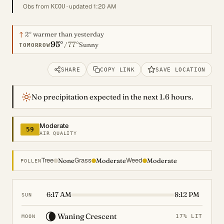
Obs from
· updated 1:20 AM
KCOU
↑
2°
warmer than yesterday
95°
77°
/
Sunny
TOMORROW
SHARE
COPY LINK
SAVE LOCATION
No precipitation expected in the next 1.6 hours.
Moderate
59
AIR QUALITY
Tree
Grass
Weed
None
Moderate
Moderate
POLLEN
6:17 AM
8:12 PM
SUN
🌘
Waning Crescent
17% LIT
MOON