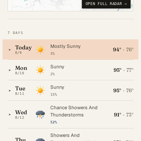
OPEN FULL RADAR →
7 DAYS
Mostly Sunny
Today
94°
·
76°
▸
8/9
3%
Sunny
Mon
95°
·
77°
▸
8/10
2%
Sunny
Tue
95°
·
76°
▸
8/11
15%
Chance Showers And
Wed
91°
·
73°
▸
Thunderstorms
8/12
52%
Showers And
Thu