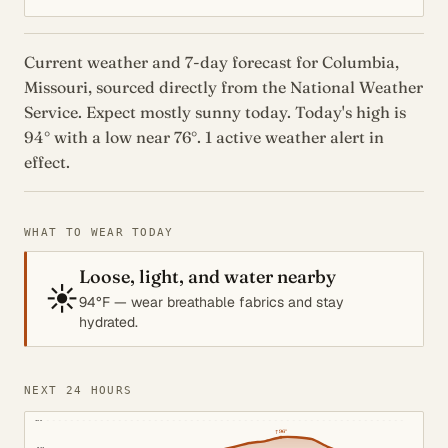
Current weather and 7-day forecast for Columbia,
Missouri, sourced directly from the National Weather
Service. Expect mostly sunny today. Today's high is
94° with a low near 76°. 1 active weather alert in
effect.
WHAT TO WEAR TODAY
Loose, light, and water nearby
☀️
94°F — wear breathable fabrics and stay
hydrated.
NEXT 24 HOURS
105°
↑
96°