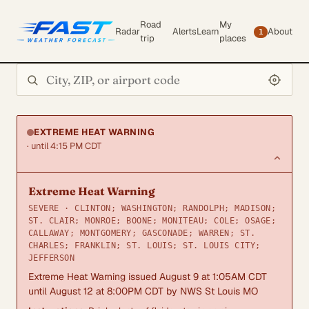
Road
My
Radar
Alerts
Learn
About
1
trip
places
Search city or ZIP
EXTREME HEAT WARNING
· until 4:15 PM CDT
Extreme Heat Warning
SEVERE · CLINTON; WASHINGTON; RANDOLPH; MADISON;
ST. CLAIR; MONROE; BOONE; MONITEAU; COLE; OSAGE;
CALLAWAY; MONTGOMERY; GASCONADE; WARREN; ST.
CHARLES; FRANKLIN; ST. LOUIS; ST. LOUIS CITY;
JEFFERSON
Extreme Heat Warning issued August 9 at 1:05AM CDT
until August 12 at 8:00PM CDT by NWS St Louis MO