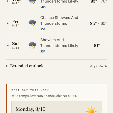
83°
·
70°
▸
Thunderstorms Likely
8/13
58%
Chance Showers And
Fri
84°
·
69°
▸
Thunderstorms
8/14
55%
Showers And
Sat
81°
·
—
▸
Thunderstorms Likely
8/15
55%
Extended outlook
days 8–16
BEST DAY THIS WEEK
Mild temps, low rain chance, clearer skies.
Monday, 8/10