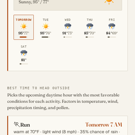
Sunny, 95° / 77°
TOMORROW
TUE
WED
THU
FRI
95°
77°
95°
76°
91°
73°
83°
70°
84°
69°
SAT
81°
BEST TIME TO HEAD OUTSIDE
Picks the upcoming daytime hour with the most favorable
conditions for each activity. Factors in temperature, wind,
precipitation timing, and pollen.
🏃
Tomorrow 7 AM
Run
warm at 70°F · light wind (8 mph) · 35% chance of rain ·