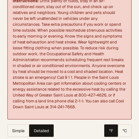
Instructions:
Drink plenty of fluids, stay in an air-
conditioned room, stay out of the sun, and check up on
relatives and neighbors. Young children and pets should
never be left unattended in vehicles under any
circumstances. Take extra precautions if you work or spend
time outside. When possible reschedule strenuous activities
to early morning or evening. Know the signs and symptoms
of heat exhaustion and heat stroke. Wear lightweight and
loose fitting clothing when possible. To reduce risk during
outdoor work, the Occupational Safety and Health
Administration recommends scheduling frequent rest breaks
in shaded or air conditioned environments. Anyone overcome
by heat should be moved to a cool and shaded location. Heat
stroke is an emergency! Call 9 1 1. People in the Saint Louis
Metropolitan Area can get information about cooling centers or
energy assistance related to the excessive heat by calling the
United Way of Greater Saint Louis at 800-427-4626, or if
calling from a land line phone dial 2-1-1. You can also call Cool
Down Saint Louis at 314-241-7668.
Simple
Detailed
°F
°C