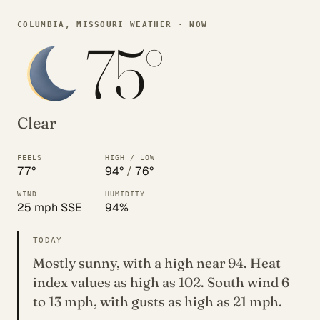
COLUMBIA, MISSOURI WEATHER · NOW
75°
Clear
FEELS
HIGH / LOW
77°
94°
/
76°
WIND
HUMIDITY
25 mph SSE
94%
TODAY
Mostly sunny, with a high near 94. Heat
index values as high as 102. South wind 6
to 13 mph, with gusts as high as 21 mph.