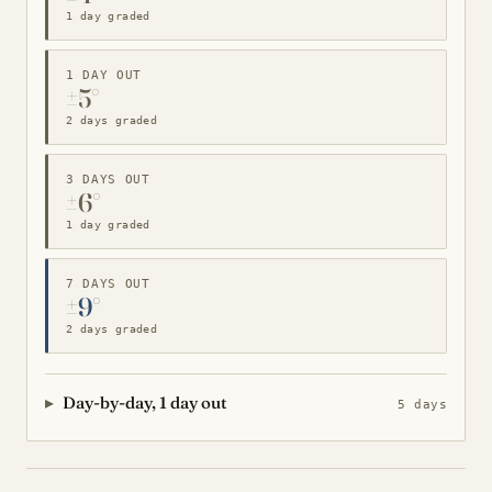
1 day graded
1 DAY OUT
±5°
2 days graded
3 DAYS OUT
±6°
1 day graded
7 DAYS OUT
±9°
2 days graded
Day-by-day, 1 day out
5 days