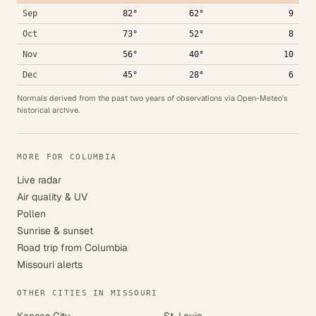
Sep
82°
62°
9
Oct
73°
52°
8
Nov
56°
40°
10
Dec
45°
28°
6
Normals derived from the past two years of observations via Open-Meteo's
historical archive.
MORE FOR COLUMBIA
Live radar
Air quality & UV
Pollen
Sunrise & sunset
Road trip from Columbia
Missouri alerts
OTHER CITIES IN MISSOURI