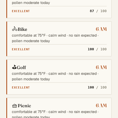
pollen moderate today
87
/ 100
EXCELLENT
🚴
6 AM
Bike
comfortable at 75°F · calm wind · no rain expected ·
pollen moderate today
100
/ 100
EXCELLENT
⛳
6 AM
Golf
comfortable at 75°F · calm wind · no rain expected ·
pollen moderate today
100
/ 100
EXCELLENT
🧺
6 AM
Picnic
comfortable at 75°F · calm wind · no rain expected ·
pollen moderate today