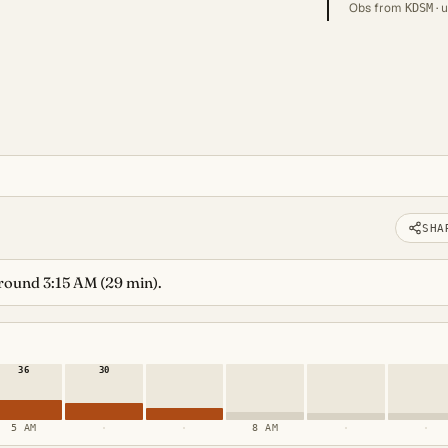
Obs from
· 
KDSM
SHA
around 3:15 AM (29 min).
36
30
5 AM
·
·
8 AM
·
·