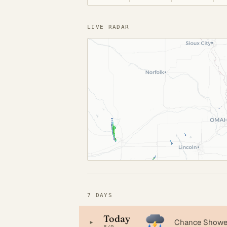
LIVE RADAR
7 DAYS
Today
▸
Chance Shower