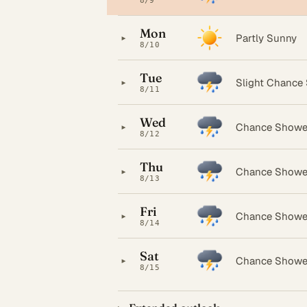
8/9
Mon
▸
Partly Sunny
8/10
Tue
▸
Slight Chance
8/11
Wed
▸
Chance Showe
8/12
Thu
▸
Chance Showe
8/13
Fri
▸
Chance Showe
8/14
Sat
▸
Chance Showe
8/15