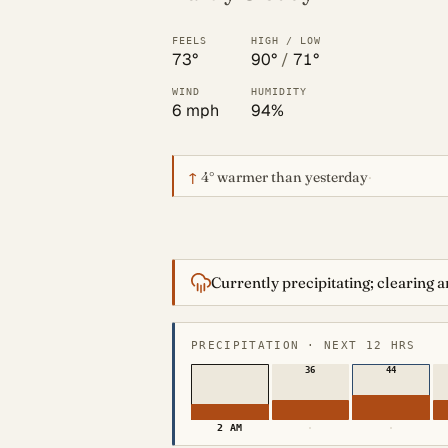
FEELS
HIGH / LOW
73°
90°
/
71°
WIND
HUMIDITY
6 mph
94%
↑
4°
warmer than yesterday
·
Currently precipitating; clearing 
PRECIPITATION · NEXT 12 HRS
36
44
2 AM
·
·