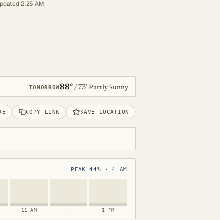
updated 2:25 AM
88°
73°
/
Partly Sunny
TOMORROW
RE
COPY LINK
SAVE LOCATION
PEAK
44%
· 4 AM
11 AM
·
1 PM