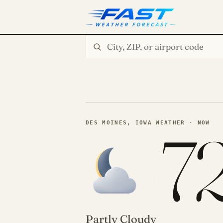
Search city or ZIP
7
DES MOINES, IOWA WEATHER · NOW
Partly Cloudy