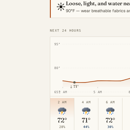
Loose, light, and water n
☀️
90°F — wear breathable fabrics an
NEXT 24 HOURS
95°
80°
↓
71°
65°
2 AM
5 AM
2 AM
4 AM
6 AM
72°
71°
72°
28%
44%
30%