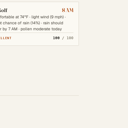
8 AM
olf
ortable at 74°F · light wind (9 mph) ·
ht chance of rain (14%) · rain should
r by 7 AM · pollen moderate today
100
/ 100
ELLENT