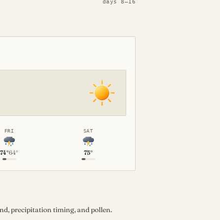
days 8–16
FRI
SAT
74°
64°
75°
d, precipitation timing, and pollen.