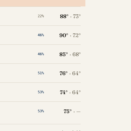
88°
·
73°
22%
90°
·
72°
46%
85°
·
68°
46%
76°
·
64°
51%
74°
·
64°
53%
75°
·
—
53%