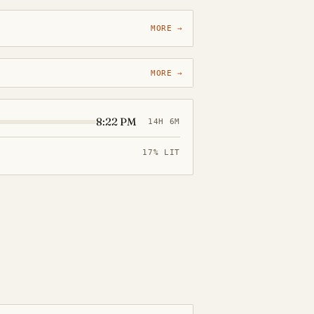
MORE →
MORE →
8:22 PM
14H 6M
17% LIT