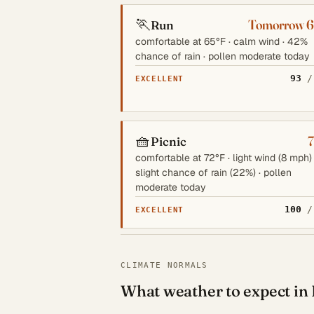
🏃
Tomorrow 
Run
comfortable at 65°F · calm wind · 42%
chance of rain · pollen moderate today
93
/
EXCELLENT
🧺
Picnic
comfortable at 72°F · light wind (8 mph) 
slight chance of rain (22%) · pollen
moderate today
100
/
EXCELLENT
CLIMATE NORMALS
What weather to expect in