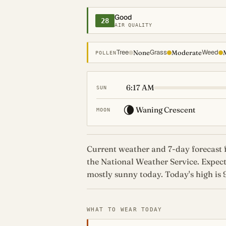
Good
28
AIR QUALITY
Tree
Grass
Weed
None
Moderate
POLLEN
6:17 AM
SUN
🌘
Waning Crescent
MOON
Current weather and 7-day forecast f
the National Weather Service. Expe
mostly sunny today. Today's high is 9
WHAT TO WEAR TODAY