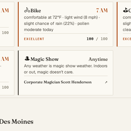
🚴
⛳
6 AM
7 AM
Bike
G
comfortable at 72°F · light wind (8 mph) ·
comf
slight chance of rain (22%) · pollen
slig
moderate today
clea
 100
100
/ 100
EXCELLENT
EXC
🎩
7 AM
Magic Show
Anytime
·
Any weather is magic show weather. Indoors
or out, magic doesn't care.
↗
Corporate Magician Scott Henderson
 100
 Des Moines