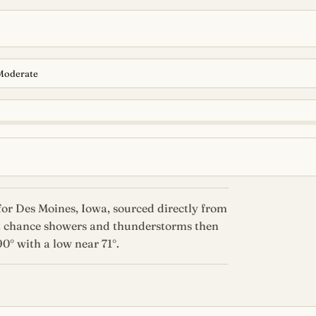
Moderate
or Des Moines, Iowa, sourced directly from
ct chance showers and thunderstorms then
0° with a low near 71°.