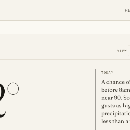
Ra
VIEW
2°
TODAY
A chance o
before 8am
near 90. So
gusts as h
precipitati
less than a