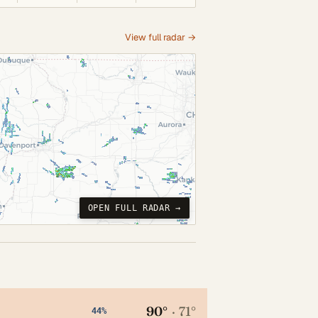
View full radar →
OPEN FULL RADAR →
90°
·
71°
44%