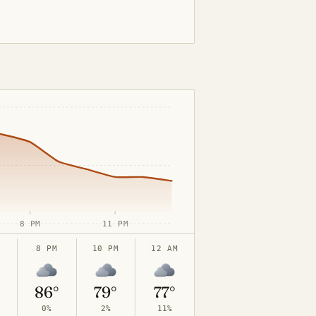
8 PM
11 PM
8 PM
10 PM
12 AM
°
86°
79°
77°
0%
2%
11%