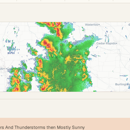
s And Thunderstorms then Mostly Sunny