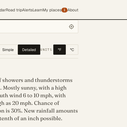
dar
Road trip
Alerts
Learn
My places
About
1
Simple
Detailed
°F
°C
UNITS
f showers and thunderstorms
. Mostly sunny, with a high
uth wind 6 to 10 mph, with
igh as 20 mph. Chance of
on is 30%. New rainfall amounts
 tenth of an inch possible.