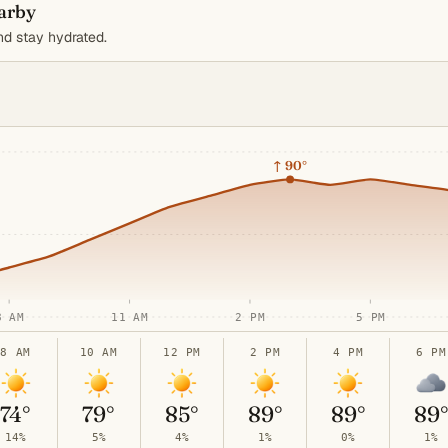
earby
d stay hydrated.
↑
90°
8 AM
11 AM
2 PM
5 PM
8 AM
10 AM
12 PM
2 PM
4 PM
6 PM
74°
79°
85°
89°
89°
89
14%
5%
4%
1%
0%
1%