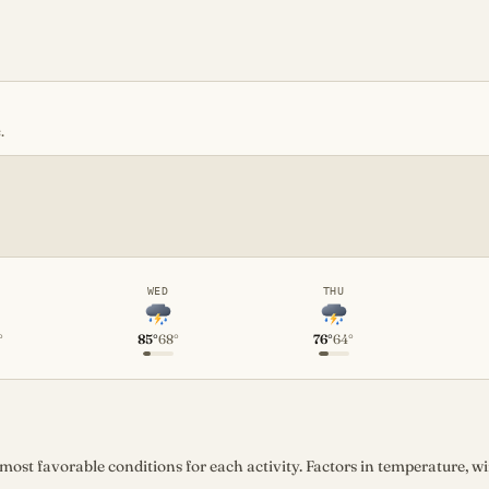
.
WED
THU
°
85°
68°
76°
64°
st favorable conditions for each activity. Factors in temperature, win