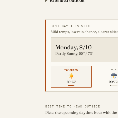
Extended outlook
BEST DAY THIS WEEK
Mild temps, low rain chance, clearer skies
Monday, 8/10
Partly Sunny, 88° / 73°
TOMORROW
TUE
88°
73°
90°
72
BEST TIME TO HEAD OUTSIDE
Picks the upcoming daytime hour with the mo