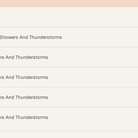
 Showers And Thunderstorms
rs And Thunderstorms
rs And Thunderstorms
rs And Thunderstorms
rs And Thunderstorms