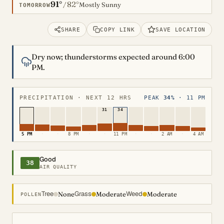
91°
82°
/
Mostly Sunny
TOMORROW
SHARE
COPY LINK
SAVE LOCATION
Dry now; thunderstorms expected around 6:00
PM.
PRECIPITATION · NEXT 12 HRS
PEAK
34%
· 11 PM
31
34
5 PM
·
·
8 PM
·
·
11 PM
·
·
2 AM
·
4 AM
Good
38
AIR QUALITY
Tree
Grass
Weed
None
Moderate
Moderate
POLLEN