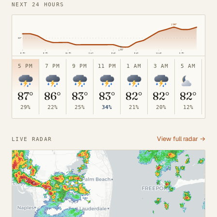
NEXT 24 HOURS
95°
↑
90°
85°
↓
81°
5 PM
8 PM
11 PM
2 AM
5 AM
8 AM
11 AM
2 PM
75°
5 PM
7 PM
9 PM
11 PM
1 AM
3 AM
5 AM
7 
87°
86°
83°
83°
82°
82°
82°
8
29%
22%
25%
34%
21%
20%
12%
10
View full radar →
LIVE RADAR