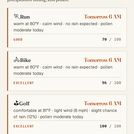
🏃
Tomorrow 6 AM
Run
warm at 80°F · calm wind · no rain expected · pollen
moderate today
70
/ 100
GOOD
🚴
Tomorrow 6 AM
Bike
warm at 80°F · calm wind · no rain expected · pollen
moderate today
96
/ 100
EXCELLENT
⛳
Tomorrow 6 AM
Golf
comfortable at 81°F · light wind (8 mph) · slight chance
of rain (12%) · pollen moderate today
100
/ 100
EXCELLENT