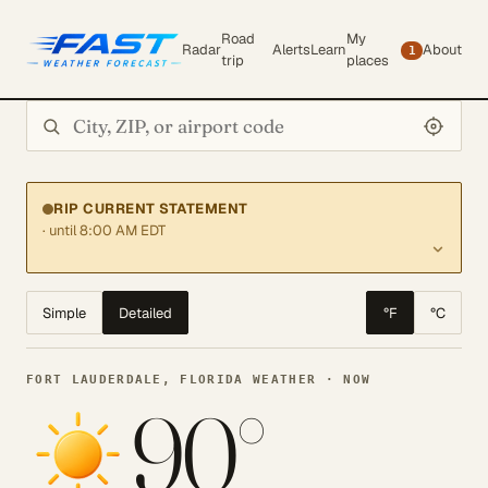
Road
My
Radar
Alerts
Learn
About
1
trip
places
Search city or ZIP
RIP CURRENT STATEMENT
· until 8:00 AM EDT
Simple
Detailed
°F
°C
FORT LAUDERDALE, FLORIDA WEATHER · NOW
90°