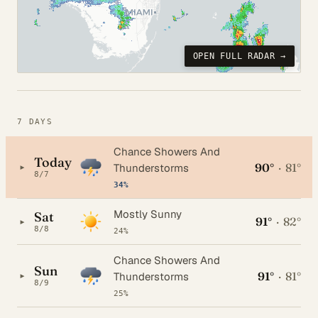
OPEN FULL RADAR →
7 DAYS
Chance Showers And
Today
90°
·
81°
▸
Thunderstorms
8/7
34%
Mostly Sunny
Sat
91°
·
82°
▸
8/8
24%
Chance Showers And
Sun
91°
·
81°
▸
Thunderstorms
8/9
25%