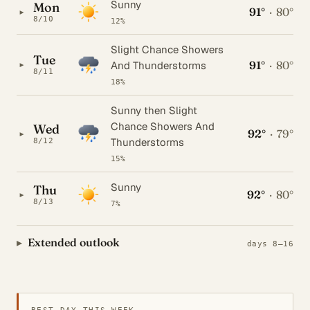
Sunny
Mon
91°
·
80°
▸
8/10
12%
Slight Chance Showers
Tue
91°
·
80°
▸
And Thunderstorms
8/11
18%
Sunny then Slight
Chance Showers And
Wed
92°
·
79°
▸
Thunderstorms
8/12
15%
Sunny
Thu
92°
·
80°
▸
8/13
7%
Extended outlook
days 8–16