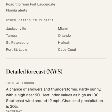
Road trip from Fort Lauderdale
Florida alerts
OTHER CITIES IN FLORIDA
Jacksonville
Miami
Tampa
Orlando
St. Petersburg
Hialeah
Port St. Lucie
Cape Coral
Detailed forecast (NWS)
THIS AFTERNOON
A chance of showers and thunderstorms. Partly sunny,
with a high near 90. Heat index values as high as 100.
Southeast wind around 12 mph. Chance of precipitation
is 30%.
SATURDAY