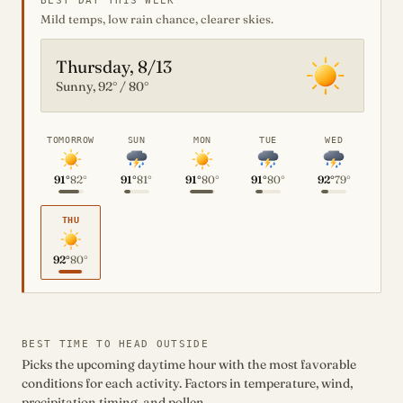
BEST DAY THIS WEEK
Mild temps, low rain chance, clearer skies.
Thursday, 8/13
Sunny, 92° / 80°
TOMORROW
SUN
MON
TUE
WED
91°
82°
91°
81°
91°
80°
91°
80°
92°
79°
THU
92°
80°
BEST TIME TO HEAD OUTSIDE
Picks the upcoming daytime hour with the most favorable
conditions for each activity. Factors in temperature, wind,
precipitation timing, and pollen.