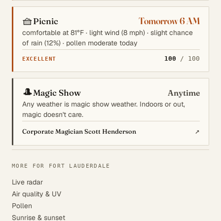
🧺
Tomorrow 6 AM
Picnic
comfortable at 81°F · light wind (8 mph) · slight chance
of rain (12%) · pollen moderate today
100
/ 100
EXCELLENT
🎩
Magic Show
Anytime
Any weather is magic show weather. Indoors or out,
magic doesn't care.
↗
Corporate Magician Scott Henderson
MORE FOR FORT LAUDERDALE
Live radar
Air quality & UV
Pollen
Sunrise & sunset