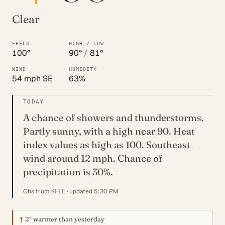
Clear
FEELS
HIGH / LOW
100°
90°
/
81°
WIND
HUMIDITY
54 mph SE
63%
TODAY
A chance of showers and thunderstorms.
Partly sunny, with a high near 90. Heat
index values as high as 100. Southeast
wind around 12 mph. Chance of
precipitation is 30%.
Obs from
· updated 5:30 PM
KFLL
↑
2°
warmer than yesterday