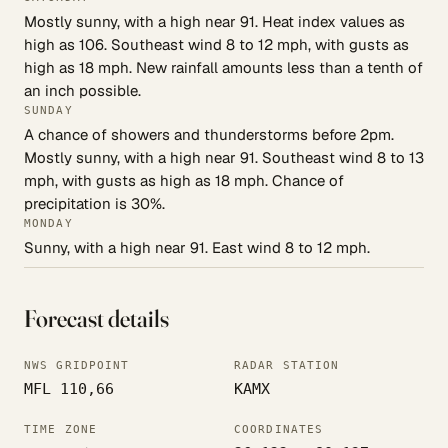
Mostly sunny, with a high near 91. Heat index values as
high as 106. Southeast wind 8 to 12 mph, with gusts as
high as 18 mph. New rainfall amounts less than a tenth of
an inch possible.
SUNDAY
A chance of showers and thunderstorms before 2pm.
Mostly sunny, with a high near 91. Southeast wind 8 to 13
mph, with gusts as high as 18 mph. Chance of
precipitation is 30%.
MONDAY
Sunny, with a high near 91. East wind 8 to 12 mph.
Forecast details
NWS GRIDPOINT
RADAR STATION
MFL 110,66
KAMX
TIME ZONE
COORDINATES