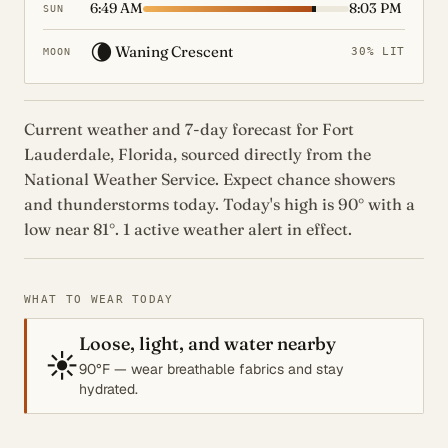
6:49 AM
8:03 PM
SUN
🌘
Waning Crescent
30% LIT
MOON
Current weather and 7-day forecast for Fort
Lauderdale, Florida, sourced directly from the
National Weather Service. Expect chance showers
and thunderstorms today. Today's high is 90° with a
low near 81°. 1 active weather alert in effect.
WHAT TO WEAR TODAY
Loose, light, and water nearby
☀️
90°F — wear breathable fabrics and stay
hydrated.