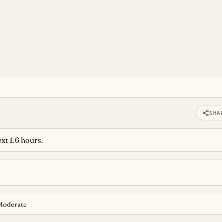
SHA
xt 1.6 hours.
Moderate