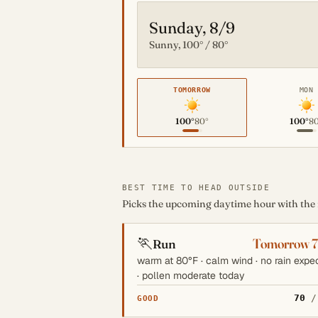
Sunday, 8/9
Sunny, 100° / 80°
TOMORROW
MON
100°
80°
100°
8
BEST TIME TO HEAD OUTSIDE
Picks the upcoming daytime hour with the mo
🏃
Tomorrow 
Run
warm at 80°F · calm wind · no rain expe
· pollen moderate today
70
/
GOOD