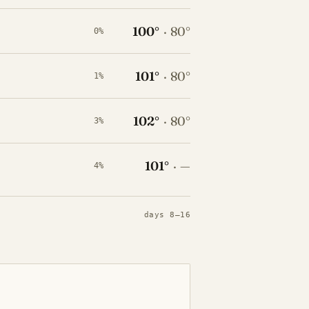
100°
·
80°
0%
101°
·
80°
1%
102°
·
80°
3%
101°
·
—
4%
days 8–16