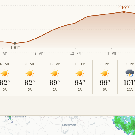
↑
101°
↓
81°
6 AM
9 AM
12 PM
3 PM
6 AM
8 AM
10 AM
12 PM
2 PM
4 PM
82°
82°
89°
94°
99°
101
3%
5%
2%
2%
6%
21%