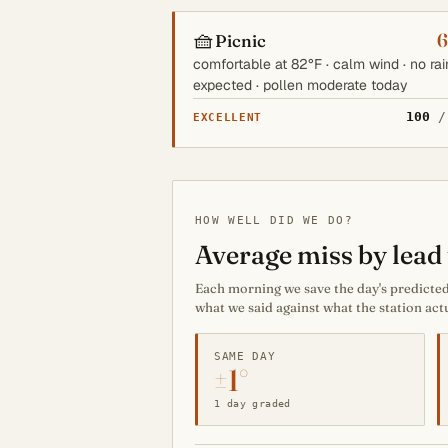
🧺
6
Picnic
comfortable at 82°F · calm wind · no rai
expected · pollen moderate today
100
/
EXCELLENT
HOW WELL DID WE DO?
Average miss by lead 
Each morning we save the day's predicted 
what we said against what the station act
SAME DAY
±1°
1 day graded