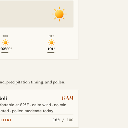
THU
FRI
102°
80°
101°
d, precipitation timing, and pollen.
6 AM
olf
ortable at 82°F · calm wind · no rain
cted · pollen moderate today
100
/ 100
ELLENT