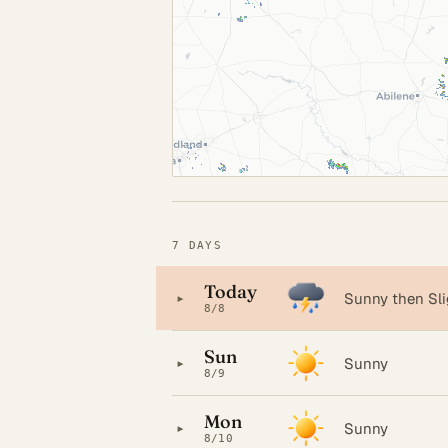
7 DAYS
Today
▸
Sunny then Sl
8/8
Sun
▸
Sunny
8/9
Mon
▸
Sunny
8/10