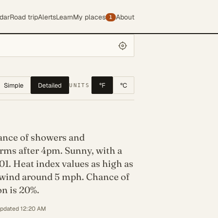
dar
Road trip
Alerts
Learn
My places
About
1
Simple
Detailed
°F
°C
UNITS
hance of showers and
rms after 4pm. Sunny, with a
01. Heat index values as high as
 wind around 5 mph. Chance of
on is 20%.
updated 12:20 AM