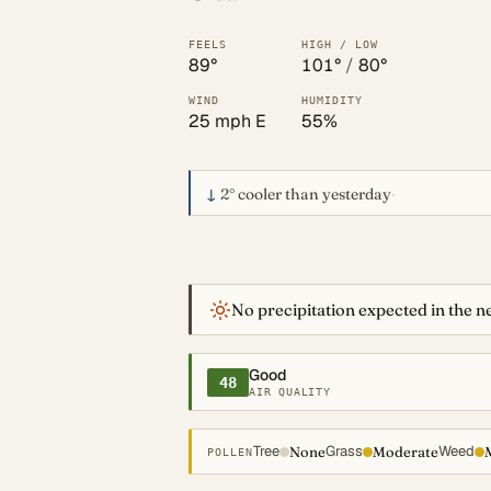
FEELS
HIGH / LOW
89°
101°
/
80°
WIND
HUMIDITY
25 mph E
55%
↓
2°
cooler than yesterday
·
No precipitation expected in the ne
Good
48
AIR QUALITY
Tree
Grass
Weed
None
Moderate
POLLEN