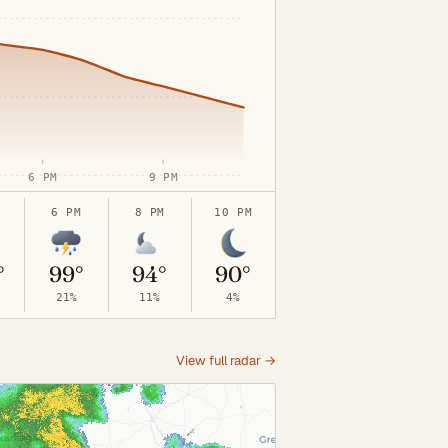
6 PM
9 PM
6 PM
8 PM
10 PM
°
99°
94°
90°
21%
11%
4%
View full radar →