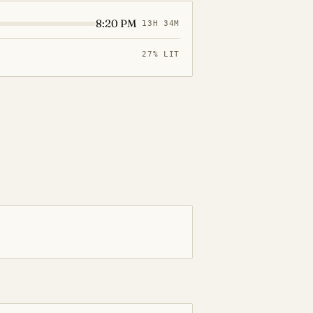
8:20 PM
13H 34M
27% LIT