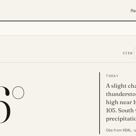
Ra
VIEW
6°
TODAY
A slight c
thundersto
high near 1
105. South
precipitati
Obs from
· 
KDAL