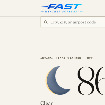
Search city or ZIP
8
IRVING, TEXAS WEATHER · NOW
Clear