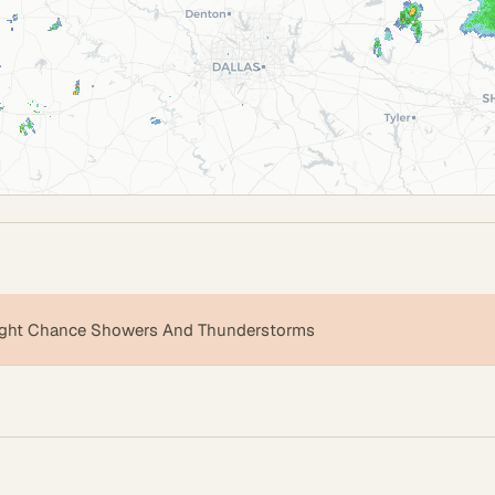
ight Chance Showers And Thunderstorms