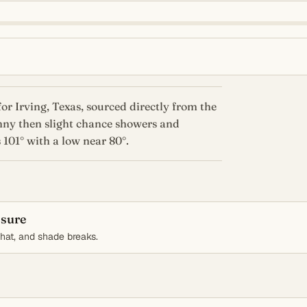
or Irving, Texas, sourced directly from the
nny then slight chance showers and
 101° with a low near 80°.
osure
, hat, and shade breaks.