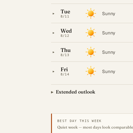
Tue
▸
Sunny
8/11
Wed
▸
Sunny
8/12
Thu
▸
Sunny
8/13
Fri
▸
Sunny
8/14
Extended outlook
BEST DAY THIS WEEK
Quiet week — most days look comparable