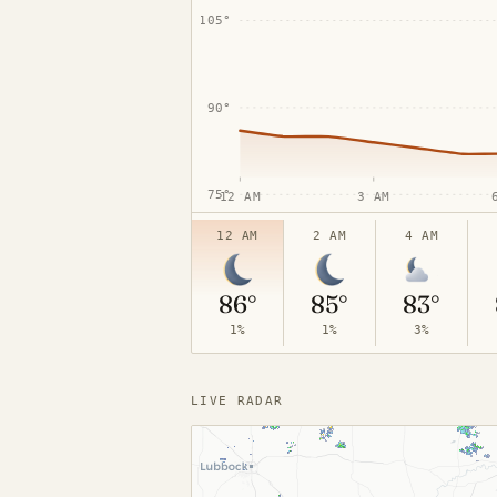
105°
90°
75°
12 AM
3 AM
12 AM
2 AM
4 AM
86°
85°
83°
1%
1%
3%
LIVE RADAR