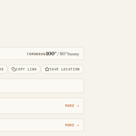
100°
80°
/
Sunny
TOMORROW
RE
COPY LINK
SAVE LOCATION
MORE →
MORE →