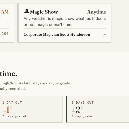
🎩
 AM
Magic Show
Anytime
n
Any weather is magic show weather. Indoors
or out, magic doesn't care.
 100
↗
Corporate Magician Scott Henderson
time.
high/low. As later days arrive, we grade
ually recorded.
1 DAY OUT
3 DAYS OUT
±1°
±2°
2 days graded
1 day graded