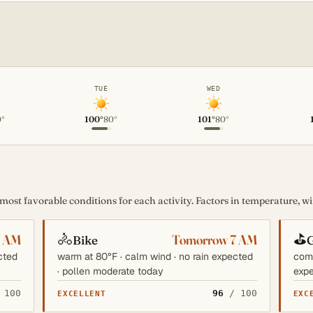
TUE
WED
0°
100°
80°
101°
80°
st favorable conditions for each activity. Factors in temperature, win
🚴
⛳
7 AM
Tomorrow 7 AM
Bike
G
cted
warm at 80°F · calm wind · no rain expected
comf
· pollen moderate today
expe
 100
96
/ 100
EXCELLENT
EXC