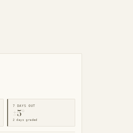
7 DAYS OUT
±5°
2 days graded