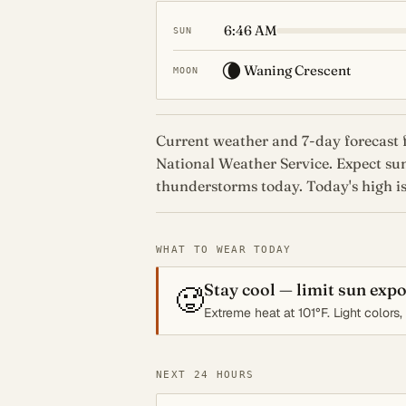
6:46 AM
SUN
🌘
Waning Crescent
MOON
Current weather and 7-day forecast f
National Weather Service. Expect su
thunderstorms today. Today's high is
WHAT TO WEAR TODAY
Stay cool — limit sun exp
🥵
Extreme heat at 101°F. Light colors
NEXT 24 HOURS