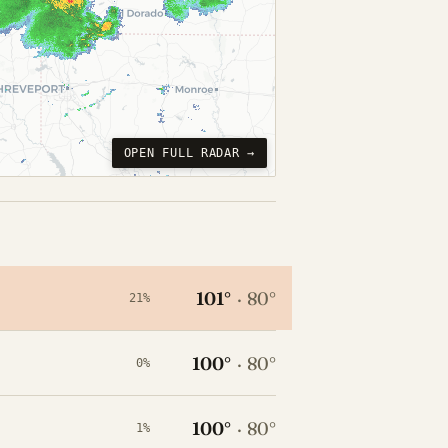
OPEN FULL RADAR →
101°
·
80°
21%
100°
·
80°
0%
100°
·
80°
1%