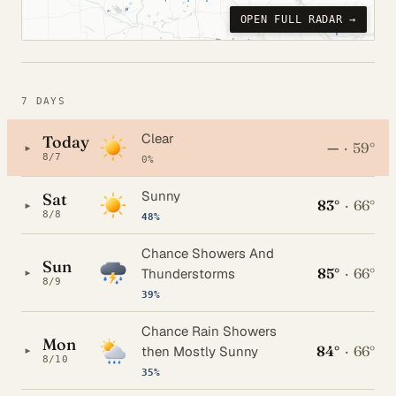
OPEN FULL RADAR →
7 DAYS
Clear
Today
—
·
59°
▸
8/7
0%
Sunny
Sat
83°
·
66°
▸
8/8
48%
Chance Showers And
Sun
85°
·
66°
▸
Thunderstorms
8/9
39%
Chance Rain Showers
Mon
84°
·
66°
▸
then Mostly Sunny
8/10
35%