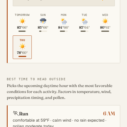
TOMORROW
SUN
MON
TUE
WED
83°
66°
85°
66°
84°
66°
83°
64°
80°
61°
THU
78°
60°
BEST TIME TO HEAD OUTSIDE
Picks the upcoming daytime hour with the most favorable
conditions for each activity. Factors in temperature, wind,
precipitation timing, and pollen.
🏃
6 AM
Run
comfortable at 59°F · calm wind · no rain expected ·
pollen moderate today