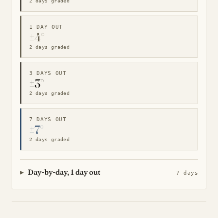
2 days graded
1 DAY OUT
±4°
2 days graded
3 DAYS OUT
±3°
2 days graded
7 DAYS OUT
±7°
2 days graded
Day-by-day, 1 day out
7 days