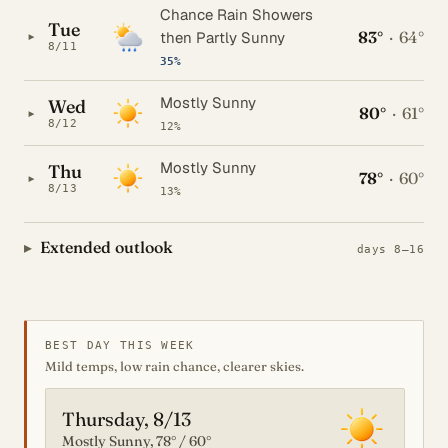
Chance Rain Showers
Tue
83°
·
64°
▸
then Partly Sunny
8/11
35%
Mostly Sunny
Wed
80°
·
61°
▸
8/12
12%
Mostly Sunny
Thu
78°
·
60°
▸
8/13
13%
Extended outlook
days 8–16
BEST DAY THIS WEEK
Mild temps, low rain chance, clearer skies.
Thursday, 8/13
Mostly Sunny, 78° / 60°