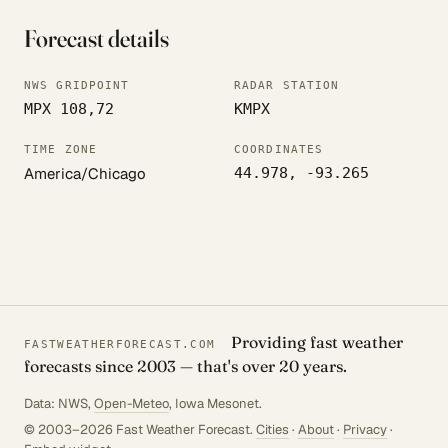
Forecast details
NWS GRIDPOINT
RADAR STATION
MPX 108,72
KMPX
TIME ZONE
COORDINATES
America/Chicago
44.978, -93.265
Providing fast weather
FASTWEATHERFORECAST.COM
forecasts since 2003 — that's over 20 years.
Data: NWS,
Open-Meteo
, Iowa Mesonet.
© 2003–2026 Fast Weather Forecast.
Cities
·
About
·
Privacy
·