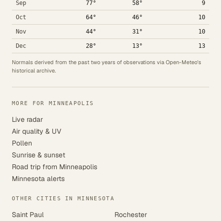
Sep
77°
58°
9
Oct
64°
46°
10
Nov
44°
31°
10
Dec
28°
13°
13
Normals derived from the past two years of observations via Open-Meteo's
historical archive.
MORE FOR MINNEAPOLIS
Live radar
Air quality & UV
Pollen
Sunrise & sunset
Road trip from Minneapolis
Minnesota alerts
OTHER CITIES IN MINNESOTA
Saint Paul
Rochester