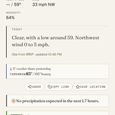
—
/
59°
33 mph NW
HUMIDITY
64%
TODAY
Clear, with a low around 59. Northwest
wind 0 to 5 mph.
Obs from
· updated 10:45 PM
KMSP
↓
5°
cooler than yesterday
83°
66°
/
Sunny
TOMORROW
SHARE
COPY LINK
SAVE LOCATION
No precipitation expected in the next 1.7 hours.