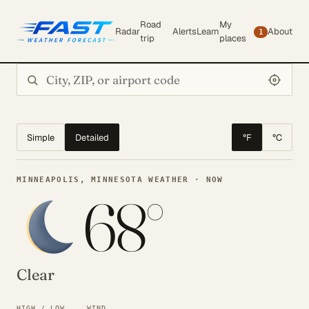
Road
My
Radar
Alerts
Learn
About
1
trip
places
Search city or ZIP
Simple
Detailed
°F
°C
MINNEAPOLIS, MINNESOTA WEATHER · NOW
68°
Clear
HIGH / LOW
WIND