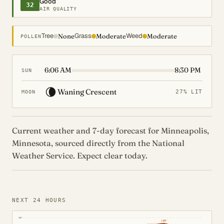
Good
32
AIR QUALITY
Tree
Grass
Weed
None
Moderate
Moderate
POLLEN
6:06 AM
8:30 PM
SUN
🌘
Waning Crescent
27% LIT
MOON
Current weather and 7-day forecast for Minneapolis,
Minnesota, sourced directly from the National
Weather Service. Expect clear today.
NEXT 24 HOURS
90°
↑
83°