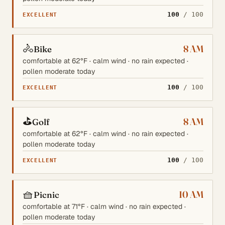
100
/ 100
EXCELLENT
🚴
8 AM
Bike
comfortable at 62°F · calm wind · no rain expected ·
pollen moderate today
100
/ 100
EXCELLENT
⛳
8 AM
Golf
comfortable at 62°F · calm wind · no rain expected ·
pollen moderate today
100
/ 100
EXCELLENT
🧺
10 AM
Picnic
comfortable at 71°F · calm wind · no rain expected ·
pollen moderate today