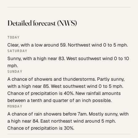
Detailed forecast (NWS)
TODAY
Clear, with a low around 59. Northwest wind 0 to 5 mph.
SATURDAY
Sunny, with a high near 83. West southwest wind 0 to 10
mph.
SUNDAY
A chance of showers and thunderstorms. Partly sunny,
with a high near 85. West southwest wind 0 to 5 mph.
Chance of precipitation is 40%. New rainfall amounts
between a tenth and quarter of an inch possible.
MONDAY
A chance of rain showers before 7am. Mostly sunny, with
a high near 84. East northeast wind around 5 mph.
Chance of precipitation is 30%.