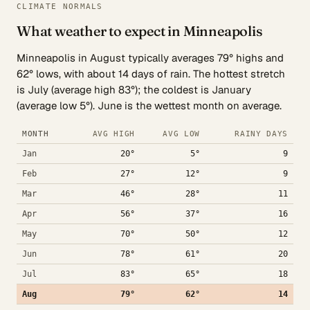
CLIMATE NORMALS
What weather to expect in Minneapolis
Minneapolis in August typically averages 79° highs and
62° lows, with about 14 days of rain. The hottest stretch
is July (average high 83°); the coldest is January
(average low 5°). June is the wettest month on average.
MONTH
AVG HIGH
AVG LOW
RAINY DAYS
Jan
20°
5°
9
Feb
27°
12°
9
Mar
46°
28°
11
Apr
56°
37°
16
May
70°
50°
12
Jun
78°
61°
20
Jul
83°
65°
18
Aug
79°
62°
14