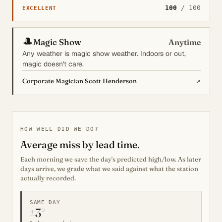
100
/ 100
EXCELLENT
🎩
Magic Show
Anytime
Any weather is magic show weather. Indoors or out,
magic doesn't care.
↗
Corporate Magician Scott Henderson
HOW WELL DID WE DO?
Average miss by lead time.
Each morning we save the day's predicted high/low. As later
days arrive, we grade what we said against what the station
actually recorded.
SAME DAY
±3°