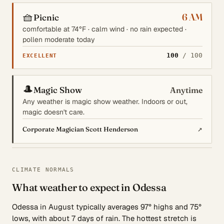
🧺
6 AM
Picnic
comfortable at 74°F · calm wind · no rain expected ·
pollen moderate today
100
/ 100
EXCELLENT
🎩
Magic Show
Anytime
Any weather is magic show weather. Indoors or out,
magic doesn't care.
↗
Corporate Magician Scott Henderson
CLIMATE NORMALS
What weather to expect in Odessa
Odessa in August typically averages 97° highs and 75°
lows, with about 7 days of rain. The hottest stretch is