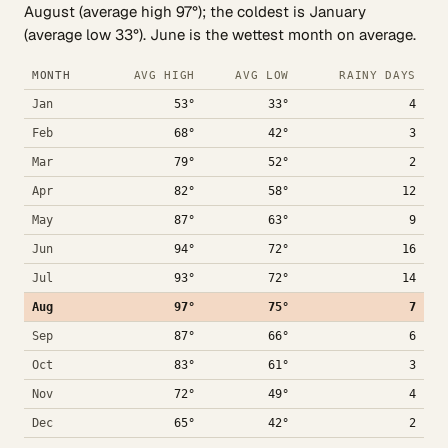
August (average high 97°); the coldest is January
(average low 33°). June is the wettest month on average.
MONTH
AVG HIGH
AVG LOW
RAINY DAYS
Jan
53°
33°
4
Feb
68°
42°
3
Mar
79°
52°
2
Apr
82°
58°
12
May
87°
63°
9
Jun
94°
72°
16
Jul
93°
72°
14
Aug
97°
75°
7
Sep
87°
66°
6
Oct
83°
61°
3
Nov
72°
49°
4
Dec
65°
42°
2