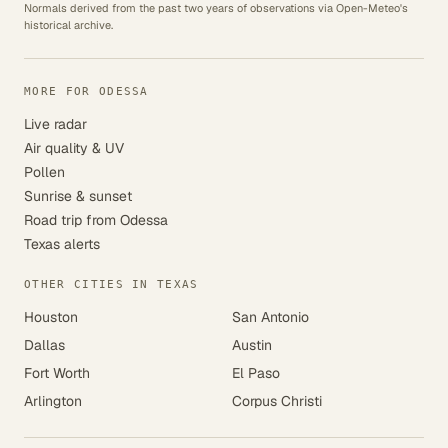
Normals derived from the past two years of observations via Open-Meteo's
historical archive.
MORE FOR ODESSA
Live radar
Air quality & UV
Pollen
Sunrise & sunset
Road trip from Odessa
Texas alerts
OTHER CITIES IN TEXAS
Houston
San Antonio
Dallas
Austin
Fort Worth
El Paso
Arlington
Corpus Christi