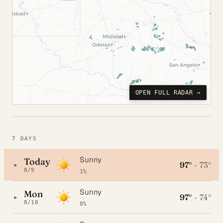
OPEN FULL RADAR →
7 DAYS
Sunny
Today
97°
·
73°
▸
8/9
1%
Sunny
Mon
97°
·
74°
▸
8/10
0%