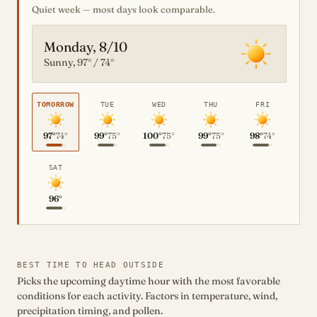
Quiet week — most days look comparable.
Monday, 8/10
Sunny, 97° / 74°
TOMORROW
TUE
WED
THU
FRI
97°
74°
99°
75°
100°
75°
99°
75°
98°
74°
SAT
96°
BEST TIME TO HEAD OUTSIDE
Picks the upcoming daytime hour with the most favorable
conditions for each activity. Factors in temperature, wind,
precipitation timing, and pollen.