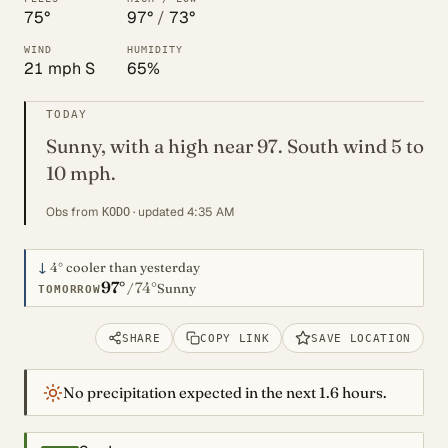
75°
97°
/
73°
WIND
HUMIDITY
21 mph S
65%
TODAY
Sunny, with a high near 97. South wind 5 to
10 mph.
Obs from
· updated 4:35 AM
KODO
↓
4°
cooler than yesterday
97°
74°
/
Sunny
TOMORROW
SHARE
COPY LINK
SAVE LOCATION
No precipitation expected in the next 1.6 hours.