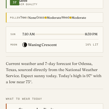
Good
37
AIR QUALITY
Tree
Grass
Weed
None
Moderate
Moderate
POLLEN
7:10 AM
8:39 PM
SUN
🌘
Waning Crescent
16% LIT
MOON
Current weather and 7-day forecast for Odessa,
Texas, sourced directly from the National Weather
Service. Expect sunny today. Today's high is 97° with
a low near 73°.
WHAT TO WEAR TODAY