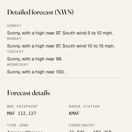
Detailed forecast (NWS)
SUNDAY
Sunny, with a high near 97. South wind 5 to 10 mph.
MONDAY
Sunny, with a high near 97. South wind 10 to 15 mph.
TUESDAY
Sunny, with a high near 99.
WEDNESDAY
Sunny, with a high near 100.
Forecast details
NWS GRIDPOINT
RADAR STATION
MAF 112,127
KMAF
TIME ZONE
COORDINATES