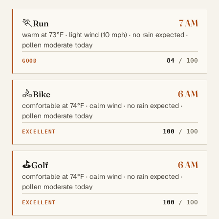
🏃
7 AM
Run
warm at 73°F · light wind (10 mph) · no rain expected ·
pollen moderate today
84
/ 100
GOOD
🚴
6 AM
Bike
comfortable at 74°F · calm wind · no rain expected ·
pollen moderate today
100
/ 100
EXCELLENT
⛳
6 AM
Golf
comfortable at 74°F · calm wind · no rain expected ·
pollen moderate today
100
/ 100
EXCELLENT