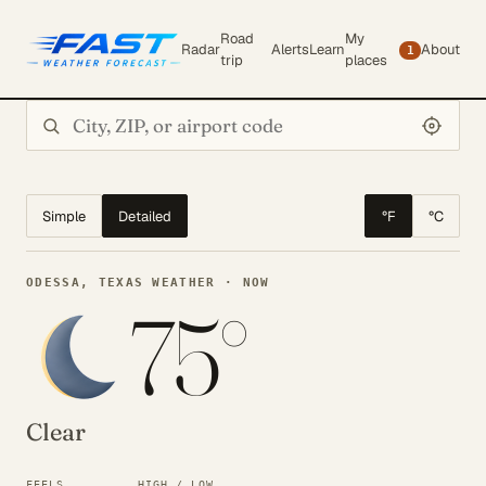
Road
My
Radar
Alerts
Learn
About
1
trip
places
Search city or ZIP
Simple
Detailed
°F
°C
ODESSA, TEXAS WEATHER · NOW
75°
Clear
FEELS
HIGH / LOW