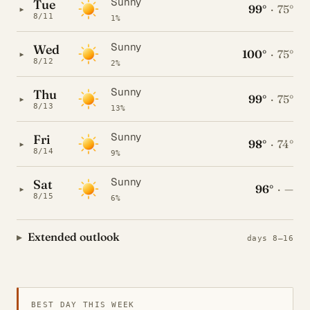
Sunny
Tue
99°
·
75°
▸
8/11
1%
Sunny
Wed
100°
·
75°
▸
8/12
2%
Sunny
Thu
99°
·
75°
▸
8/13
13%
Sunny
Fri
98°
·
74°
▸
8/14
9%
Sunny
Sat
96°
·
—
▸
8/15
6%
Extended outlook
days 8–16
BEST DAY THIS WEEK