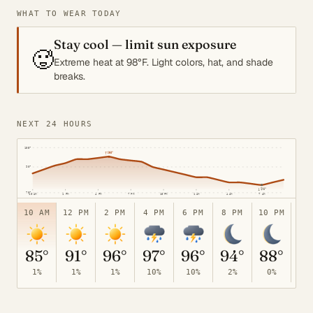
WHAT TO WEAR TODAY
Stay cool — limit sun exposure
🥵
Extreme heat at 98°F. Light colors, hat, and shade
breaks.
NEXT 24 HOURS
105°
↑
98°
90°
↓
76°
70°
10 AM
1 PM
4 PM
7 PM
10 PM
1 AM
4 AM
7 AM
10 AM
12 PM
2 PM
4 PM
6 PM
8 PM
10 PM
12
85°
91°
96°
97°
96°
94°
88°
8
1%
1%
1%
10%
10%
2%
0%
0