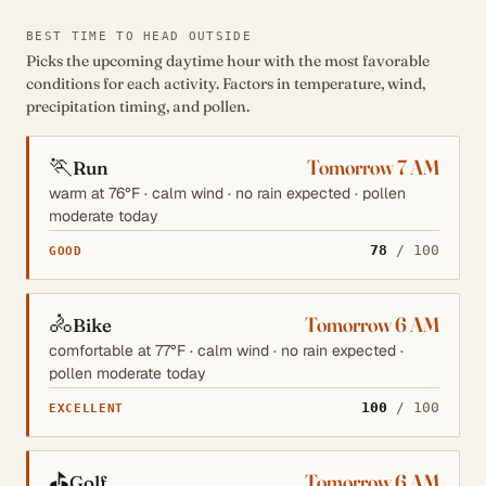
BEST TIME TO HEAD OUTSIDE
Picks the upcoming daytime hour with the most favorable
conditions for each activity. Factors in temperature, wind,
precipitation timing, and pollen.
🏃
Tomorrow 7 AM
Run
warm at 76°F · calm wind · no rain expected · pollen
moderate today
78
/ 100
GOOD
🚴
Tomorrow 6 AM
Bike
comfortable at 77°F · calm wind · no rain expected ·
pollen moderate today
100
/ 100
EXCELLENT
⛳
Tomorrow 6 AM
Golf