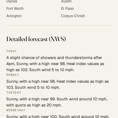
Dallas
Austin
Fort Worth
El Paso
Arlington
Corpus Christi
Detailed forecast (NWS)
TODAY
A slight chance of showers and thunderstorms after
4pm. Sunny, with a high near 98. Heat index values as
high as 102. South wind 5 to 10 mph.
MONDAY
Sunny, with a high near 98. Heat index values as high as
103. South wind 5 to 10 mph.
TUESDAY
Sunny, with a high near 99. South wind around 10 mph,
with gusts as high as 20 mph.
WEDNESDAY
Sunny, with a high near 100. South wind around 10 mph,