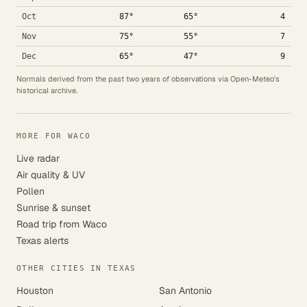
Oct
87°
65°
4
Nov
75°
55°
7
Dec
65°
47°
9
Normals derived from the past two years of observations via Open-Meteo's
historical archive.
MORE FOR WACO
Live radar
Air quality & UV
Pollen
Sunrise & sunset
Road trip from Waco
Texas alerts
OTHER CITIES IN TEXAS
Houston
San Antonio