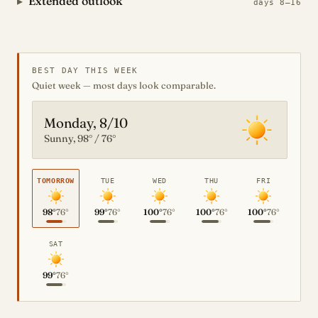
Extended outlook
days 8–16
BEST DAY THIS WEEK
Quiet week — most days look comparable.
Monday, 8/10
Sunny, 98° / 76°
TOMORROW
TUE
WED
THU
FRI
98°
76°
99°
76°
100°
76°
100°
76°
100°
76°
SAT
99°
76°