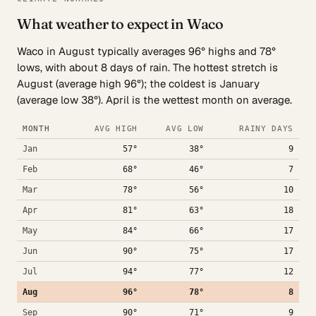
What weather to expect in Waco
Waco in August typically averages 96° highs and 78°
lows, with about 8 days of rain. The hottest stretch is
August (average high 96°); the coldest is January
(average low 38°). April is the wettest month on average.
MONTH
AVG HIGH
AVG LOW
RAINY DAYS
Jan
57°
38°
9
Feb
68°
46°
7
Mar
78°
56°
10
Apr
81°
63°
18
May
84°
66°
17
Jun
90°
75°
17
Jul
94°
77°
12
Aug
96°
78°
8
Sep
90°
71°
9