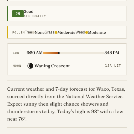
Good
29
AIR QUALITY
Tree
Grass
Weed
None
Moderate
Moderate
POLLEN
6:50 AM
8:18 PM
SUN
🌘
Waning Crescent
15% LIT
MOON
Current weather and 7-day forecast for Waco, Texas,
sourced directly from the National Weather Service.
Expect sunny then slight chance showers and
thunderstorms today. Today's high is 98° with a low
near 76°.