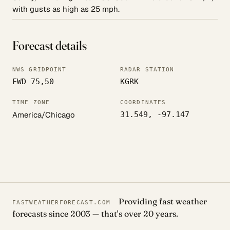
with gusts as high as 25 mph.
Forecast details
NWS GRIDPOINT
RADAR STATION
FWD 75,50
KGRK
TIME ZONE
COORDINATES
America/Chicago
31.549, -97.147
Providing fast weather
FASTWEATHERFORECAST.COM
forecasts since 2003 — that's over 20 years.