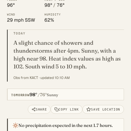
96°
98°
/
76°
WIND
HUMIDITY
29 mph SSW
62%
TODAY
A slight chance of showers and
thunderstorms after 4pm. Sunny, with a
high near 98. Heat index values as high as
102. South wind 5 to 10 mph.
Obs from
· updated 10:10 AM
KACT
98°
76°
/
Sunny
TOMORROW
SHARE
COPY LINK
SAVE LOCATION
No precipitation expected in the next 1.7 hours.