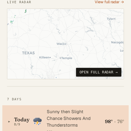
View full radar →
LIVE RADAR
OPEN FULL RADAR →
7 DAYS
Sunny then Slight
Chance Showers And
Today
98°
·
76°
▸
Thunderstorms
8/9