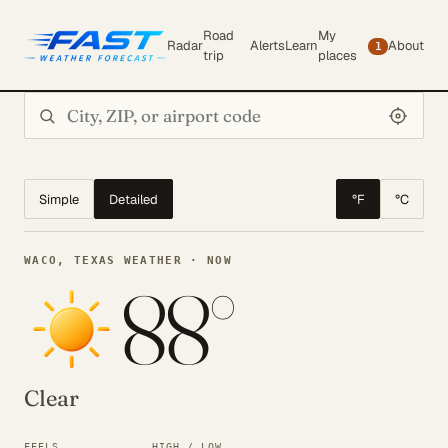
Road
My
Radar
Alerts
Learn
About
1
trip
places
Search city or ZIP
Simple
Detailed
°F
°C
WACO, TEXAS WEATHER · NOW
88°
Clear
FEELS
HIGH / LOW