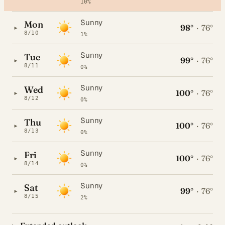
10%
Sunny
Mon
98°
·
76°
▸
8/10
1%
Sunny
Tue
99°
·
76°
▸
8/11
0%
Sunny
Wed
100°
·
76°
▸
8/12
0%
Sunny
Thu
100°
·
76°
▸
8/13
0%
Sunny
Fri
100°
·
76°
▸
8/14
0%
Sunny
Sat
99°
·
76°
▸
8/15
2%