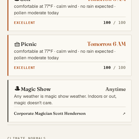
comfortable at 77°F · calm wind · no rain expected ·
pollen moderate today
100
/ 100
EXCELLENT
🧺
Tomorrow 6 AM
Picnic
comfortable at 77°F · calm wind · no rain expected ·
pollen moderate today
100
/ 100
EXCELLENT
🎩
Magic Show
Anytime
Any weather is magic show weather. Indoors or out,
magic doesn't care.
↗
Corporate Magician Scott Henderson
CLIMATE NORMALS