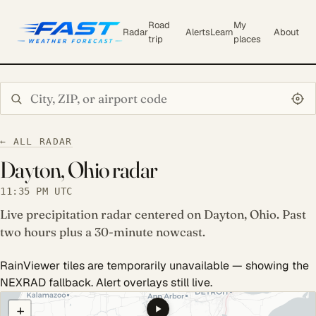
Road
My
Radar
Alerts
Learn
About
trip
places
Search city or ZIP
← ALL RADAR
Dayton, Ohio radar
11:35 PM UTC
Live precipitation radar centered on Dayton, Ohio. Past
two hours plus a 30-minute nowcast.
RainViewer tiles are temporarily unavailable — showing the
NEXRAD fallback. Alert overlays still live.
COULD NOT LOAD RADAR. REFRESH TO RETRY.
+