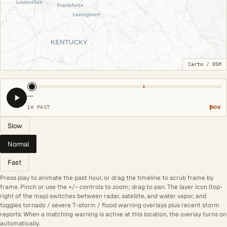
Carto
/
OSM
—
1H PAST
NOW
Slow
Normal
Fast
Press play to animate the past hour, or drag the timeline to scrub frame by
frame. Pinch or use the +/− controls to zoom; drag to pan. The layer icon (top-
right of the map) switches between radar, satellite, and water vapor, and
toggles tornado / severe T-storm / flood warning overlays plus recent storm
reports. When a matching warning is active at this location, the overlay turns on
automatically.