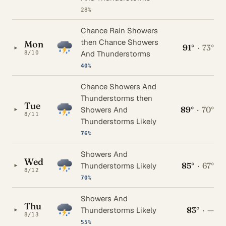
28%
Chance Rain Showers
then Chance Showers
Mon
91°
·
73°
▸
And Thunderstorms
8/10
40%
Chance Showers And
Thunderstorms then
Tue
89°
·
70°
▸
Showers And
8/11
Thunderstorms Likely
76%
Showers And
Wed
85°
·
67°
▸
Thunderstorms Likely
8/12
70%
Showers And
Thu
83°
·
—
▸
Thunderstorms Likely
8/13
55%