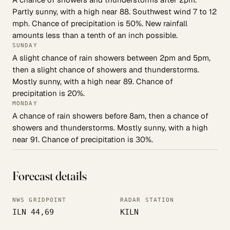
Partly sunny, with a high near 88. Southwest wind 7 to 12
mph. Chance of precipitation is 50%. New rainfall
amounts less than a tenth of an inch possible.
SUNDAY
A slight chance of rain showers between 2pm and 5pm,
then a slight chance of showers and thunderstorms.
Mostly sunny, with a high near 89. Chance of
precipitation is 20%.
MONDAY
A chance of rain showers before 8am, then a chance of
showers and thunderstorms. Mostly sunny, with a high
near 91. Chance of precipitation is 30%.
Forecast details
NWS GRIDPOINT
RADAR STATION
ILN 44,69
KILN