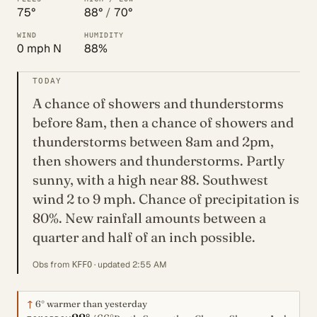
75°
88°
/
70°
WIND
HUMIDITY
0 mph N
88%
TODAY
A chance of showers and thunderstorms
before 8am, then a chance of showers and
thunderstorms between 8am and 2pm,
then showers and thunderstorms. Partly
sunny, with a high near 88. Southwest
wind 2 to 9 mph. Chance of precipitation is
80%. New rainfall amounts between a
quarter and half of an inch possible.
Obs from
· updated 2:55 AM
KFFO
↑
6°
warmer than yesterday