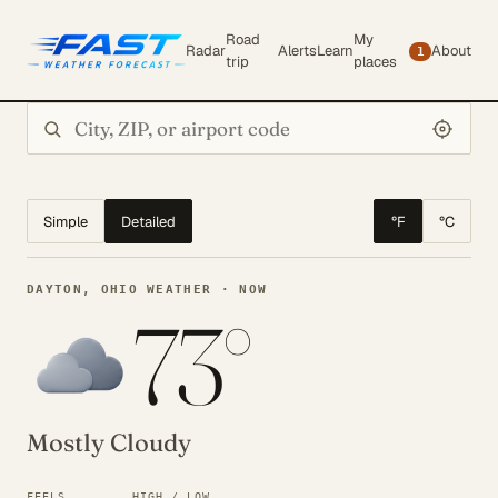
Road
My
Radar
Alerts
Learn
About
1
trip
places
Search city or ZIP
Simple
Detailed
°F
°C
DAYTON, OHIO WEATHER · NOW
73°
Mostly Cloudy
FEELS
HIGH / LOW