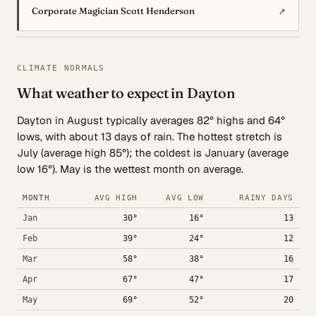
↗
Corporate Magician Scott Henderson
CLIMATE NORMALS
What weather to expect in Dayton
Dayton in August typically averages 82° highs and 64°
lows, with about 13 days of rain. The hottest stretch is
July (average high 85°); the coldest is January (average
low 16°). May is the wettest month on average.
MONTH
AVG HIGH
AVG LOW
RAINY DAYS
Jan
30°
16°
13
Feb
39°
24°
12
Mar
58°
38°
16
Apr
67°
47°
17
May
69°
52°
20