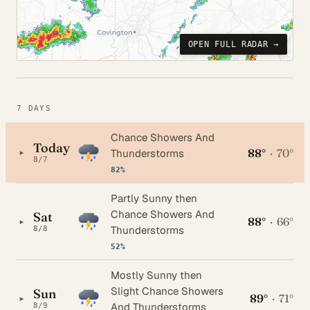
OPEN FULL RADAR →
7 DAYS
Chance Showers And
Today
88°
·
70°
▸
Thunderstorms
8/7
82%
Partly Sunny then
Chance Showers And
Sat
88°
·
66°
▸
Thunderstorms
8/8
52%
Mostly Sunny then
Slight Chance Showers
Sun
89°
·
71°
▸
And Thunderstorms
8/9