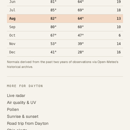
Jun
81°
64°
19
Jul
85°
69°
18
Aug
82°
64°
13
Sep
80°
60°
10
Oct
67°
47°
6
Nov
53°
39°
14
Dec
41°
28°
16
Normals derived from the past two years of observations via Open-Meteo's
historical archive.
MORE FOR DAYTON
Live radar
Air quality & UV
Pollen
Sunrise & sunset
Road trip from Dayton