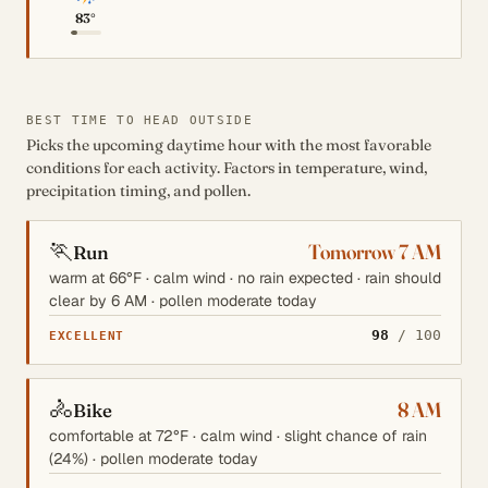
83°
BEST TIME TO HEAD OUTSIDE
Picks the upcoming daytime hour with the most favorable
conditions for each activity. Factors in temperature, wind,
precipitation timing, and pollen.
🏃
Tomorrow 7 AM
Run
warm at 66°F · calm wind · no rain expected · rain should
clear by 6 AM · pollen moderate today
98
/ 100
EXCELLENT
🚴
8 AM
Bike
comfortable at 72°F · calm wind · slight chance of rain
(24%) · pollen moderate today