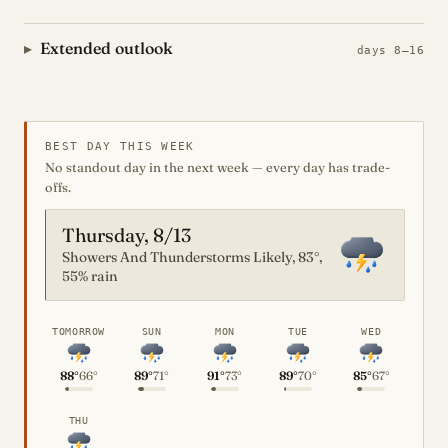
Extended outlook
days 8–16
BEST DAY THIS WEEK
No standout day in the next week — every day has trade-
offs.
Thursday, 8/13
Showers And Thunderstorms Likely, 83°,
55% rain
TOMORROW
SUN
MON
TUE
WED
88°
66°
89°
71°
91°
73°
89°
70°
85°
67°
THU