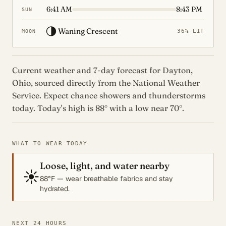
6:41 AM
8:43 PM
SUN
🌗
Waning Crescent
36% LIT
MOON
Current weather and 7-day forecast for Dayton,
Ohio, sourced directly from the National Weather
Service. Expect chance showers and thunderstorms
today. Today's high is 88° with a low near 70°.
WHAT TO WEAR TODAY
Loose, light, and water nearby
☀️
88°F — wear breathable fabrics and stay
hydrated.
NEXT 24 HOURS