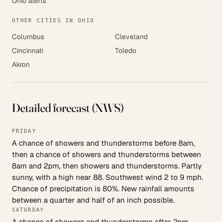
Ohio alerts
OTHER CITIES IN OHIO
Columbus
Cleveland
Cincinnati
Toledo
Akron
Detailed forecast (NWS)
FRIDAY
A chance of showers and thunderstorms before 8am,
then a chance of showers and thunderstorms between
8am and 2pm, then showers and thunderstorms. Partly
sunny, with a high near 88. Southwest wind 2 to 9 mph.
Chance of precipitation is 80%. New rainfall amounts
between a quarter and half of an inch possible.
SATURDAY
A chance of showers and thunderstorms after 2pm.