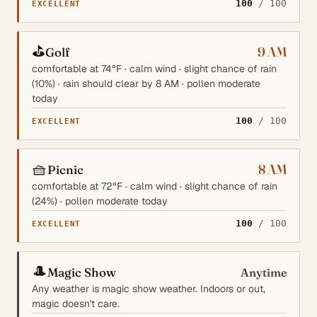
100
/ 100
EXCELLENT
⛳
9 AM
Golf
comfortable at 74°F · calm wind · slight chance of rain
(10%) · rain should clear by 8 AM · pollen moderate
today
100
/ 100
EXCELLENT
🧺
8 AM
Picnic
comfortable at 72°F · calm wind · slight chance of rain
(24%) · pollen moderate today
100
/ 100
EXCELLENT
🎩
Magic Show
Anytime
Any weather is magic show weather. Indoors or out,
magic doesn't care.