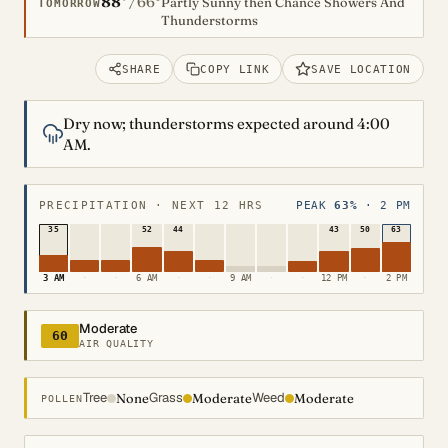
88°
66°
/
Partly Sunny then Chance Showers And
TOMORROW
Thunderstorms
SHARE
COPY LINK
SAVE LOCATION
Dry now; thunderstorms expected around 4:00
AM.
PRECIPITATION · NEXT 12 HRS
PEAK
63%
· 2 PM
35
52
44
43
50
63
3 AM
·
·
6 AM
·
·
9 AM
·
·
12 PM
·
2 PM
Moderate
60
AIR QUALITY
Tree
Grass
Weed
None
Moderate
Moderate
POLLEN