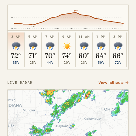
95°
↑
87°
80°
↓
70°
65°
3 AM
6 AM
9 AM
12 PM
3 PM
6 PM
9 PM
12 AM
3 AM
5 AM
7 AM
9 AM
11 AM
1 PM
3 PM
5 
72°
71°
70°
74°
80°
84°
86°
8
35%
25%
44%
10%
23%
50%
72%
82
View full radar →
LIVE RADAR