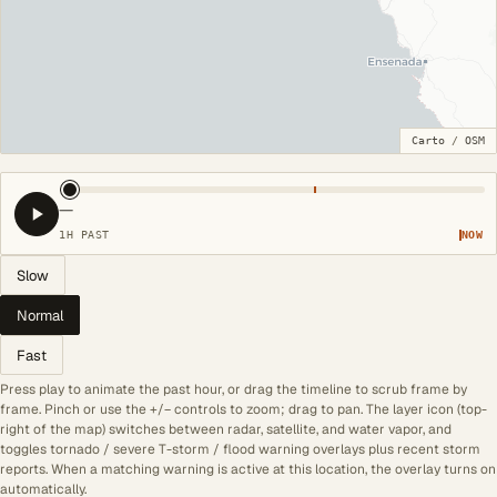
Carto
/
OSM
—
1H PAST
NOW
Slow
Normal
Fast
Press play to animate the past hour, or drag the timeline to scrub frame by
frame. Pinch or use the +/− controls to zoom; drag to pan. The layer icon (top-
right of the map) switches between radar, satellite, and water vapor, and
toggles tornado / severe T-storm / flood warning overlays plus recent storm
reports. When a matching warning is active at this location, the overlay turns on
automatically.