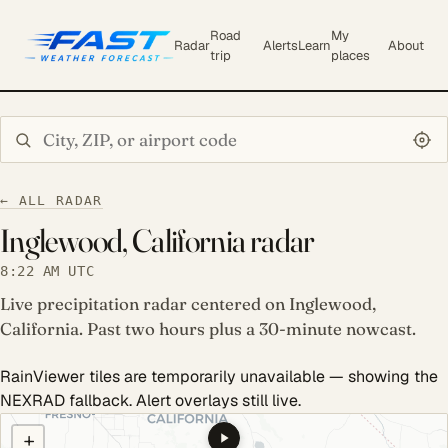
Road
My
Radar
Alerts
Learn
About
trip
places
Search city or ZIP
← ALL RADAR
Inglewood, California radar
8:22 AM UTC
Live precipitation radar centered on Inglewood,
California. Past two hours plus a 30-minute nowcast.
RainViewer tiles are temporarily unavailable — showing the
NEXRAD fallback. Alert overlays still live.
COULD NOT LOAD RADAR. REFRESH TO RETRY.
+