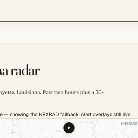
na radar
ayette, Louisiana. Past two hours plus a 30-
e — showing the NEXRAD fallback. Alert overlays still live.
.