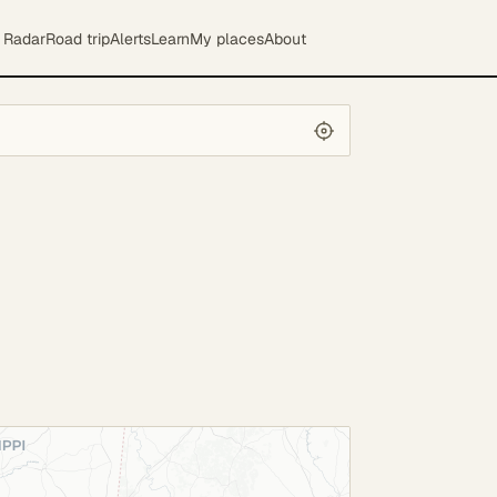
Radar
Road trip
Alerts
Learn
My places
About