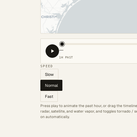
—
1H PAST
SPEED
Slow
Normal
Fast
Press play to animate the past hour, or drag the timelin
radar, satellite, and water vapor, and toggles tornado /
on automatically.