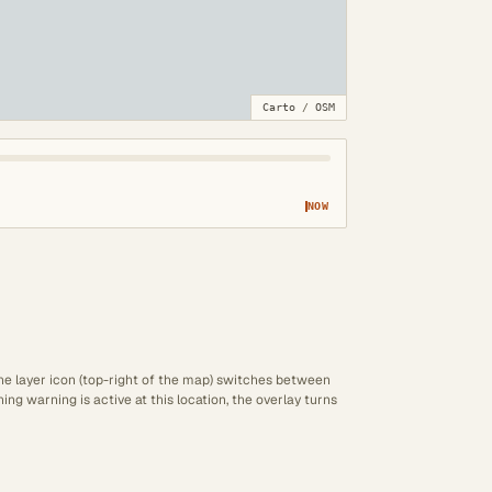
Carto
/
OSM
NOW
The layer icon (top-right of the map) switches between
ng warning is active at this location, the overlay turns