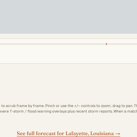
e to scrub frame by frame. Pinch or use the +/− controls to zoom; drag to pan. 
 severe T-storm / flood warning overlays plus recent storm reports. When a matchi
See full forecast for Lafayette, Louisiana →