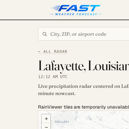
Search city or ZIP
← ALL RADAR
Lafayette, Louisia
12:12 AM UTC
Live precipitation radar centered on Laf
minute nowcast.
RainViewer tiles are temporarily unavailabl
COULD NOT LOAD RADAR. REFRESH TO RETRY
+
−