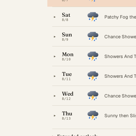
8/7
Sat
▸
Patchy Fog th
8/8
Sun
▸
Chance Showe
8/9
Mon
▸
Showers And T
8/10
Tue
▸
Showers And T
8/11
Wed
▸
Chance Showe
8/12
Thu
▸
Sunny then Sl
8/13