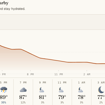
earby
d stay hydrated.
5 PM
8 PM
11 PM
2 AM
5 PM
7 PM
9 PM
11 PM
1 AM
3 AM
89°
87°
81°
79°
78°
77°
35%
12%
3%
3%
3%
2%