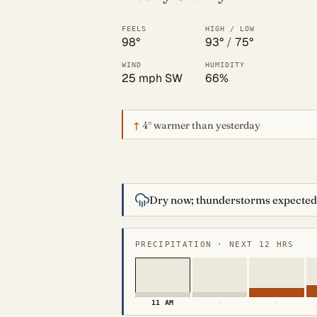
FEELS
HIGH / LOW
98°
93°
/
75°
WIND
HUMIDITY
25 mph SW
66%
↑
4°
warmer than yesterday
·
Dry now; thunderstorms expected
PRECIPITATION · NEXT 12 HRS
11 AM
·
·