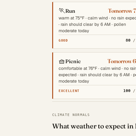
🏃
Tomorrow 
Run
warm at 75°F · calm wind · no rain expe
· rain should clear by 6 AM · pollen
moderate today
80
/
GOOD
🧺
Tomorrow 
Picnic
comfortable at 76°F · calm wind · no rai
expected · rain should clear by 6 AM · p
moderate today
100
/
EXCELLENT
CLIMATE NORMALS
What weather to expect in 