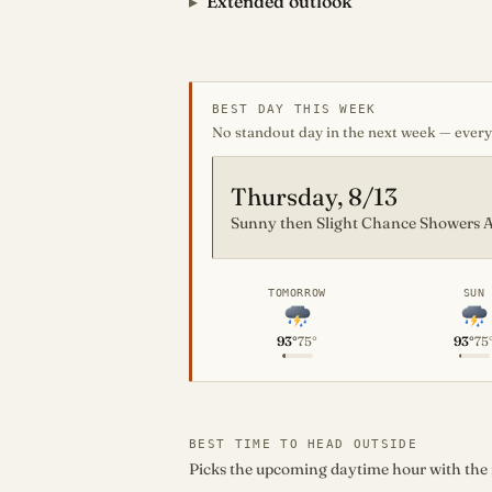
Extended outlook
BEST DAY THIS WEEK
No standout day in the next week — every 
Thursday, 8/13
Sunny then Slight Chance Showers A
TOMORROW
SUN
93°
75°
93°
75
BEST TIME TO HEAD OUTSIDE
Picks the upcoming daytime hour with the mo