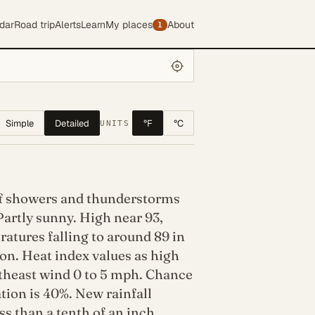
dar
Road trip
Alerts
Learn
My places
About
1
Simple
Detailed
°F
°C
UNITS
f showers and thunderstorms
Partly sunny. High near 93,
atures falling to around 89 in
on. Heat index values as high
utheast wind 0 to 5 mph. Chance
ation is 40%. New rainfall
s than a tenth of an inch