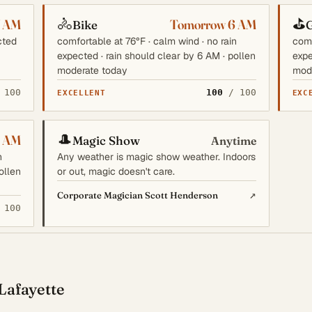
🚴
⛳
7 AM
Tomorrow 6 AM
Bike
G
cted
comfortable at 76°F · calm wind · no rain
comf
expected · rain should clear by 6 AM · pollen
expe
moderate today
mod
 100
100
/ 100
EXCELLENT
EXC
🎩
6 AM
Magic Show
Anytime
n
Any weather is magic show weather. Indoors
ollen
or out, magic doesn't care.
↗
Corporate Magician Scott Henderson
 100
Lafayette