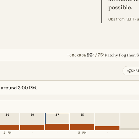
possible.
Obs from
· 
KLFT
93°
75°
/
Patchy Fog then 
TOMORROW
SHA
 around 2:00 PM.
30
30
37
35
2 PM
·
·
5 PM
·
·