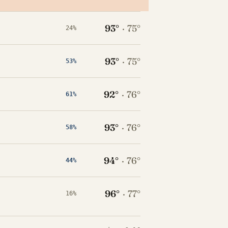
93°
·
75°
24%
93°
·
75°
53%
92°
·
76°
61%
93°
·
76°
58%
94°
·
76°
44%
96°
·
77°
16%