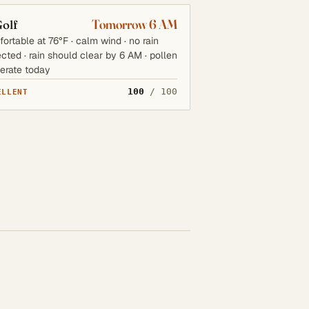
Tomorrow 6 AM
olf
ortable at 76°F · calm wind · no rain
cted · rain should clear by 6 AM · pollen
erate today
100
/ 100
ELLENT