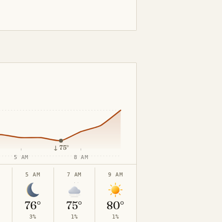
↓
75°
5 AM
8 AM
5 AM
7 AM
9 AM
76°
75°
80°
3%
1%
1%