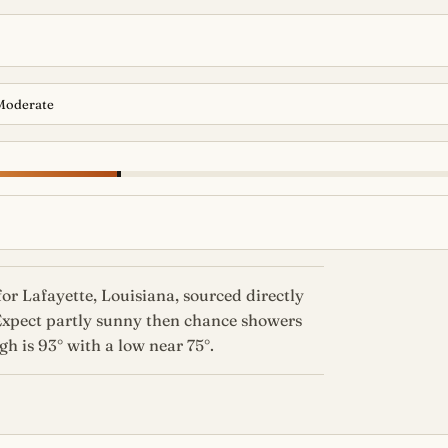
Moderate
or Lafayette, Louisiana, sourced directly
Expect partly sunny then chance showers
h is 93° with a low near 75°.