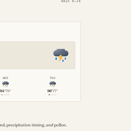
days 8–16
WED
THU
94°
76°
96°
77°
d, precipitation timing, and pollen.