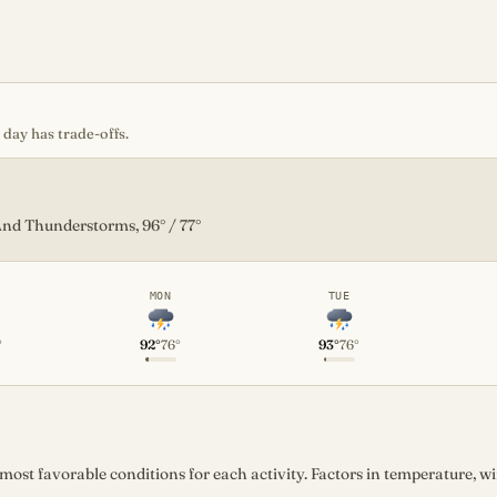
day has trade-offs.
nd Thunderstorms, 96° / 77°
MON
TUE
°
92°
76°
93°
76°
st favorable conditions for each activity. Factors in temperature, win