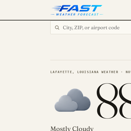
Search city or ZIP
8
LAFAYETTE, LOUISIANA WEATHER · NO
Mostly Cloudy