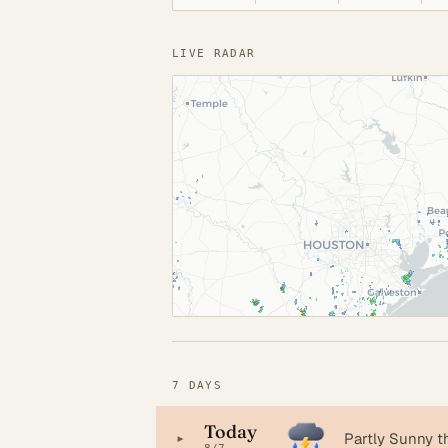
LIVE RADAR
7 DAYS
Today
▸
Partly Sunny 