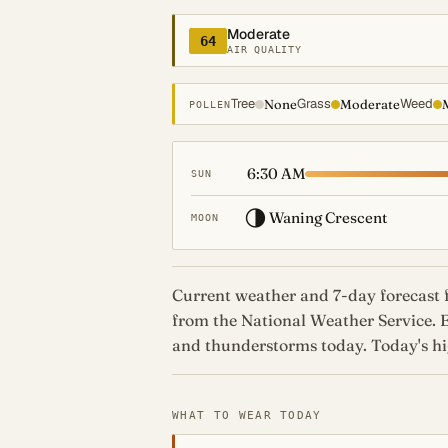
Moderate
64
AIR QUALITY
Tree
Grass
Weed
None
Moderate
POLLEN
6:30 AM
SUN
🌗
Waning Crescent
MOON
Current weather and 7-day forecast f
from the National Weather Service. 
and thunderstorms today. Today's hig
WHAT TO WEAR TODAY