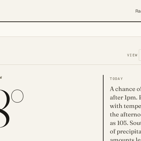
Ra
VIEW
8°
W
TODAY
A chance o
after 1pm. 
with temper
the afterno
as 105. So
of precipit
amounts les