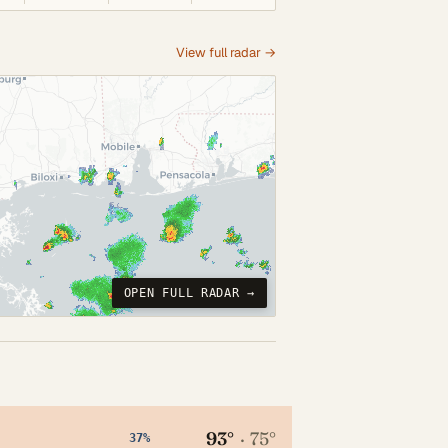
View full radar →
OPEN FULL RADAR →
93°
·
75°
37%