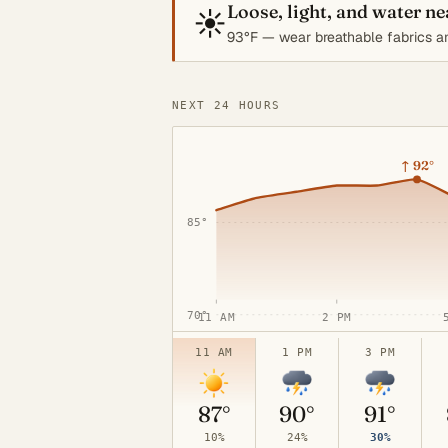
Loose, light, and water n
☀️
93°F — wear breathable fabrics an
NEXT 24 HOURS
100°
↑
92°
85°
70°
11 AM
2 PM
11 AM
1 PM
3 PM
87°
90°
91°
10%
24%
30%