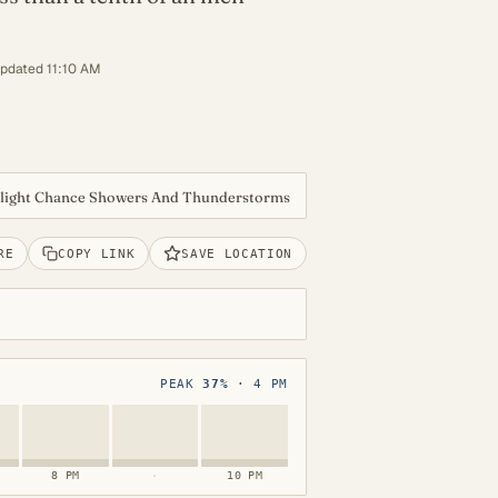
updated 11:10 AM
Slight Chance Showers And Thunderstorms
RE
COPY LINK
SAVE LOCATION
PEAK
37%
· 4 PM
8 PM
·
10 PM