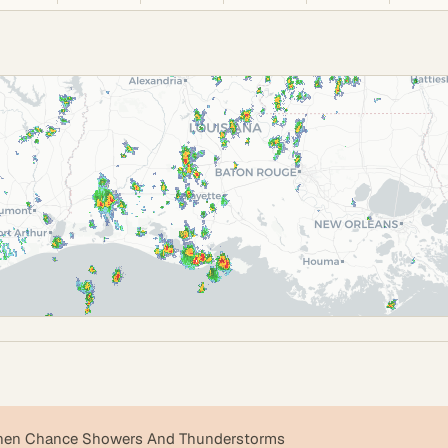
then Chance Showers And Thunderstorms