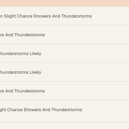
en Slight Chance Showers And Thunderstorms
rs And Thunderstorms
hunderstorms Likely
hunderstorms Likely
rs And Thunderstorms
ight Chance Showers And Thunderstorms