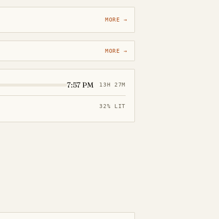
MORE →
MORE →
7:57 PM
13H 27M
32% LIT