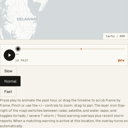
Carto
/
OSM
—
1H PAST
NOW
Slow
Normal
Fast
Press play to animate the past hour, or drag the timeline to scrub frame by
frame. Pinch or use the +/− controls to zoom; drag to pan. The layer icon (top-
right of the map) switches between radar, satellite, and water vapor, and
toggles tornado / severe T-storm / flood warning overlays plus recent storm
reports. When a matching warning is active at this location, the overlay turns on
automatically.