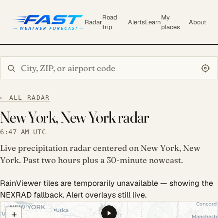
Road
My
Radar
Alerts
Learn
About
trip
places
Search city or ZIP
← ALL RADAR
New York, New York radar
6:47 AM UTC
Live precipitation radar centered on New York, New
York. Past two hours plus a 30-minute nowcast.
RainViewer tiles are temporarily unavailable — showing the
NEXRAD fallback. Alert overlays still live.
COULD NOT LOAD RADAR. REFRESH TO RETRY.
+