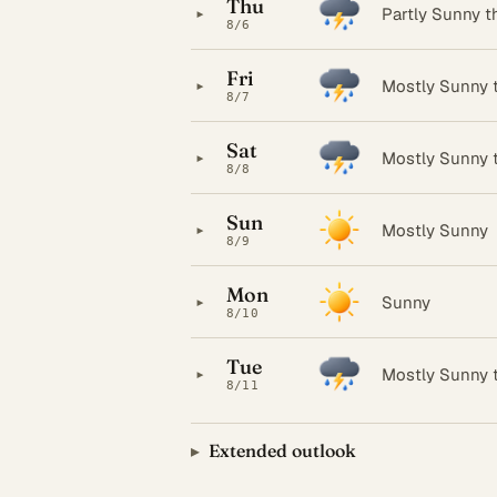
Thu
▸
Partly Sunny 
8/6
Fri
▸
Mostly Sunny 
8/7
Sat
▸
Mostly Sunny 
8/8
Sun
▸
Mostly Sunny
8/9
Mon
▸
Sunny
8/10
Tue
▸
Mostly Sunny 
8/11
Extended outlook