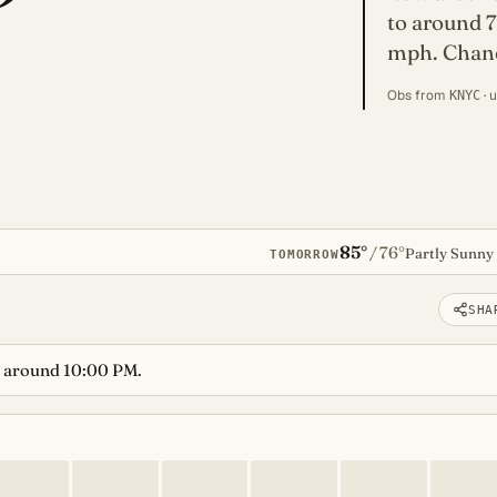
to around 7
mph. Chance
Obs from
· 
KNYC
85°
76°
/
Partly Sunny
TOMORROW
SHA
 around 10:00 PM.