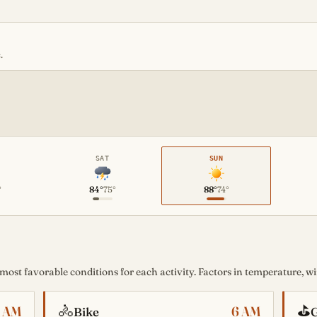
.
SAT
SUN
°
84°
75°
88°
74°
st favorable conditions for each activity. Factors in temperature, win
🚴
⛳
6 AM
6 AM
Bike
G