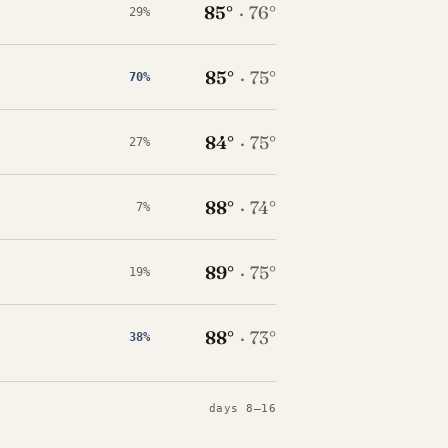
85°
·
76°
29%
85°
·
75°
70%
84°
·
75°
27%
88°
·
74°
7%
89°
·
75°
19%
88°
·
73°
38%
days 8–16