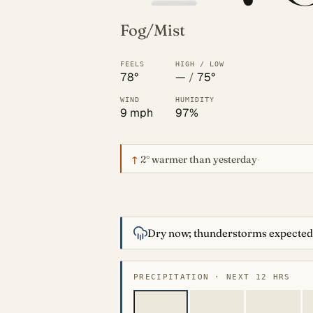
Fog/Mist
FEELS
HIGH / LOW
78°
—
/
75°
WIND
HUMIDITY
9 mph
97%
↑
2°
warmer than yesterday
·
Dry now; thunderstorms expected
PRECIPITATION · NEXT 12 HRS