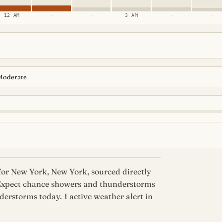
12 AM
·
·
3 AM
·
·
Moderate
for New York, New York, sourced directly
 Expect chance showers and thunderstorms
erstorms today. 1 active weather alert in