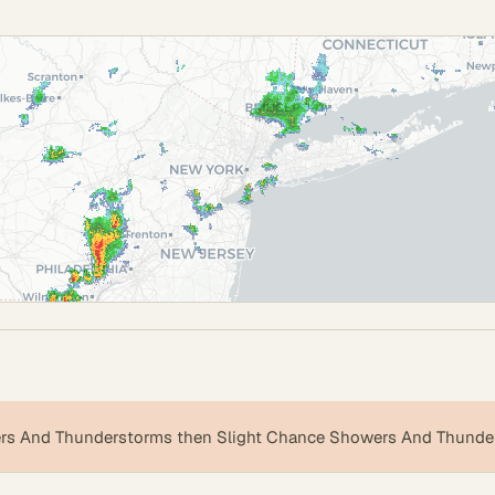
s And Thunderstorms then Slight Chance Showers And Thunde