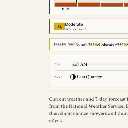
9 PM
·
·
Moderate
71
AIR QUALITY
Tree
Grass
Weed
None
Moderate
POLLEN
5:57 AM
SUN
🌗
Last Quarter
MOON
Current weather and 7-day forecast 
from the National Weather Service.
then slight chance showers and thund
effect.