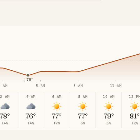
↓
76°
2 AM
5 AM
8 AM
11 AM
2 AM
4 AM
6 AM
8 AM
10 AM
12 P
78°
76°
77°
77°
79°
81°
14%
14%
12%
6%
6%
12%