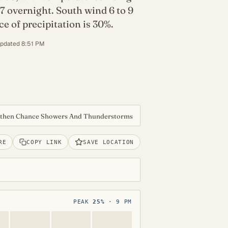
7 overnight. South wind 6 to 9
 of precipitation is 30%.
updated 8:51 PM
 then Chance Showers And Thunderstorms
RE
COPY LINK
SAVE LOCATION
PEAK
25%
· 9 PM