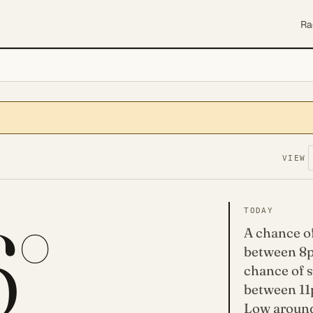
Ra
VIEW
6°
TODAY
A chance o
between 8p
chance of 
between 11
Low around