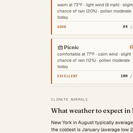
warm at 73°F · light wind (8 mph) · slight
chance of rain (20%) · pollen moderate
today
84
/
GOOD
🧺
6
Picnic
comfortable at 77°F · calm wind · slight
chance of rain (12%) · pollen moderate
today
100
/
EXCELLENT
CLIMATE NORMALS
What weather to expect in
New York in August typically averages 
the coldest is January (average low 2