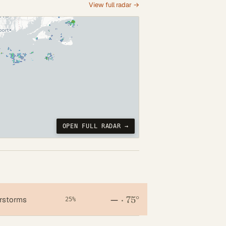
View full radar →
OPEN FULL RADAR →
—
·
75°
rstorms
25%