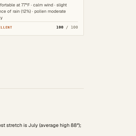
ortable at 77°F · calm wind · slight
ce of rain (12%) · pollen moderate
ay
100
/ 100
ELLENT
st stretch is July (average high 88°);