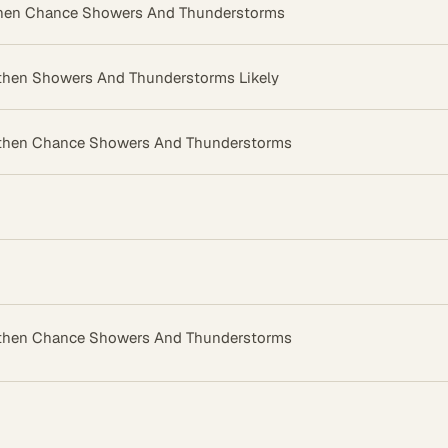
then Chance Showers And Thunderstorms
then Showers And Thunderstorms Likely
then Chance Showers And Thunderstorms
then Chance Showers And Thunderstorms