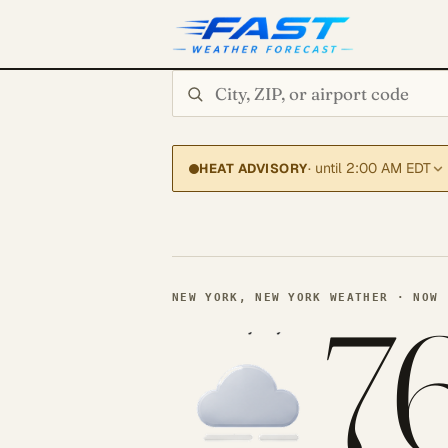
Search city or ZIP
· until 2:00 AM EDT
HEAT ADVISORY
7
NEW YORK, NEW YORK WEATHER · NOW