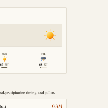
MON
TUE
89°
75°
88°
73°
d, precipitation timing, and pollen.
6 AM
olf