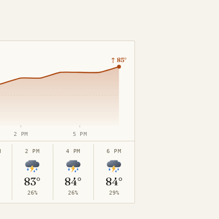
↑
85°
2 PM
5 PM
M
2 PM
4 PM
6 PM
83°
84°
84°
26%
26%
29%