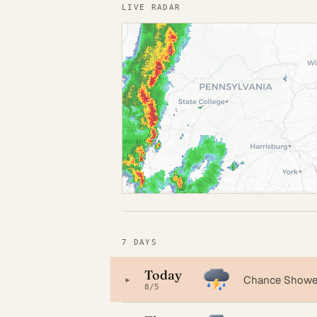
LIVE RADAR
7 DAYS
Today
▸
Chance Shower
8/5