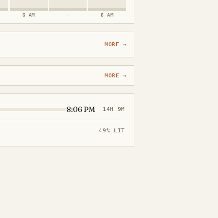
6 AM
·
8 AM
MORE →
MORE →
8:06 PM
14H 9M
49% LIT