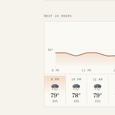
NEXT 24 HOURS
90°
80°
8 PM
11 PM
8 PM
10 PM
12 AM
70°
79°
78°
79°
25%
25%
21%