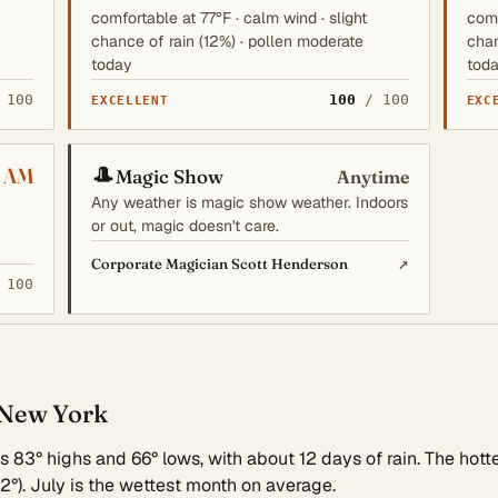
comfortable at 77°F · calm wind · slight
comf
chance of rain (12%) · pollen moderate
chan
today
tod
 100
100
/ 100
EXCELLENT
EXC
🎩
 AM
Magic Show
Anytime
Any weather is magic show weather. Indoors
or out, magic doesn't care.
↗
Corporate Magician Scott Henderson
 100
 New York
83° highs and 66° lows, with about 12 days of rain. The hotte
2°). July is the wettest month on average.