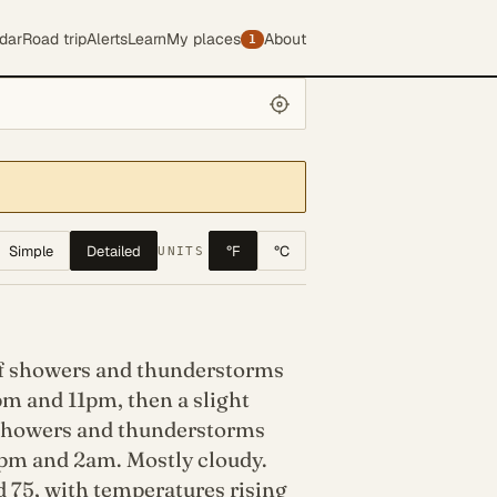
dar
Road trip
Alerts
Learn
My places
About
1
Simple
Detailed
°F
°C
UNITS
f showers and thunderstorms
m and 11pm, then a slight
showers and thunderstorms
pm and 2am. Mostly cloudy.
 75, with temperatures rising