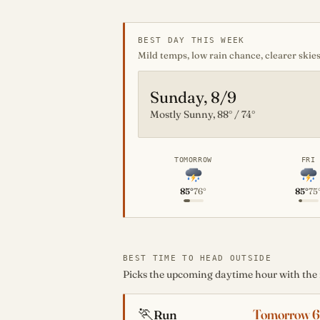
BEST DAY THIS WEEK
Mild temps, low rain chance, clearer skies
Sunday, 8/9
Mostly Sunny, 88° / 74°
TOMORROW
FRI
85°
76°
85°
75
BEST TIME TO HEAD OUTSIDE
Picks the upcoming daytime hour with the mo
🏃
Tomorrow 
Run