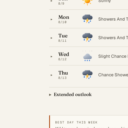
▸
Sunny
8/9
Mon
▸
Showers And T
8/10
Tue
▸
Showers And T
8/11
Wed
▸
Slight Chance
8/12
Thu
▸
Chance Showe
8/13
Extended outlook
BEST DAY THIS WEEK