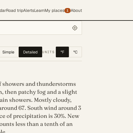
dar
Road trip
Alerts
Learn
My places
About
1
Simple
Detailed
°F
°C
UNITS
f showers and thunderstorms
, then patchy fog and a slight
ain showers. Mostly cloudy,
 around 67. South wind around 3
e of precipitation is 30%. New
ounts less than a tenth of an
le.