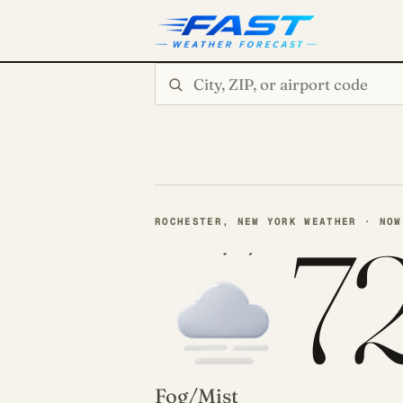
Search city or ZIP
ROCHESTER, NEW YORK WEATHER · NOW
7
Fog/Mist