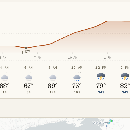
↓
67°
4 AM
7 AM
10 AM
1 PM
4 AM
6 AM
8 AM
10 AM
12 PM
2 PM
68°
67°
69°
75°
79°
82
1%
5%
12%
19%
34%
34%