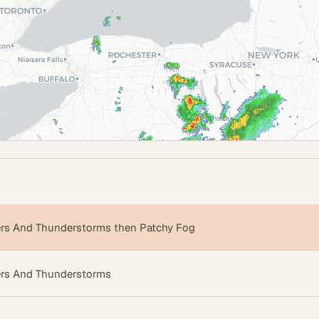
s And Thunderstorms then Patchy Fog
rs And Thunderstorms