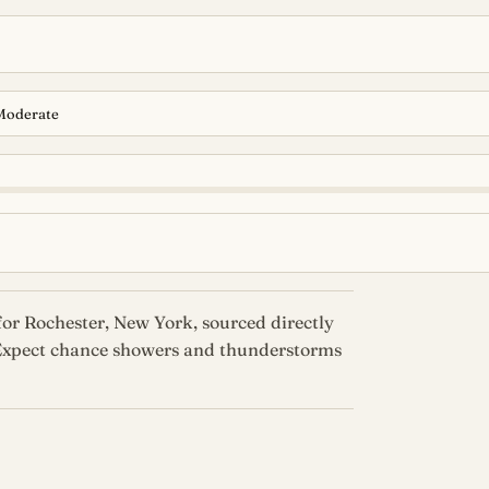
Moderate
or Rochester, New York, sourced directly
 Expect chance showers and thunderstorms