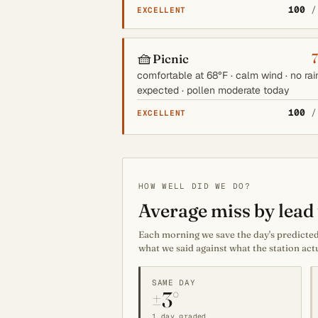
100
/
EXCELLENT
🧺
Picnic
comfortable at 68°F · calm wind · no rai
expected · pollen moderate today
100
/
EXCELLENT
HOW WELL DID WE DO?
Average miss by lead 
Each morning we save the day's predicted 
what we said against what the station act
SAME DAY
±3°
1 day graded