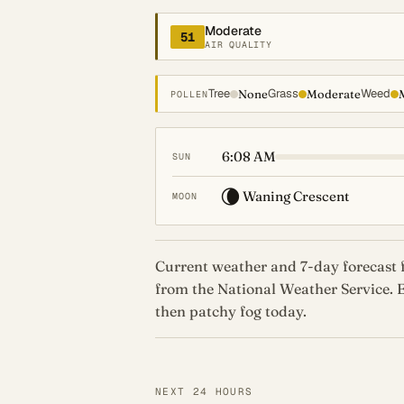
Moderate
51
AIR QUALITY
Tree
Grass
Weed
None
Moderate
POLLEN
6:08 AM
SUN
🌘
Waning Crescent
MOON
Current weather and 7-day forecast f
from the National Weather Service.
then patchy fog today.
NEXT 24 HOURS