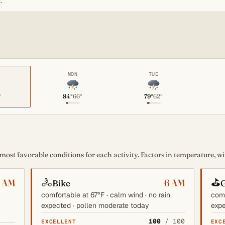
.
MON
TUE
°
84°
66°
79°
62°
st favorable conditions for each activity. Factors in temperature, win
🚴
⛳
6 AM
6 AM
Bike
G
comfortable at 67°F · calm wind · no rain
comf
expected · pollen moderate today
expe
100
/ 100
EXCELLENT
EXC