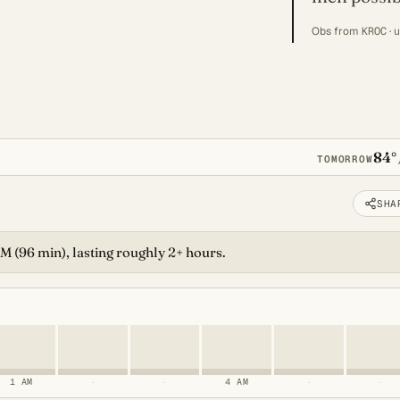
Obs from
KROC
· 
84°
TOMORROW
SHA
 AM (96 min), lasting roughly 2+ hours.
1 AM
·
·
4 AM
·
·