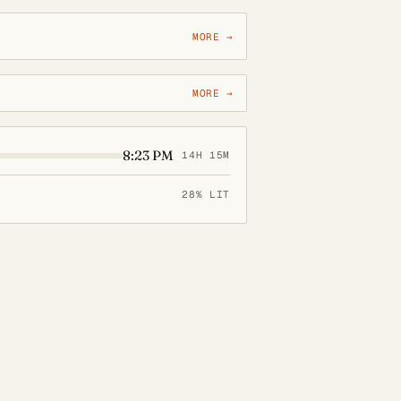
MORE →
MORE →
8:23 PM
14H 15M
28% LIT