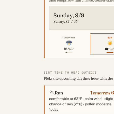
Mild temps, low rain chance, clearer skies
Sunday, 8/9
Sunny, 81° / 65°
TOMORROW
SUN
84°
66°
81°
65
BEST TIME TO HEAD OUTSIDE
Picks the upcoming daytime hour with the mo
🏃
Tomorrow 
Run
comfortable at 63°F · calm wind · slight
chance of rain (21%) · pollen moderate
today