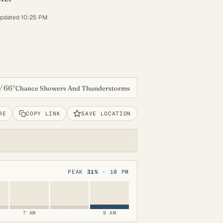
updated 10:25 PM
66°
/
Chance Showers And Thunderstorms
RE
COPY LINK
SAVE LOCATION
PEAK
31%
· 10 PM
7 AM
·
9 AM