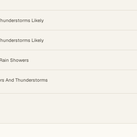
hunderstorms Likely
hunderstorms Likely
 Rain Showers
rs And Thunderstorms