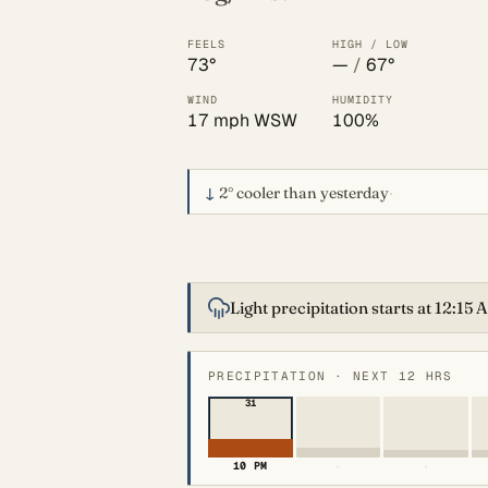
FEELS
HIGH / LOW
73°
—
/
67°
WIND
HUMIDITY
17 mph WSW
100%
↓
2°
cooler than yesterday
·
Light precipitation starts at 12:15
PRECIPITATION · NEXT 12 HRS
31
10 PM
·
·