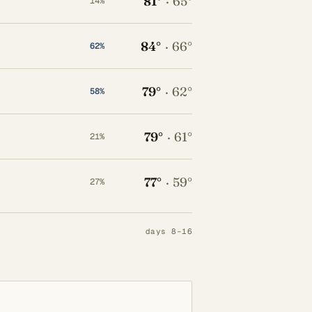
81°
·
65°
14%
84°
·
66°
62%
79°
·
62°
58%
79°
·
61°
21%
77°
·
59°
27%
days 8–16