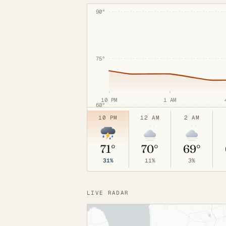
90°
75°
10 PM
1 AM
60°
10 PM
12 AM
2 AM
71°
70°
69°
31%
11%
3%
LIVE RADAR