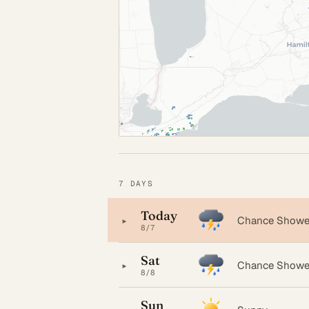
7 DAYS
Today
▸
Chance Shower
8/7
Sat
▸
Chance Showe
8/8
Sun