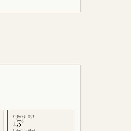
7 DAYS OUT
±3°
1 day graded