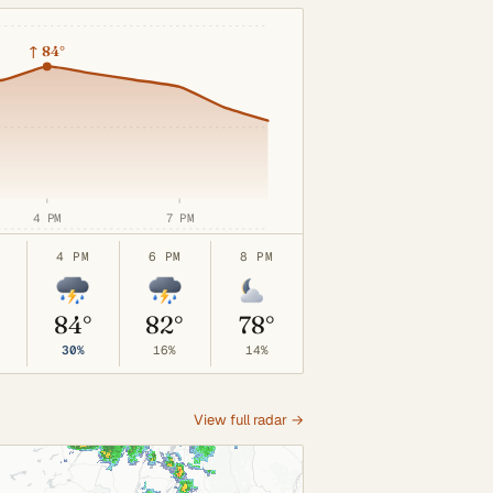
↑
84°
4 PM
7 PM
4 PM
6 PM
8 PM
°
84°
82°
78°
30%
16%
14%
View full radar →