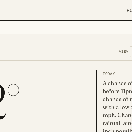
Ra
VIEW
2°
TODAY
A chance o
before 11pm
chance of r
with a low
mph. Chanc
rainfall am
inch possib