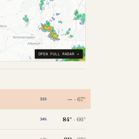
OPEN FULL RADAR →
—
·
67°
31%
84°
·
66°
34%