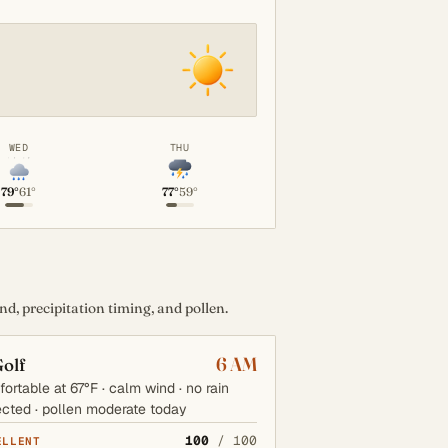
WED
THU
79°
61°
77°
59°
d, precipitation timing, and pollen.
6 AM
olf
ortable at 67°F · calm wind · no rain
cted · pollen moderate today
100
/ 100
ELLENT