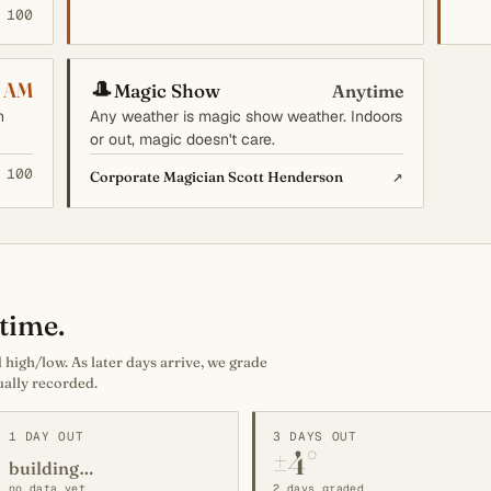
 100
🎩
7 AM
Magic Show
Anytime
n
Any weather is magic show weather. Indoors
or out, magic doesn't care.
 100
↗
Corporate Magician Scott Henderson
time.
high/low. As later days arrive, we grade
ually recorded.
1 DAY OUT
3 DAYS OUT
±4°
building…
no data yet
2 days graded