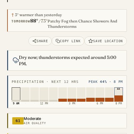
↑
3°
warmer than yesterday
88°
73°
/
Patchy Fog then Chance Showers And
TOMORROW
Thunderstorms
SHARE
COPY LINK
SAVE LOCATION
Dry now; thunderstorms expected around 5:00
PM.
PRECIPITATION · NEXT 12 HRS
PEAK
44%
· 8 PM
44
9 AM
·
·
12 PM
·
·
3 PM
·
·
6 PM
·
8 PM
Moderate
61
AIR QUALITY