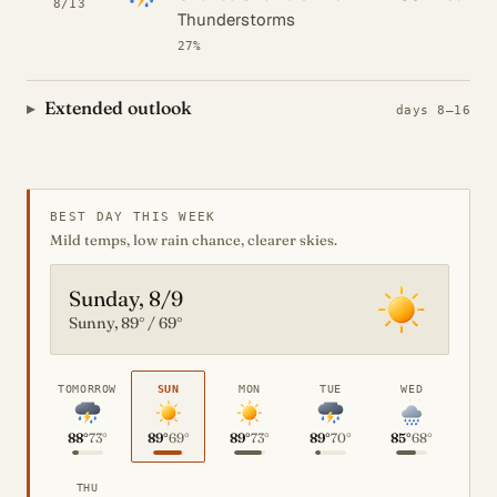
8/13
Thunderstorms
27%
Extended outlook
days 8–16
BEST DAY THIS WEEK
Mild temps, low rain chance, clearer skies.
Sunday, 8/9
Sunny, 89° / 69°
TOMORROW
SUN
MON
TUE
WED
88°
73°
89°
69°
89°
73°
89°
70°
85°
68°
THU