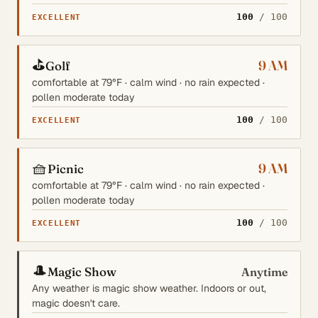
100
/ 100
EXCELLENT
⛳
9 AM
Golf
comfortable at 79°F · calm wind · no rain expected ·
pollen moderate today
100
/ 100
EXCELLENT
🧺
9 AM
Picnic
comfortable at 79°F · calm wind · no rain expected ·
pollen moderate today
100
/ 100
EXCELLENT
🎩
Magic Show
Anytime
Any weather is magic show weather. Indoors or out,
magic doesn't care.