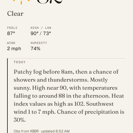
Clear
FEELS
HIGH / LOW
87°
90°
/
73°
WIND
HUMIDITY
2 mph
74%
TODAY
Patchy fog before 8am, then a chance of
showers and thunderstorms. Mostly
sunny. High near 90, with temperatures
falling to around 88 in the afternoon. Heat
index values as high as 102. Southwest
wind 1 to 7 mph. Chance of precipitation is
30%.
Obs from
· updated 8:52 AM
KBDR