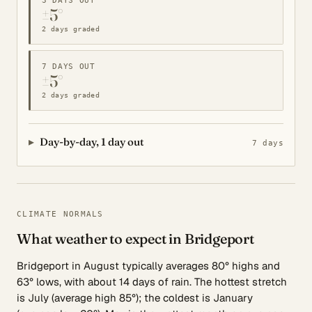
3 DAYS OUT
±5°
2 days graded
7 DAYS OUT
±5°
2 days graded
Day-by-day, 1 day out
7 days
CLIMATE NORMALS
What weather to expect in Bridgeport
Bridgeport in August typically averages 80° highs and
63° lows, with about 14 days of rain. The hottest stretch
is July (average high 85°); the coldest is January