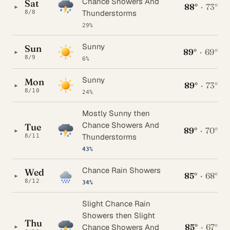
Chance Showers And
Sat
88°
·
73°
▸
Thunderstorms
8/8
29%
Sunny
Sun
89°
·
69°
▸
8/9
6%
Sunny
Mon
89°
·
73°
▸
8/10
24%
Mostly Sunny then
Chance Showers And
Tue
89°
·
70°
▸
Thunderstorms
8/11
43%
Chance Rain Showers
Wed
85°
·
68°
▸
8/12
34%
Slight Chance Rain
Showers then Slight
Thu
85°
·
67°
▸
Chance Showers And