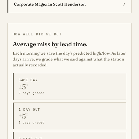
↗
Corporate Magician Scott Henderson
HOW WELL DID WE DO?
Average miss by lead time.
Each morning we save the day's predicted high/low. As later
days arrive, we grade what we said against what the station
actually recorded.
SAME DAY
±5°
2 days graded
1 DAY OUT
±5°
2 days graded