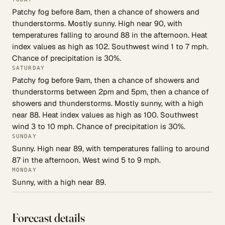
Patchy fog before 8am, then a chance of showers and
thunderstorms. Mostly sunny. High near 90, with
temperatures falling to around 88 in the afternoon. Heat
index values as high as 102. Southwest wind 1 to 7 mph.
Chance of precipitation is 30%.
SATURDAY
Patchy fog before 9am, then a chance of showers and
thunderstorms between 2pm and 5pm, then a chance of
showers and thunderstorms. Mostly sunny, with a high
near 88. Heat index values as high as 100. Southwest
wind 3 to 10 mph. Chance of precipitation is 30%.
SUNDAY
Sunny. High near 89, with temperatures falling to around
87 in the afternoon. West wind 5 to 9 mph.
MONDAY
Sunny, with a high near 89.
Forecast details