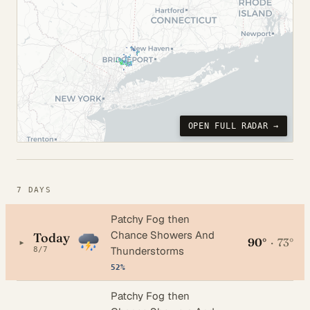
OPEN FULL RADAR →
7 DAYS
Patchy Fog then
Chance Showers And
Today
90°
·
73°
▸
Thunderstorms
8/7
52%
Patchy Fog then