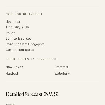
MORE FOR BRIDGEPORT
Live radar
Air quality & UV
Pollen
Sunrise & sunset
Road trip from Bridgeport
Connecticut alerts
OTHER CITIES IN CONNECTICUT
New Haven
Stamford
Hartford
Waterbury
Detailed forecast (NWS)
TODAY