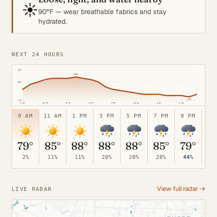
☀️
90°F — wear breathable fabrics and stay
hydrated.
NEXT 24 HOURS
95°
↑
89°
85°
↓
73°
70°
9 AM
12 PM
3 PM
6 PM
9 PM
12 AM
3 AM
6 AM
9 AM
11 AM
1 PM
3 PM
5 PM
7 PM
9 PM
11
79°
85°
88°
88°
88°
85°
79°
7
2%
11%
11%
20%
28%
28%
44%
52
View full radar →
LIVE RADAR