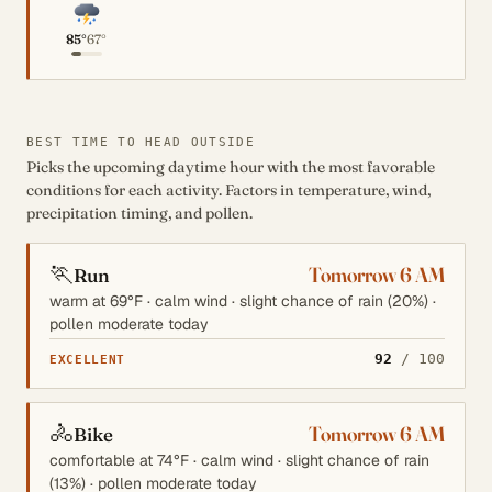
85°
67°
BEST TIME TO HEAD OUTSIDE
Picks the upcoming daytime hour with the most favorable
conditions for each activity. Factors in temperature, wind,
precipitation timing, and pollen.
🏃
Tomorrow 6 AM
Run
warm at 69°F · calm wind · slight chance of rain (20%) ·
pollen moderate today
92
/ 100
EXCELLENT
🚴
Tomorrow 6 AM
Bike
comfortable at 74°F · calm wind · slight chance of rain
(13%) · pollen moderate today