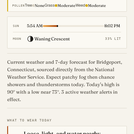
Tree
Grass
Weed
None
Moderate
Moderate
POLLEN
5:54 AM
8:02 PM
SUN
🌗
Waning Crescent
33% LIT
MOON
Current weather and 7-day forecast for Bridgeport,
Connecticut, sourced directly from the National
Weather Service. Expect patchy fog then chance
showers and thunderstorms today. Today's high is
90° with a low near 73°. 3 active weather alerts in
effect.
WHAT TO WEAR TODAY
Loose, light, and water nearby