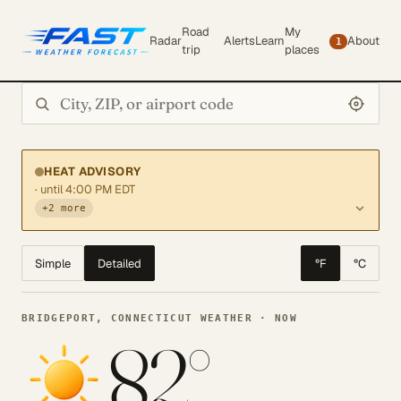
Road
My
Radar
Alerts
Learn
About
1
trip
places
Search city or ZIP
HEAT ADVISORY
· until 4:00 PM EDT
+2 more
Simple
Detailed
°F
°C
BRIDGEPORT, CONNECTICUT WEATHER · NOW
82°