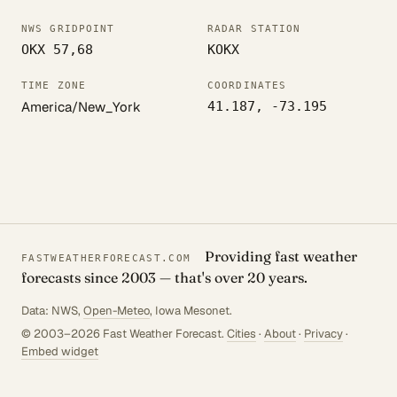
NWS GRIDPOINT
RADAR STATION
OKX 57,68
KOKX
TIME ZONE
COORDINATES
America/New_York
41.187, -73.195
Providing fast weather
FASTWEATHERFORECAST.COM
forecasts since 2003 — that's over 20 years.
Data: NWS,
Open-Meteo
, Iowa Mesonet.
© 2003–2026 Fast Weather Forecast.
Cities
·
About
·
Privacy
·
Embed widget