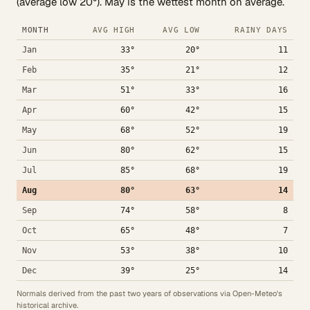
(average low 20°). May is the wettest month on average.
MONTH
AVG HIGH
AVG LOW
RAINY DAYS
Jan
33°
20°
11
Feb
35°
21°
12
Mar
51°
33°
16
Apr
60°
42°
15
May
68°
52°
19
Jun
80°
62°
15
Jul
85°
68°
19
Aug
80°
63°
14
Sep
74°
58°
8
Oct
65°
48°
7
Nov
53°
38°
10
Dec
39°
25°
14
Normals derived from the past two years of observations via Open-Meteo's
historical archive.