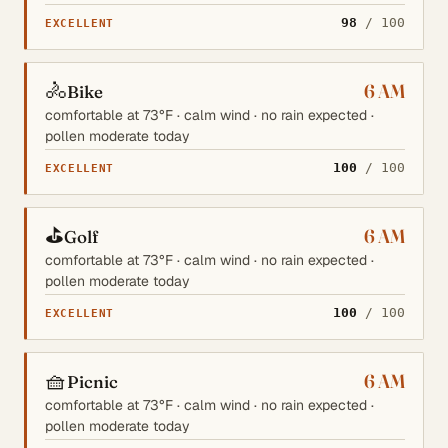
98
/ 100
EXCELLENT
🚴
6 AM
Bike
comfortable at 73°F · calm wind · no rain expected ·
pollen moderate today
100
/ 100
EXCELLENT
⛳
6 AM
Golf
comfortable at 73°F · calm wind · no rain expected ·
pollen moderate today
100
/ 100
EXCELLENT
🧺
6 AM
Picnic
comfortable at 73°F · calm wind · no rain expected ·
pollen moderate today