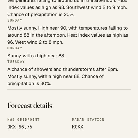
temperatures falling to around 88 in the afternoon. Heat
index values as high as 98. Southwest wind 2 to 9 mph.
Chance of precipitation is 20%.
SUNDAY
Mostly sunny. High near 90, with temperatures falling to
around 88 in the afternoon. Heat index values as high as
96. West wind 2 to 8 mph.
MONDAY
Sunny, with a high near 88.
TUESDAY
A chance of showers and thunderstorms after 2pm.
Mostly sunny, with a high near 88. Chance of
precipitation is 30%.
Forecast details
NWS GRIDPOINT
RADAR STATION
OKX 66,75
KOKX