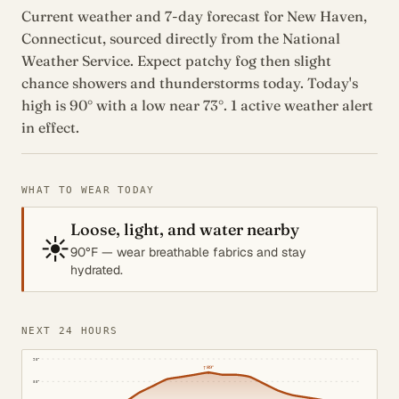
Current weather and 7-day forecast for New Haven,
Connecticut, sourced directly from the National
Weather Service. Expect patchy fog then slight
chance showers and thunderstorms today. Today's
high is 90° with a low near 73°. 1 active weather alert
in effect.
WHAT TO WEAR TODAY
Loose, light, and water nearby
☀️
90°F — wear breathable fabrics and stay
hydrated.
NEXT 24 HOURS
95°
↑
89°
85°