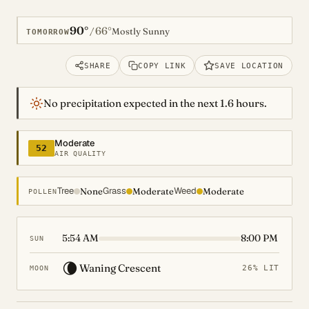
90°
66°
/
Mostly Sunny
TOMORROW
SHARE
COPY LINK
SAVE LOCATION
No precipitation expected in the next 1.6 hours.
Moderate
52
AIR QUALITY
Tree
Grass
Weed
None
Moderate
Moderate
POLLEN
5:54 AM
8:00 PM
SUN
🌘
Waning Crescent
26% LIT
MOON