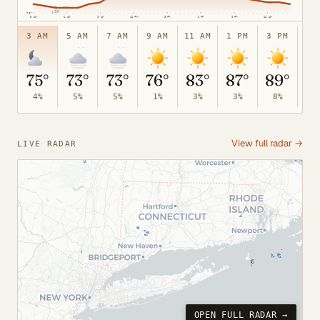
↓
73°
70°
3 AM
6 AM
9 AM
12 PM
3 PM
6 PM
9 PM
12 AM
3 AM
5 AM
7 AM
9 AM
11 AM
1 PM
3 PM
5 
75°
73°
73°
76°
83°
87°
89°
8
4%
5%
5%
1%
3%
3%
8%
24
View full radar →
LIVE RADAR
OPEN FULL RADAR →