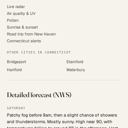
Live radar
Air quality & UV
Pollen
Sunrise & sunset
Road trip from New Haven
Connecticut alerts
OTHER CITIES IN CONNECTICUT
Bridgeport
Stamford
Hartford
Waterbury
Detailed forecast (NWS)
SATURDAY
Patchy fog before 9am, then a slight chance of showers
and thunderstorms. Mostly sunny. High near 90, with