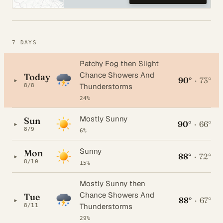
7 DAYS
Patchy Fog then Slight
Chance Showers And
Today
90°
·
73°
▸
Thunderstorms
8/8
24%
Mostly Sunny
Sun
90°
·
66°
▸
8/9
6%
Sunny
Mon
88°
·
72°
▸
8/10
15%
Mostly Sunny then
Chance Showers And
Tue
88°
·
67°
▸
Thunderstorms
8/11
29%