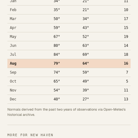
Jan
34°
21°
11
Feb
35°
21°
10
Mar
50°
34°
17
Apr
59°
43°
15
May
67°
52°
19
Jun
80°
63°
14
Jul
84°
69°
18
Aug
79°
64°
16
Sep
74°
59°
7
Oct
65°
49°
5
Nov
54°
39°
11
Dec
40°
27°
13
Normals derived from the past two years of observations via Open-Meteo's
historical archive.
MORE FOR NEW HAVEN