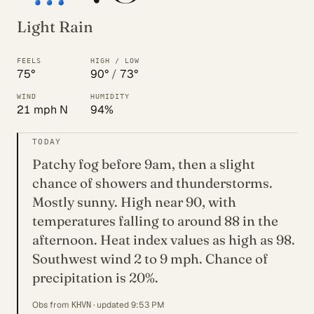
Light Rain
FEELS
HIGH / LOW
75°
90°
/
73°
WIND
HUMIDITY
21 mph N
94%
TODAY
Patchy fog before 9am, then a slight
chance of showers and thunderstorms.
Mostly sunny. High near 90, with
temperatures falling to around 88 in the
afternoon. Heat index values as high as 98.
Southwest wind 2 to 9 mph. Chance of
precipitation is 20%.
Obs from
· updated 9:53 PM
KHVN