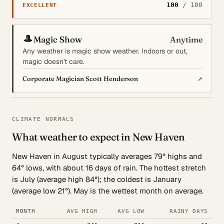
100
/ 100
EXCELLENT
🎩
Magic Show
Anytime
Any weather is magic show weather. Indoors or out,
magic doesn't care.
↗
Corporate Magician Scott Henderson
CLIMATE NORMALS
What weather to expect in New Haven
New Haven in August typically averages 79° highs and
64° lows, with about 16 days of rain. The hottest stretch
is July (average high 84°); the coldest is January
(average low 21°). May is the wettest month on average.
MONTH
AVG HIGH
AVG LOW
RAINY DAYS