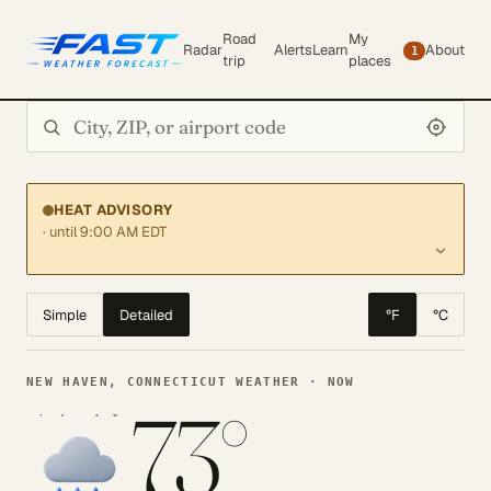
Road
My
Radar
Alerts
Learn
About
1
trip
places
Search city or ZIP
HEAT ADVISORY
· until 9:00 AM EDT
Simple
Detailed
°F
°C
NEW HAVEN, CONNECTICUT WEATHER · NOW
73°