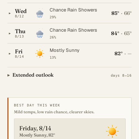
Chance Rain Showers
Wed
85°
·
66°
▸
8/12
29%
Chance Rain Showers
Thu
84°
·
65°
▸
8/13
26%
Mostly Sunny
Fri
82°
·
—
▸
8/14
13%
Extended outlook
days 8–16
BEST DAY THIS WEEK
Mild temps, low rain chance, clearer skies.
Friday, 8/14
Mostly Sunny, 82°