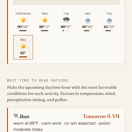
TOMORROW
MON
TUE
WED
THU
90°
66°
88°
72°
88°
67°
85°
66°
84°
65°
FRI
82°
BEST TIME TO HEAD OUTSIDE
Picks the upcoming daytime hour with the most favorable
conditions for each activity. Factors in temperature, wind,
precipitation timing, and pollen.
🏃
Tomorrow 6 AM
Run
warm at 66°F · calm wind · no rain expected · pollen
moderate today