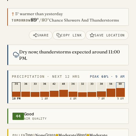
↑
5°
warmer than yesterday
89°
80°
/
Chance Showers And Thunderstorms
TOMORROW
SHARE
COPY LINK
SAVE LOCATION
Dry now; thunderstorms expected around 11:00
PM.
PRECIPITATION · NEXT 12 HRS
PEAK
60%
· 9 AM
36
36
33
36
42
48
36
32
33
38
56
60
10 PM
·
·
1 AM
·
·
4 AM
·
·
7 AM
·
9 AM
Good
44
AIR QUALITY
Tree
Grass
Weed
None
Moderate
Moderate
POLLEN