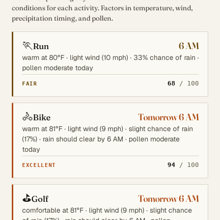
conditions for each activity. Factors in temperature, wind,
precipitation timing, and pollen.
🏃
6 AM
Run
warm at 80°F · light wind (10 mph) · 33% chance of rain ·
pollen moderate today
68
/ 100
FAIR
🚴
Tomorrow 6 AM
Bike
warm at 81°F · light wind (9 mph) · slight chance of rain
(17%) · rain should clear by 6 AM · pollen moderate
today
94
/ 100
EXCELLENT
⛳
Tomorrow 6 AM
Golf
comfortable at 81°F · light wind (9 mph) · slight chance