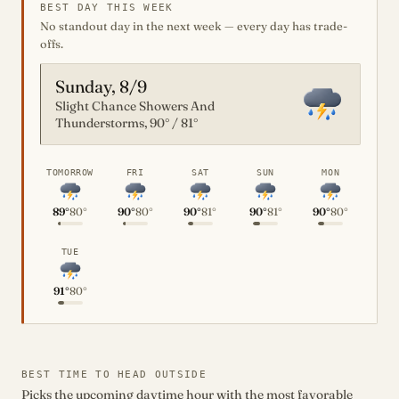
BEST DAY THIS WEEK
No standout day in the next week — every day has trade-
offs.
Sunday, 8/9
Slight Chance Showers And
Thunderstorms, 90° / 81°
TOMORROW
FRI
SAT
SUN
MON
89°
80°
90°
80°
90°
81°
90°
81°
90°
80°
TUE
91°
80°
BEST TIME TO HEAD OUTSIDE
Picks the upcoming daytime hour with the most favorable