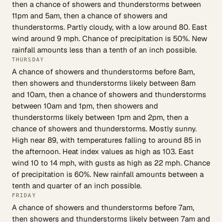
then a chance of showers and thunderstorms between
11pm and 5am, then a chance of showers and
thunderstorms. Partly cloudy, with a low around 80. East
wind around 9 mph. Chance of precipitation is 50%. New
rainfall amounts less than a tenth of an inch possible.
THURSDAY
A chance of showers and thunderstorms before 8am,
then showers and thunderstorms likely between 8am
and 10am, then a chance of showers and thunderstorms
between 10am and 1pm, then showers and
thunderstorms likely between 1pm and 2pm, then a
chance of showers and thunderstorms. Mostly sunny.
High near 89, with temperatures falling to around 85 in
the afternoon. Heat index values as high as 103. East
wind 10 to 14 mph, with gusts as high as 22 mph. Chance
of precipitation is 60%. New rainfall amounts between a
tenth and quarter of an inch possible.
FRIDAY
A chance of showers and thunderstorms before 7am,
then showers and thunderstorms likely between 7am and