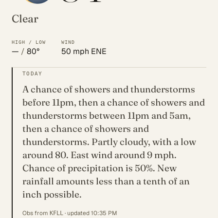
Clear
HIGH / LOW
WIND
—
/
80°
50 mph ENE
TODAY
A chance of showers and thunderstorms
before 11pm, then a chance of showers and
thunderstorms between 11pm and 5am,
then a chance of showers and
thunderstorms. Partly cloudy, with a low
around 80. East wind around 9 mph.
Chance of precipitation is 50%. New
rainfall amounts less than a tenth of an
inch possible.
Obs from
· updated 10:35 PM
KFLL