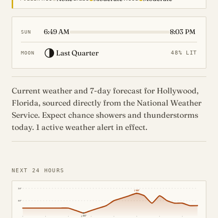
6:49 AM
8:03 PM
SUN
🌗
Last Quarter
48% LIT
MOON
Current weather and 7-day forecast for Hollywood,
Florida, sourced directly from the National Weather
Service. Expect chance showers and thunderstorms
today. 1 active weather alert in effect.
NEXT 24 HOURS
90°
↑
88°
85°
↓
80°