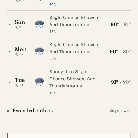
8/8
30%
Slight Chance Showers
Sun
90°
·
81°
▸
And Thunderstorms
8/9
15%
Slight Chance Showers
Mon
90°
·
80°
▸
And Thunderstorms
8/10
23%
Sunny then Slight
Chance Showers And
Tue
91°
·
80°
▸
Thunderstorms
8/11
19%
Extended outlook
days 8–16