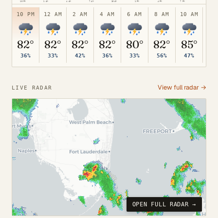
10 PM
1 AM
4 AM
7 AM
10 AM
1 PM
4 PM
7 PM
75°
10 PM
12 AM
2 AM
4 AM
6 AM
8 AM
10 AM
12
82°
82°
82°
82°
80°
82°
85°
8
36%
33%
42%
36%
33%
56%
47%
41
View full radar →
LIVE RADAR
OPEN FULL RADAR →