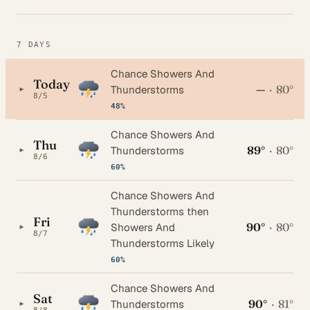
7 DAYS
Chance Showers And
Today
—
·
80°
▸
Thunderstorms
8/5
48%
Chance Showers And
Thu
89°
·
80°
▸
Thunderstorms
8/6
60%
Chance Showers And
Thunderstorms then
Fri
90°
·
80°
▸
Showers And
8/7
Thunderstorms Likely
60%
Chance Showers And
Sat
90°
·
81°
▸
Thunderstorms