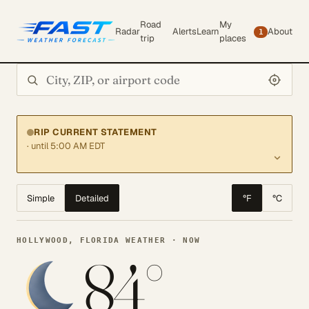
Road
My
Radar
Alerts
Learn
About
1
trip
places
Search city or ZIP
RIP CURRENT STATEMENT
· until 5:00 AM EDT
Simple
Detailed
°F
°C
HOLLYWOOD, FLORIDA WEATHER · NOW
84°