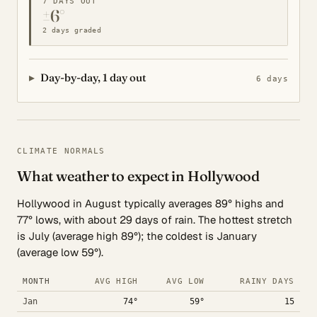
7 DAYS OUT
±6°
2 days graded
Day-by-day, 1 day out
6 days
CLIMATE NORMALS
What weather to expect in Hollywood
Hollywood in August typically averages 89° highs and
77° lows, with about 29 days of rain. The hottest stretch
is July (average high 89°); the coldest is January
(average low 59°).
MONTH
AVG HIGH
AVG LOW
RAINY DAYS
Jan
74°
59°
15