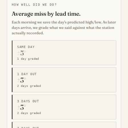
HOW WELL DID WE DO?
Average miss by lead time.
Each morning we save the day's predicted high/low. As later
days arrive, we grade what we said against what the station
actually recorded.
SAME DAY
±5°
1 day graded
1 DAY OUT
±3°
2 days graded
3 DAYS OUT
±3°
2 days graded