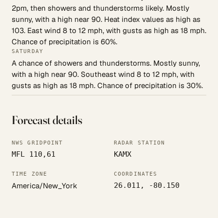
2pm, then showers and thunderstorms likely. Mostly
sunny, with a high near 90. Heat index values as high as
103. East wind 8 to 12 mph, with gusts as high as 18 mph.
Chance of precipitation is 60%.
SATURDAY
A chance of showers and thunderstorms. Mostly sunny,
with a high near 90. Southeast wind 8 to 12 mph, with
gusts as high as 18 mph. Chance of precipitation is 30%.
Forecast details
NWS GRIDPOINT
RADAR STATION
MFL 110,61
KAMX
TIME ZONE
COORDINATES
America/New_York
26.011, -80.150