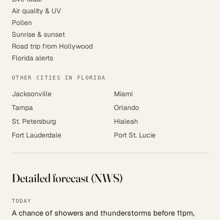
Air quality & UV
Pollen
Sunrise & sunset
Road trip from Hollywood
Florida alerts
OTHER CITIES IN FLORIDA
Jacksonville
Miami
Tampa
Orlando
St. Petersburg
Hialeah
Fort Lauderdale
Port St. Lucie
Detailed forecast (NWS)
TODAY
A chance of showers and thunderstorms before 11pm,