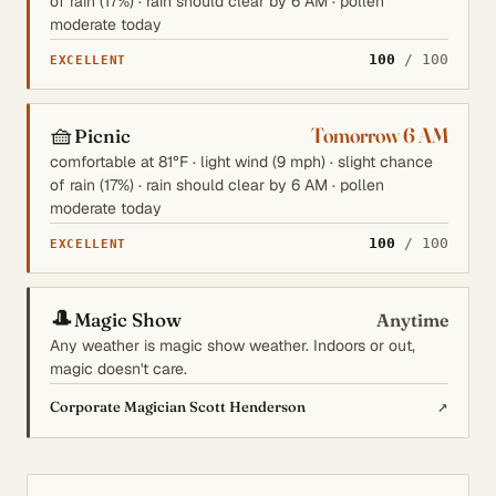
of rain (17%) · rain should clear by 6 AM · pollen
moderate today
100
/ 100
EXCELLENT
🧺
Tomorrow 6 AM
Picnic
comfortable at 81°F · light wind (9 mph) · slight chance
of rain (17%) · rain should clear by 6 AM · pollen
moderate today
100
/ 100
EXCELLENT
🎩
Magic Show
Anytime
Any weather is magic show weather. Indoors or out,
magic doesn't care.
↗
Corporate Magician Scott Henderson