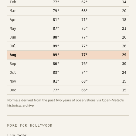
Feb
77°
62°
14
Mar
79°
66°
20
Apr
81°
71°
18
May
87°
75°
21
Jun
88°
77°
26
Jul
89°
77°
26
Aug
89°
77°
29
Sep
86°
76°
30
Oct
83°
74°
24
Nov
81°
68°
15
Dec
77°
66°
15
Normals derived from the past two years of observations via Open-Meteo's
historical archive.
MORE FOR HOLLYWOOD
Live radar