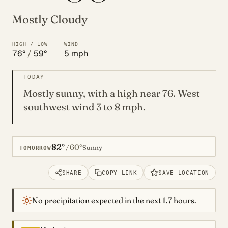
Mostly Cloudy
HIGH / LOW
WIND
76°
/
59°
5 mph
TODAY
Mostly sunny, with a high near 76. West
southwest wind 3 to 8 mph.
82°
60°
/
Sunny
TOMORROW
SHARE
COPY LINK
SAVE LOCATION
No precipitation expected in the next 1.7 hours.