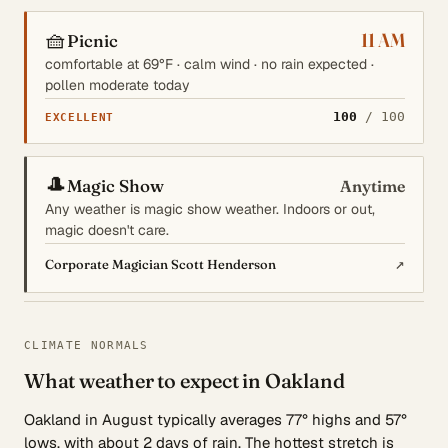
🧺
11 AM
Picnic
comfortable at 69°F · calm wind · no rain expected ·
pollen moderate today
100
/ 100
EXCELLENT
🎩
Magic Show
Anytime
Any weather is magic show weather. Indoors or out,
magic doesn't care.
↗
Corporate Magician Scott Henderson
CLIMATE NORMALS
What weather to expect in Oakland
Oakland in August typically averages 77° highs and 57°
lows, with about 2 days of rain. The hottest stretch is