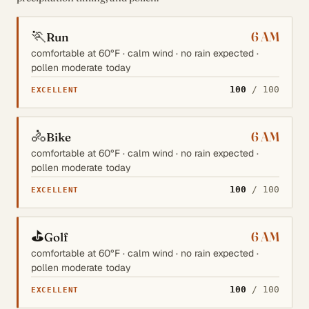
🏃
6 AM
Run
comfortable at 60°F · calm wind · no rain expected ·
pollen moderate today
100
/ 100
EXCELLENT
🚴
6 AM
Bike
comfortable at 60°F · calm wind · no rain expected ·
pollen moderate today
100
/ 100
EXCELLENT
⛳
6 AM
Golf
comfortable at 60°F · calm wind · no rain expected ·
pollen moderate today
100
/ 100
EXCELLENT