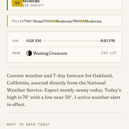
Moderate
57
AIR QUALITY
Tree
Grass
Weed
None
Moderate
Moderate
POLLEN
6:18 AM
8:10 PM
SUN
🌘
Waning Crescent
25% LIT
MOON
Current weather and 7-day forecast for Oakland,
California, sourced directly from the National
Weather Service. Expect mostly sunny today. Today's
high is 76° with a low near 59°. 1 active weather alert
in effect.
WHAT TO WEAR TODAY