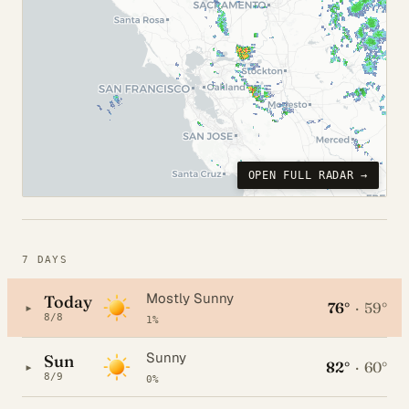
OPEN FULL RADAR →
7 DAYS
Mostly Sunny
Today
76°
·
59°
▸
8/8
1%
Sunny
Sun
82°
·
60°
▸
8/9
0%