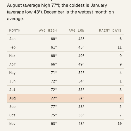
August (average high 77°); the coldest is January
(average low 43°). December is the wettest month on
average.
MONTH
AVG HIGH
AVG LOW
RAINY DAYS
Jan
60°
43°
6
Feb
61°
45°
11
Mar
68°
49°
9
Apr
66°
49°
9
May
71°
52°
4
Jun
72°
54°
1
Jul
72°
55°
3
Aug
77°
57°
2
Sep
77°
58°
5
Oct
75°
55°
7
Nov
63°
48°
10