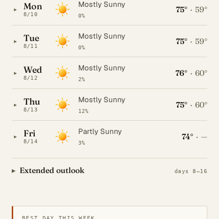
Mostly Sunny
Mon
75°
·
59°
▸
8/10
0%
Mostly Sunny
Tue
75°
·
59°
▸
8/11
0%
Mostly Sunny
Wed
76°
·
60°
▸
8/12
2%
Mostly Sunny
Thu
75°
·
60°
▸
8/13
12%
Partly Sunny
Fri
74°
·
—
▸
8/14
3%
Extended outlook
days 8–16
BEST DAY THIS WEEK