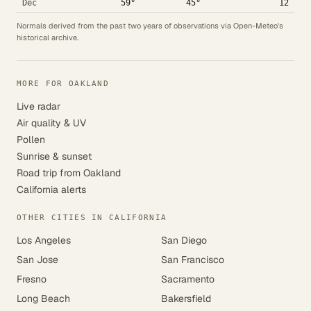
Dec
59°
45°
12
Normals derived from the past two years of observations via Open-Meteo's
historical archive.
MORE FOR OAKLAND
Live radar
Air quality & UV
Pollen
Sunrise & sunset
Road trip from Oakland
California alerts
OTHER CITIES IN CALIFORNIA
Los Angeles
San Diego
San Jose
San Francisco
Fresno
Sacramento
Long Beach
Bakersfield