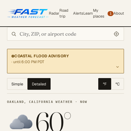
Road
My
Radar
Alerts
Learn
About
1
trip
places
Search city or ZIP
COASTAL FLOOD ADVISORY
· until 6:00 PM PDT
Simple
Detailed
°F
°C
OAKLAND, CALIFORNIA WEATHER · NOW
60°