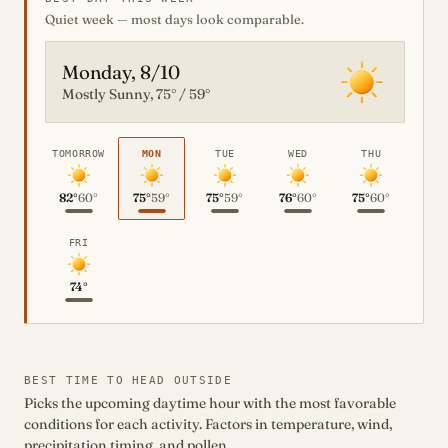
Quiet week — most days look comparable.
Monday, 8/10
Mostly Sunny, 75° / 59°
TOMORROW
MON
TUE
WED
THU
82°
60°
75°
59°
75°
59°
76°
60°
75°
60°
FRI
74°
BEST TIME TO HEAD OUTSIDE
Picks the upcoming daytime hour with the most favorable
conditions for each activity. Factors in temperature, wind,
precipitation timing, and pollen.