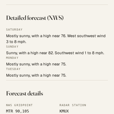
Detailed forecast (NWS)
SATURDAY
Mostly sunny, with a high near 76. West southwest wind
3 to 8 mph.
SUNDAY
Sunny, with a high near 82. Southwest wind 1 to 8 mph.
MONDAY
Mostly sunny, with a high near 75.
TUESDAY
Mostly sunny, with a high near 75.
Forecast details
NWS GRIDPOINT
RADAR STATION
MTR 90,105
KMUX