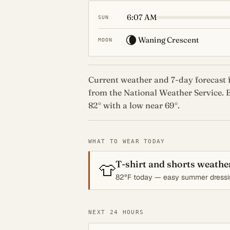
6:07 AM
SUN
🌘
Waning Crescent
MOON
Current weather and 7-day forecast f
from the National Weather Service. E
82° with a low near 69°.
WHAT TO WEAR TODAY
T-shirt and shorts weathe
👕
82°F today — easy summer dressi
NEXT 24 HOURS