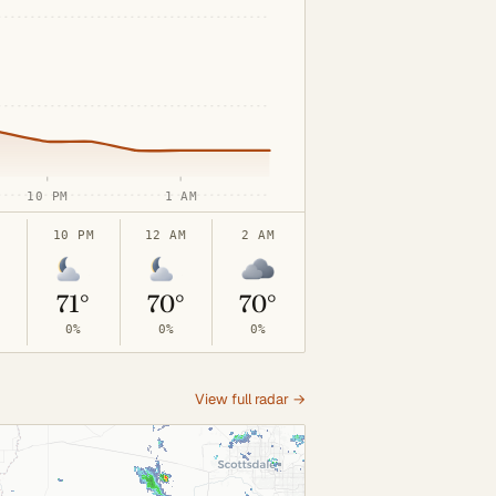
10 PM
1 AM
10 PM
12 AM
2 AM
71°
70°
70°
0%
0%
0%
View full radar →