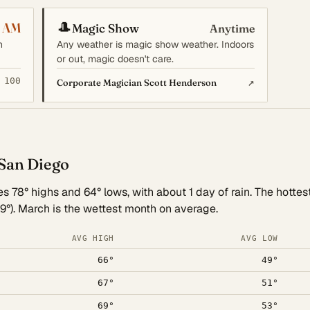
🎩
 AM
Magic Show
Anytime
n
Any weather is magic show weather. Indoors
or out, magic doesn't care.
 100
↗
Corporate Magician Scott Henderson
 San Diego
 78° highs and 64° lows, with about 1 day of rain. The hottest
9°). March is the wettest month on average.
AVG HIGH
AVG LOW
66°
49°
67°
51°
69°
53°