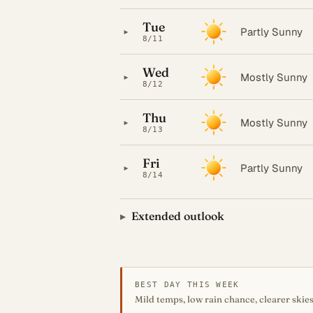
Tue
▸
Partly Sunny
8/11
Wed
▸
Mostly Sunny
8/12
Thu
▸
Mostly Sunny
8/13
Fri
▸
Partly Sunny
8/14
Extended outlook
BEST DAY THIS WEEK
Mild temps, low rain chance, clearer skies