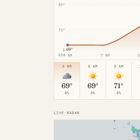
85°
75°
↓
69°
65°
4 AM
7 AM
1
4 AM
6 AM
8 AM
69°
69°
71°
0%
0%
0%
LIVE RADAR