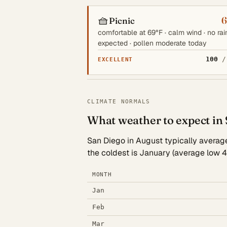
🧺
6
Picnic
comfortable at 69°F · calm wind · no rai
expected · pollen moderate today
100
/
EXCELLENT
CLIMATE NORMALS
What weather to expect in
San Diego in August typically averages
the coldest is January (average low 4
MONTH
Jan
Feb
Mar