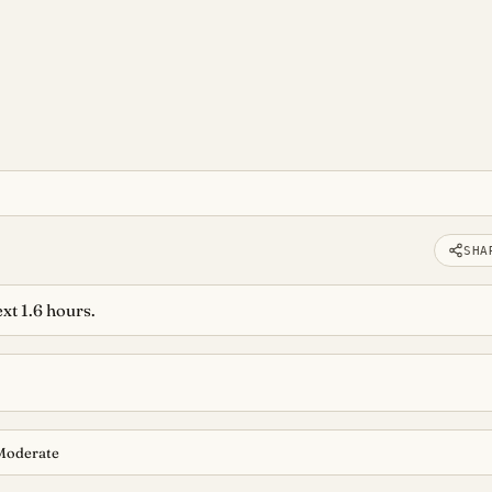
SHA
xt 1.6 hours.
Moderate