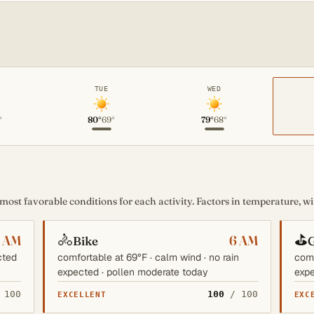
TUE
WED
°
80°
69°
79°
68°
st favorable conditions for each activity. Factors in temperature, win
🚴
⛳
6 AM
6 AM
Bike
G
cted
comfortable at 69°F · calm wind · no rain
comf
expected · pollen moderate today
expe
 100
100
/ 100
EXCELLENT
EXC