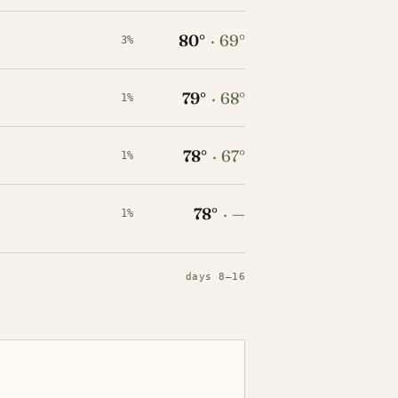
80°
·
69°
3%
79°
·
68°
1%
78°
·
67°
1%
78°
·
—
1%
days 8–16