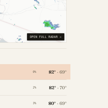
OPEN FULL RADAR →
82°
·
69°
0%
82°
·
70°
2%
80°
·
69°
3%