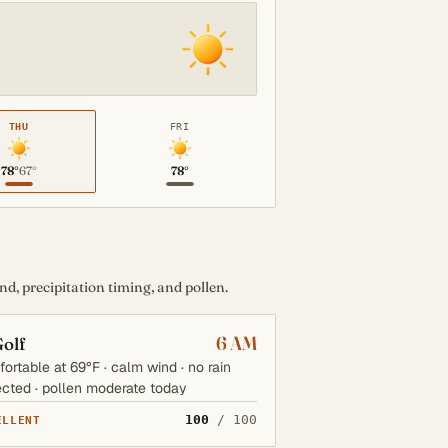
THU
FRI
78°
67°
78°
d, precipitation timing, and pollen.
6 AM
olf
ortable at 69°F · calm wind · no rain
cted · pollen moderate today
100
/ 100
ELLENT