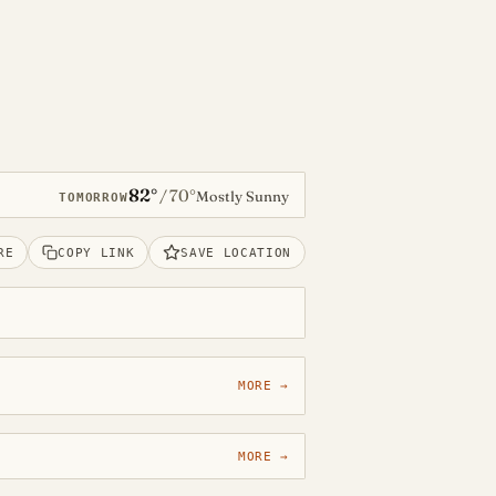
82°
70°
/
Mostly Sunny
TOMORROW
RE
COPY LINK
SAVE LOCATION
MORE →
MORE →