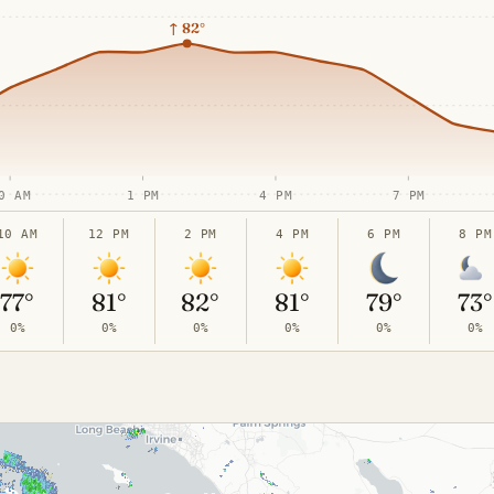
↑
82°
0 AM
1 PM
4 PM
7 PM
10 AM
12 PM
2 PM
4 PM
6 PM
8 PM
77°
81°
82°
81°
79°
73°
0%
0%
0%
0%
0%
0%