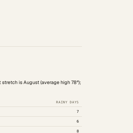
 stretch is August (average high 78°);
RAINY DAYS
7
6
8