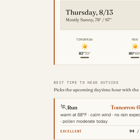
Thursday, 8/13
Mostly Sunny, 78° / 67°
TOMORROW
MON
82°
70°
80°
69
BEST TIME TO HEAD OUTSIDE
Picks the upcoming daytime hour with the mo
🏃
Tomorrow 
Run
warm at 68°F · calm wind · no rain expe
· pollen moderate today
94
/
EXCELLENT