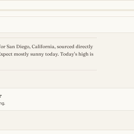
or San Diego, California, sourced directly
xpect mostly sunny today. Today's high is
r
ng.