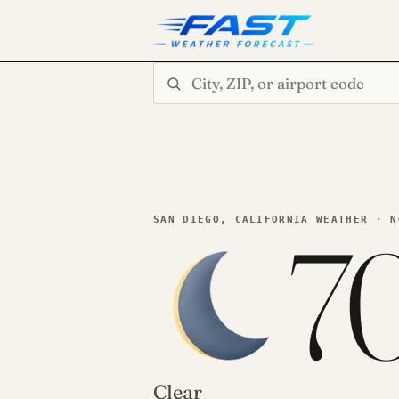
Search city or ZIP
7
SAN DIEGO, CALIFORNIA WEATHER · N
Clear