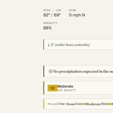
HIGH / LOW
WIND
82°
/
69°
0 mph N
HUMIDITY
88%
↓
2°
cooler than yesterday
·
No precipitation expected in the ne
Moderate
57
AIR QUALITY
Tree
Grass
Weed
None
Moderate
POLLEN