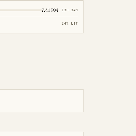
7:41 PM
13H 34M
24% LIT