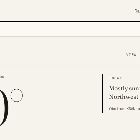
Ra
VIEW
0°
OW
TODAY
Mostly sunn
Northwest 
Obs from
· 
KSAN