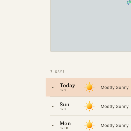
7 DAYS
Today
▸
Mostly Sunny
8/8
Sun
▸
Mostly Sunny
8/9
Mon
▸
Mostly Sunny
8/10