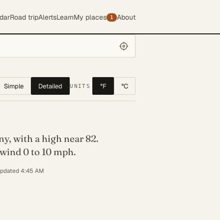
dar
Road trip
Alerts
Learn
My places
About
1
Simple
Detailed
°F
°C
UNITS
y, with a high near 82.
wind 0 to 10 mph.
updated 4:45 AM