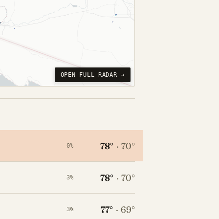
OPEN FULL RADAR →
78°
·
70°
0%
78°
·
70°
3%
77°
·
69°
3%