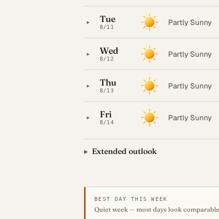
Tue
▸
Partly Sunny
8/11
Wed
▸
Partly Sunny
8/12
Thu
▸
Partly Sunny
8/13
Fri
▸
Partly Sunny
8/14
Extended outlook
BEST DAY THIS WEEK
Quiet week — most days look comparable