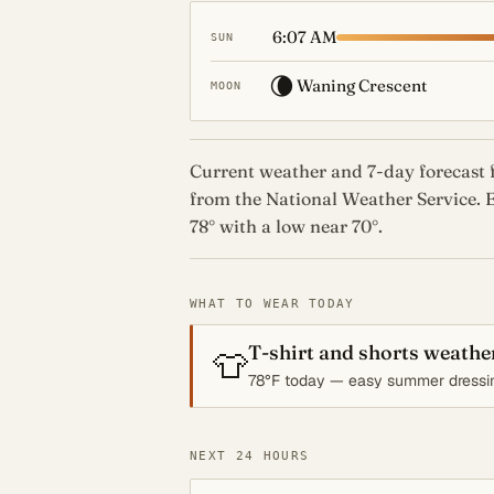
6:07 AM
SUN
🌘
Waning Crescent
MOON
Current weather and 7-day forecast f
from the National Weather Service. E
78° with a low near 70°.
WHAT TO WEAR TODAY
T-shirt and shorts weathe
👕
78°F today — easy summer dressi
NEXT 24 HOURS