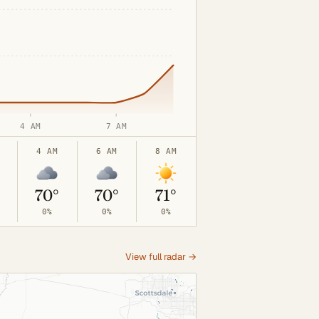
4 AM
7 AM
4 AM
6 AM
8 AM
°
70°
70°
71°
0%
0%
0%
View full radar →