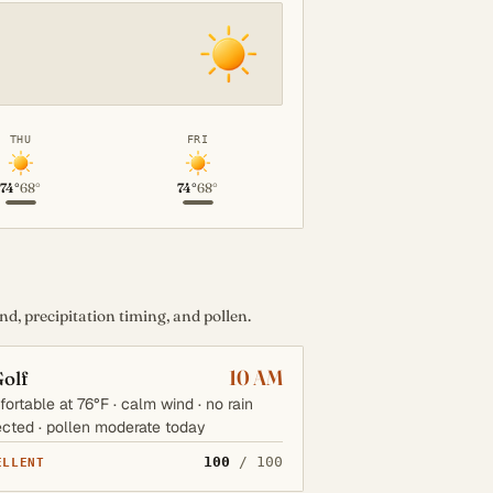
THU
FRI
74°
68°
74°
68°
d, precipitation timing, and pollen.
10 AM
olf
ortable at 76°F · calm wind · no rain
cted · pollen moderate today
100
/ 100
ELLENT