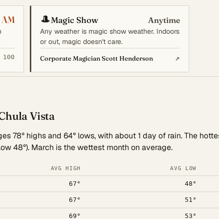
🎩
0 AM
Magic Show
Anytime
n
Any weather is magic show weather. Indoors
or out, magic doesn't care.
 100
↗
Corporate Magician Scott Henderson
Chula Vista
es 78° highs and 64° lows, with about 1 day of rain. The hotte
 low 48°). March is the wettest month on average.
AVG HIGH
AVG LOW
67°
48°
67°
51°
69°
53°