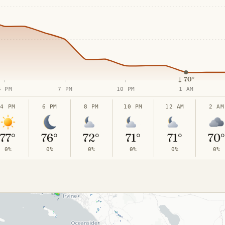
↓
70°
4 PM
7 PM
10 PM
1 AM
4 PM
6 PM
8 PM
10 PM
12 AM
2 AM
77°
76°
72°
71°
71°
70
0%
0%
0%
0%
0%
0%