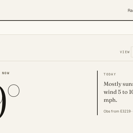
Ra
VIEW
9°
 NOW
TODAY
Mostly sunn
wind 5 to 1
mph.
Obs from
·
E3219