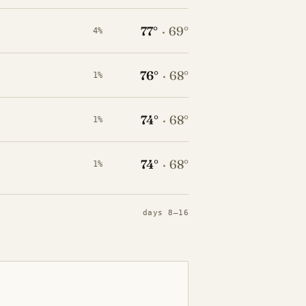
77°
·
69°
4%
76°
·
68°
1%
74°
·
68°
1%
74°
·
68°
1%
days 8–16