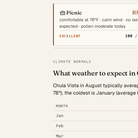
🧺
1
Picnic
comfortable at 76°F · calm wind · no rai
expected · pollen moderate today
100
/
EXCELLENT
CLIMATE NORMALS
What weather to expect in 
Chula Vista in August typically averag
78°); the coldest is January (average
MONTH
Jan
Feb
Mar