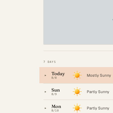
7 DAYS
Today
▸
Mostly Sunny
8/8
Sun
▸
Partly Sunny
8/9
Mon
▸
Partly Sunny
8/10