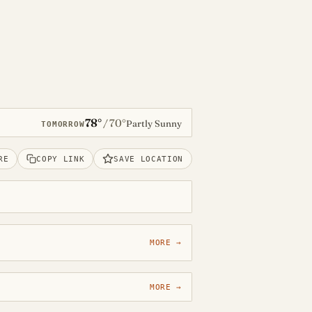
78°
70°
/
Partly Sunny
TOMORROW
RE
COPY LINK
SAVE LOCATION
MORE →
MORE →