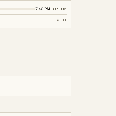
7:40 PM
13H 33M
22% LIT