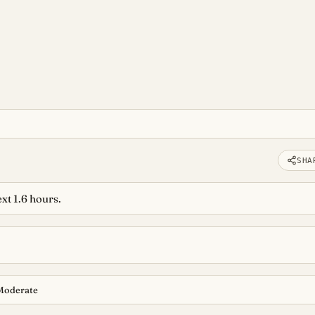
SHA
xt 1.6 hours.
Moderate