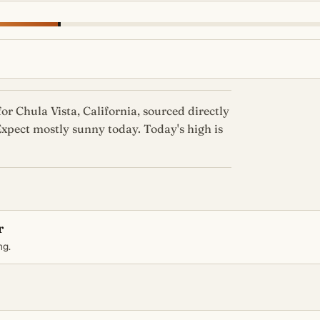
or Chula Vista, California, sourced directly
xpect mostly sunny today. Today's high is
r
ng.