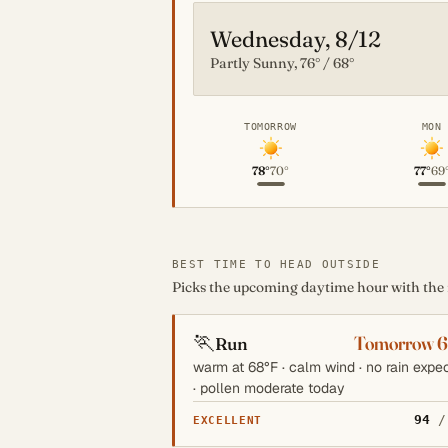
Wednesday, 8/12
Partly Sunny, 76° / 68°
TOMORROW
MON
78°
70°
77°
69
BEST TIME TO HEAD OUTSIDE
Picks the upcoming daytime hour with the mo
🏃
Tomorrow 
Run
warm at 68°F · calm wind · no rain expe
· pollen moderate today
94
/
EXCELLENT