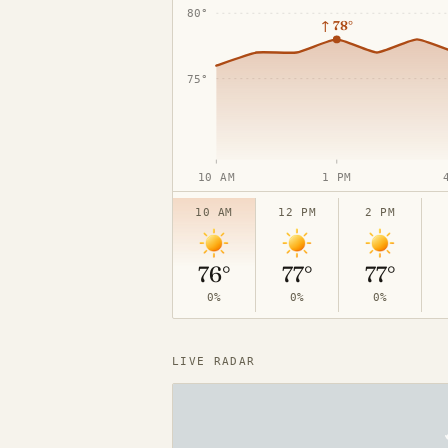
80°
↑
78°
75°
10 AM
1 PM
65°
10 AM
12 PM
2 PM
76°
77°
77°
0%
0%
0%
LIVE RADAR