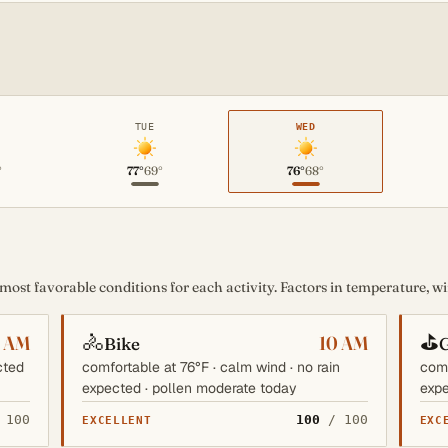
TUE
WED
°
77°
69°
76°
68°
st favorable conditions for each activity. Factors in temperature, win
🚴
⛳
6 AM
10 AM
Bike
G
cted
comfortable at 76°F · calm wind · no rain
comf
expected · pollen moderate today
expe
 100
100
/ 100
EXCELLENT
EXC