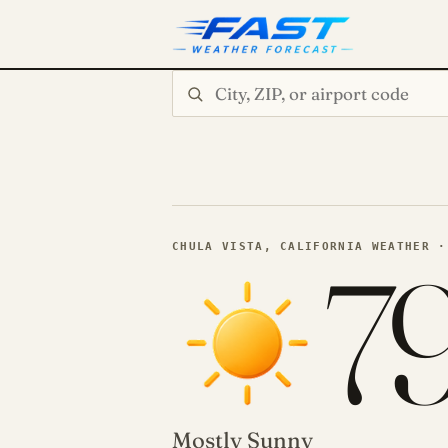
Search city or ZIP
7
CHULA VISTA, CALIFORNIA WEATHER ·
Mostly Sunny