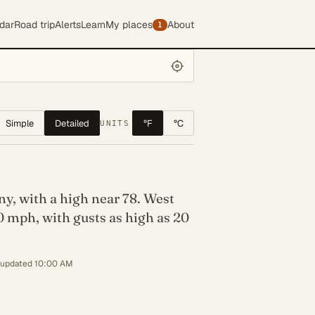
dar
Road trip
Alerts
Learn
My places
About
1
Simple
Detailed
°F
°C
UNITS
y, with a high near 78. West
0 mph, with gusts as high as 20
 updated 10:00 AM