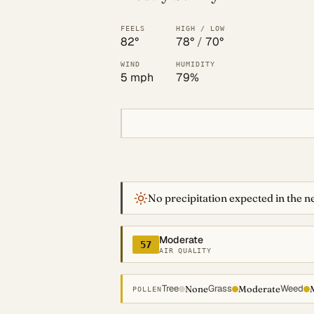
FEELS
HIGH / LOW
82°
78°
/
70°
WIND
HUMIDITY
5 mph
79%
No precipitation expected in the ne
Moderate
57
AIR QUALITY
Tree
Grass
Weed
None
Moderate
POLLEN