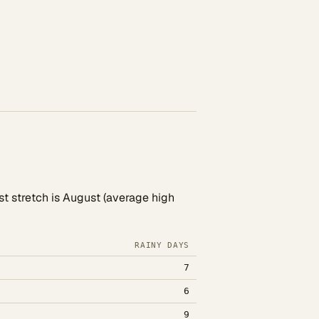
st stretch is August (average high
RAINY DAYS
7
6
9