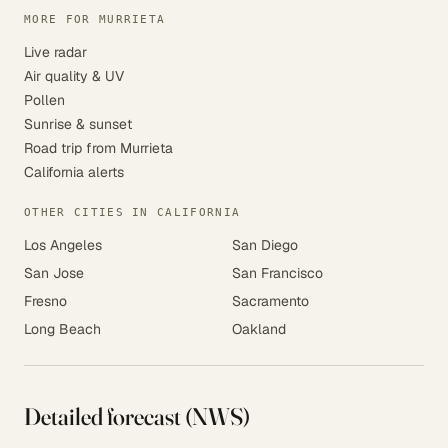
MORE FOR MURRIETA
Live radar
Air quality & UV
Pollen
Sunrise & sunset
Road trip from Murrieta
California alerts
OTHER CITIES IN CALIFORNIA
Los Angeles
San Diego
San Jose
San Francisco
Fresno
Sacramento
Long Beach
Oakland
Detailed forecast (NWS)