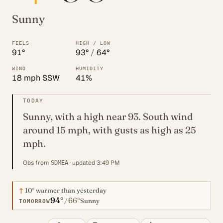
Sunny
FEELS
HIGH / LOW
91°
93°
/
64°
WIND
HUMIDITY
18 mph SSW
41%
TODAY
Sunny, with a high near 93. South wind
around 15 mph, with gusts as high as 25
mph.
Obs from
· updated 3:49 PM
SDMEA
↑
10°
warmer than yesterday
94°
66°
/
Sunny
TOMORROW