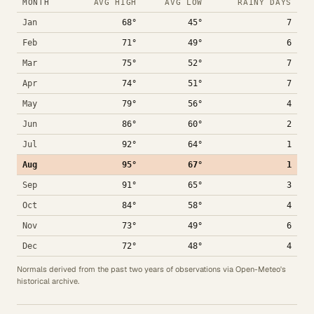
MONTH
AVG HIGH
AVG LOW
RAINY DAYS
Jan
68°
45°
7
Feb
71°
49°
6
Mar
75°
52°
7
Apr
74°
51°
7
May
79°
56°
4
Jun
86°
60°
2
Jul
92°
64°
1
Aug
95°
67°
1
Sep
91°
65°
3
Oct
84°
58°
4
Nov
73°
49°
6
Dec
72°
48°
4
Normals derived from the past two years of observations via Open-Meteo's
historical archive.