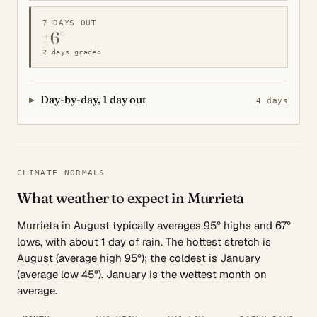
7 DAYS OUT
±6°
2 days graded
Day-by-day, 1 day out
4 days
CLIMATE NORMALS
What weather to expect in Murrieta
Murrieta in August typically averages 95° highs and 67°
lows, with about 1 day of rain. The hottest stretch is
August (average high 95°); the coldest is January
(average low 45°). January is the wettest month on
average.