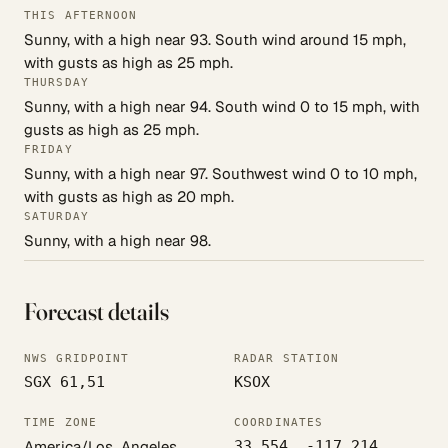
THIS AFTERNOON
Sunny, with a high near 93. South wind around 15 mph,
with gusts as high as 25 mph.
THURSDAY
Sunny, with a high near 94. South wind 0 to 15 mph, with
gusts as high as 25 mph.
FRIDAY
Sunny, with a high near 97. Southwest wind 0 to 10 mph,
with gusts as high as 20 mph.
SATURDAY
Sunny, with a high near 98.
Forecast details
NWS GRIDPOINT
RADAR STATION
SGX 61,51
KSOX
TIME ZONE
COORDINATES
America/Los_Angeles
33.554, -117.214