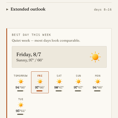
Extended outlook
days 8–16
BEST DAY THIS WEEK
Quiet week — most days look comparable.
Friday, 8/7
Sunny, 97° / 66°
TOMORROW
FRI
SAT
SUN
MON
94°
66°
97°
66°
98°
67°
97°
67°
94°
66°
TUE
93°
64°