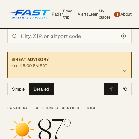
Road
My
Radar
Alerts
Learn
About
1
trip
places
Search city or ZIP
HEAT ADVISORY
· until 8:00 PM PDT
Simple
Detailed
°F
°C
PASADENA, CALIFORNIA WEATHER · NOW
87°