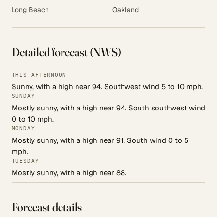
Long Beach
Oakland
Detailed forecast (NWS)
THIS AFTERNOON
Sunny, with a high near 94. Southwest wind 5 to 10 mph.
SUNDAY
Mostly sunny, with a high near 94. South southwest wind
0 to 10 mph.
MONDAY
Mostly sunny, with a high near 91. South wind 0 to 5
mph.
TUESDAY
Mostly sunny, with a high near 88.
Forecast details