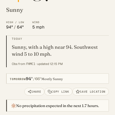
Sunny
HIGH / LOW
WIND
94°
/
64°
5 mph
TODAY
Sunny, with a high near 94. Southwest
wind 5 to 10 mph.
Obs from
· updated 12:15 PM
FHMC1
94°
66°
/
Mostly Sunny
TOMORROW
SHARE
COPY LINK
SAVE LOCATION
No precipitation expected in the next 1.7 hours.