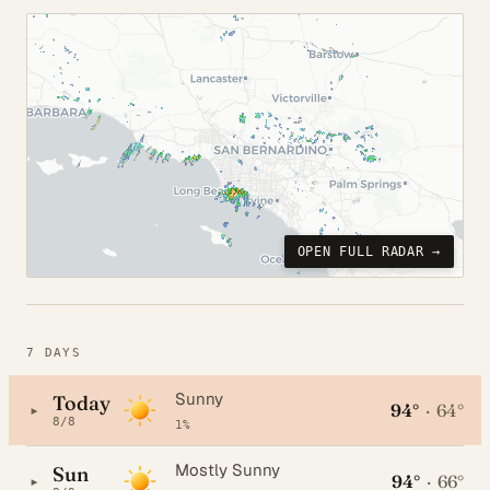
OPEN FULL RADAR →
7 DAYS
Sunny
Today
94°
·
64°
▸
8/8
1%
Mostly Sunny
Sun
94°
·
66°
▸