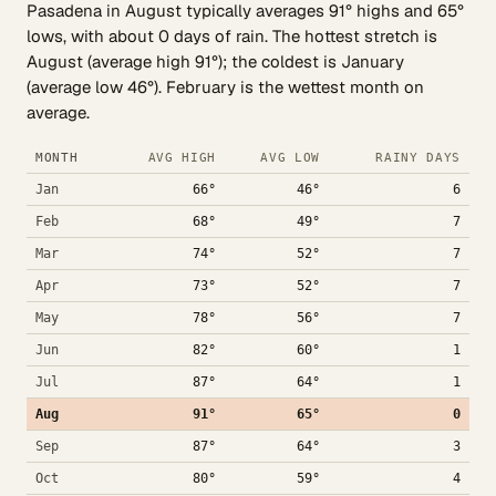
Pasadena in August typically averages 91° highs and 65°
lows, with about 0 days of rain. The hottest stretch is
August (average high 91°); the coldest is January
(average low 46°). February is the wettest month on
average.
MONTH
AVG HIGH
AVG LOW
RAINY DAYS
Jan
66°
46°
6
Feb
68°
49°
7
Mar
74°
52°
7
Apr
73°
52°
7
May
78°
56°
7
Jun
82°
60°
1
Jul
87°
64°
1
Aug
91°
65°
0
Sep
87°
64°
3
Oct
80°
59°
4