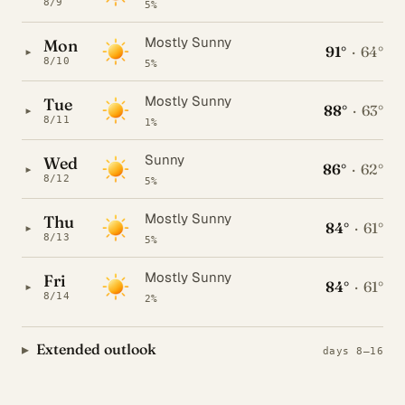
8/9
5%
Mostly Sunny
Mon
91°
·
64°
▸
8/10
5%
Mostly Sunny
Tue
88°
·
63°
▸
8/11
1%
Sunny
Wed
86°
·
62°
▸
8/12
5%
Mostly Sunny
Thu
84°
·
61°
▸
8/13
5%
Mostly Sunny
Fri
84°
·
61°
▸
8/14
2%
Extended outlook
days 8–16