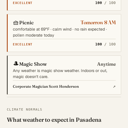
100
/ 100
EXCELLENT
🧺
Tomorrow 8 AM
Picnic
comfortable at 69°F · calm wind · no rain expected ·
pollen moderate today
100
/ 100
EXCELLENT
🎩
Magic Show
Anytime
Any weather is magic show weather. Indoors or out,
magic doesn't care.
↗
Corporate Magician Scott Henderson
CLIMATE NORMALS
What weather to expect in Pasadena