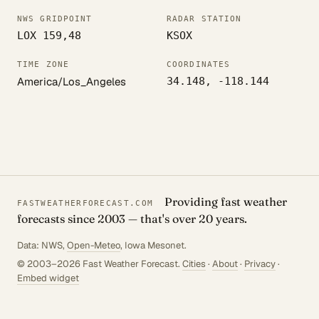
NWS GRIDPOINT
RADAR STATION
LOX 159,48
KSOX
TIME ZONE
COORDINATES
America/Los_Angeles
34.148, -118.144
Providing fast weather
FASTWEATHERFORECAST.COM
forecasts since 2003 — that's over 20 years.
Data: NWS,
Open-Meteo
, Iowa Mesonet.
© 2003–2026 Fast Weather Forecast.
Cities
·
About
·
Privacy
·
Embed widget