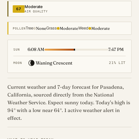
Moderate
67
AIR QUALITY
Tree
Grass
Weed
None
Moderate
Moderate
POLLEN
6:08 AM
7:47 PM
SUN
🌘
Waning Crescent
21% LIT
MOON
Current weather and 7-day forecast for Pasadena,
California, sourced directly from the National
Weather Service. Expect sunny today. Today's high is
94° with a low near 64°. 1 active weather alert in
effect.