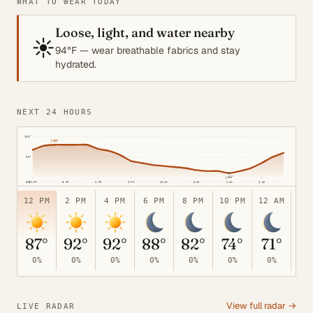
WHAT TO WEAR TODAY
Loose, light, and water nearby
☀️
94°F — wear breathable fabrics and stay
hydrated.
NEXT 24 HOURS
100°
↑
92°
80°
↓
64°
12 PM
3 PM
6 PM
9 PM
12 AM
3 AM
6 AM
9 AM
55°
12 PM
2 PM
4 PM
6 PM
8 PM
10 PM
12 AM
2 
87°
92°
92°
88°
82°
74°
71°
6
0%
0%
0%
0%
0%
0%
0%
0
View full radar →
LIVE RADAR