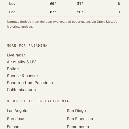
Nov
69°
51°
6
Dec
67°
50°
3
Normals derived from the past two years of observations via Open-Meteo's
historical archive.
MORE FOR PASADENA
Live radar
Air quality & UV
Pollen
Sunrise & sunset
Road trip from Pasadena
California alerts
OTHER CITIES IN CALIFORNIA
Los Angeles
San Diego
San Jose
San Francisco
Fresno
Sacramento