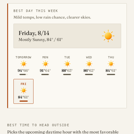
BEST DAY THIS WEEK
Mild temps, low rain chance, clearer skies.
Friday, 8/14
Mostly Sunny, 84° / 61°
TOMORROW
MON
TUE
WED
THU
94°
66°
91°
64°
88°
63°
86°
62°
84°
61°
FRI
84°
61°
BEST TIME TO HEAD OUTSIDE
Picks the upcoming daytime hour with the most favorable