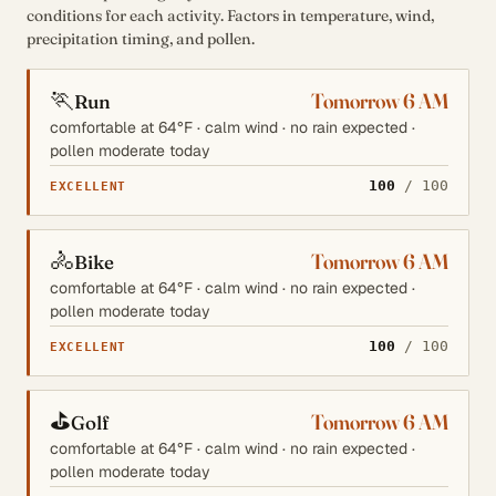
conditions for each activity. Factors in temperature, wind,
precipitation timing, and pollen.
🏃
Tomorrow 6 AM
Run
comfortable at 64°F · calm wind · no rain expected ·
pollen moderate today
100
/ 100
EXCELLENT
🚴
Tomorrow 6 AM
Bike
comfortable at 64°F · calm wind · no rain expected ·
pollen moderate today
100
/ 100
EXCELLENT
⛳
Tomorrow 6 AM
Golf
comfortable at 64°F · calm wind · no rain expected ·
pollen moderate today