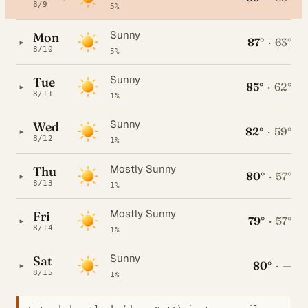
8/9
5%
Sunny
Mon
87°
·
63°
▸
8/10
5%
Sunny
Tue
85°
·
62°
▸
8/11
1%
Sunny
Wed
82°
·
59°
▸
8/12
1%
Mostly Sunny
Thu
80°
·
57°
▸
8/13
1%
Mostly Sunny
Fri
79°
·
57°
▸
8/14
1%
Sunny
Sat
80°
·
—
▸
8/15
1%