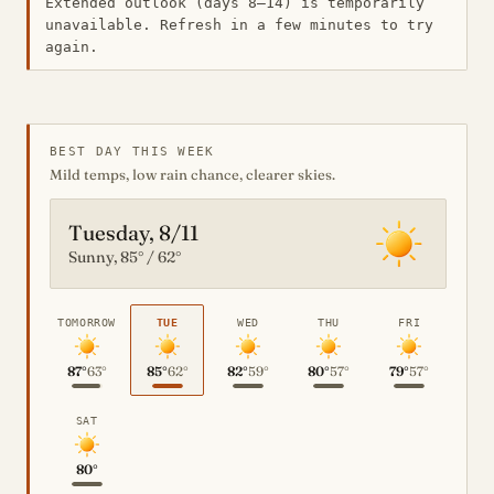
Extended outlook (days 8–14) is temporarily
unavailable. Refresh in a few minutes to try
again.
BEST DAY THIS WEEK
Mild temps, low rain chance, clearer skies.
Tuesday, 8/11
Sunny, 85° / 62°
TOMORROW
TUE
WED
THU
FRI
87°
63°
85°
62°
82°
59°
80°
57°
79°
57°
SAT
80°