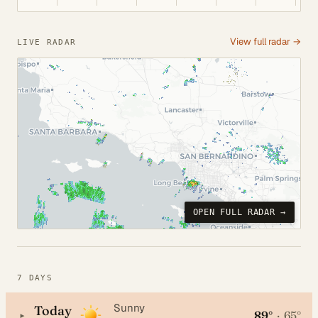
View full radar →
LIVE RADAR
OPEN FULL RADAR →
7 DAYS
Sunny
Today
89°
·
65°
▸