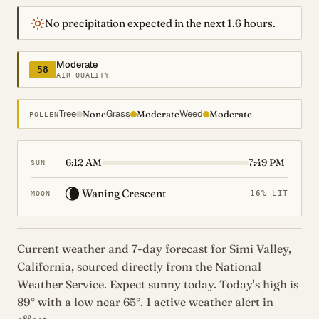
No precipitation expected in the next 1.6 hours.
Moderate
58
AIR QUALITY
Tree
Grass
Weed
None
Moderate
Moderate
POLLEN
6:12 AM
7:49 PM
SUN
🌘
Waning Crescent
16% LIT
MOON
Current weather and 7-day forecast for Simi Valley,
California, sourced directly from the National
Weather Service. Expect sunny today. Today's high is
89° with a low near 65°. 1 active weather alert in