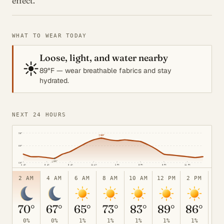
effect.
WHAT TO WEAR TODAY
Loose, light, and water nearby
☀️
89°F — wear breathable fabrics and stay
hydrated.
NEXT 24 HOURS
95°
↑
89°
80°
↓
65°
60°
2 AM
5 AM
8 AM
11 AM
2 PM
5 PM
8 PM
11 PM
2 AM
4 AM
6 AM
8 AM
10 AM
12 PM
2 PM
4 
70°
67°
65°
73°
83°
89°
86°
8
0%
0%
1%
1%
1%
1%
1%
1