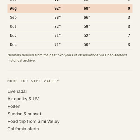
Aug
92°
68°
0
Sep
88°
66°
3
Oct
82°
59°
3
Nov
71°
52°
7
Dec
71°
50°
3
Normals derived from the past two years of observations via Open-Meteo's
historical archive.
MORE FOR SIMI VALLEY
Live radar
Air quality & UV
Pollen
Sunrise & sunset
Road trip from Simi Valley
California alerts