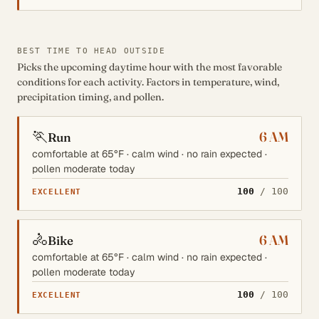
BEST TIME TO HEAD OUTSIDE
Picks the upcoming daytime hour with the most favorable
conditions for each activity. Factors in temperature, wind,
precipitation timing, and pollen.
🏃
6 AM
Run
comfortable at 65°F · calm wind · no rain expected ·
pollen moderate today
100
/ 100
EXCELLENT
🚴
6 AM
Bike
comfortable at 65°F · calm wind · no rain expected ·
pollen moderate today
100
/ 100
EXCELLENT