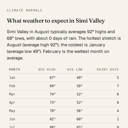
CLIMATE NORMALS
What weather to expect in Simi Valley
Simi Valley in August typically averages 92° highs and
68° lows, with about 0 days of rain. The hottest stretch is
August (average high 92°); the coldest is January
(average low 49°). February is the wettest month on
average.
MONTH
AVG HIGH
AVG LOW
RAINY DAYS
Jan
67°
49°
5
Feb
69°
50°
7
Mar
74°
52°
6
Apr
73°
52°
6
May
78°
56°
4
Jun
82°
60°
1
Jul
88°
65°
0