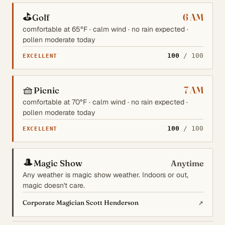
⛳
6 AM
Golf
comfortable at 65°F · calm wind · no rain expected ·
pollen moderate today
100
/ 100
EXCELLENT
🧺
7 AM
Picnic
comfortable at 70°F · calm wind · no rain expected ·
pollen moderate today
100
/ 100
EXCELLENT
🎩
Magic Show
Anytime
Any weather is magic show weather. Indoors or out,
magic doesn't care.
↗
Corporate Magician Scott Henderson