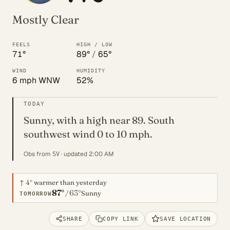
Mostly Clear
FEELS
HIGH / LOW
71°
89°
/
65°
WIND
HUMIDITY
6 mph WNW
52%
TODAY
Sunny, with a high near 89. South
southwest wind 0 to 10 mph.
Obs from
· updated 2:00 AM
SV
↑
4°
warmer than yesterday
87°
63°
/
Sunny
TOMORROW
SHARE
COPY LINK
SAVE LOCATION