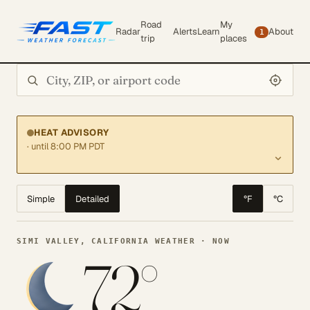
Road
My
Radar
Alerts
Learn
About
1
trip
places
Search city or ZIP
HEAT ADVISORY
· until 8:00 PM PDT
Simple
Detailed
°F
°C
SIMI VALLEY, CALIFORNIA WEATHER · NOW
72°