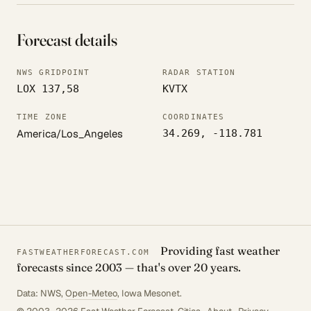
Forecast details
NWS GRIDPOINT
RADAR STATION
LOX 137,58
KVTX
TIME ZONE
COORDINATES
America/Los_Angeles
34.269, -118.781
Providing fast weather
FASTWEATHERFORECAST.COM
forecasts since 2003 — that's over 20 years.
Data: NWS,
Open-Meteo
, Iowa Mesonet.