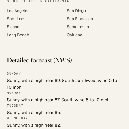
OTHER CITIES IN CALIFORNIA
Los Angeles
San Diego
San Jose
San Francisco
Fresno
Sacramento
Long Beach
Oakland
Detailed forecast (NWS)
SUNDAY
Sunny, with a high near 89. South southwest wind 0 to
10 mph.
MONDAY
Sunny, with a high near 87. South wind 5 to 10 mph.
TUESDAY
Sunny, with a high near 85.
WEDNESDAY
Sunny, with a high near 82.