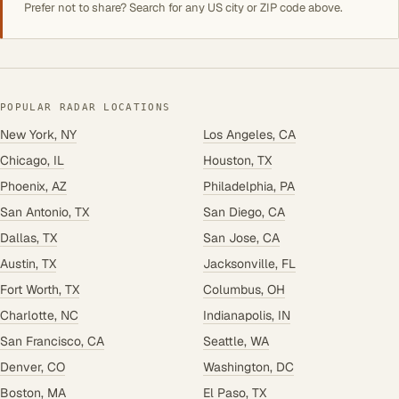
Prefer not to share? Search for any US city or ZIP code above.
POPULAR RADAR LOCATIONS
New York, NY
Los Angeles, CA
Chicago, IL
Houston, TX
Phoenix, AZ
Philadelphia, PA
San Antonio, TX
San Diego, CA
Dallas, TX
San Jose, CA
Austin, TX
Jacksonville, FL
Fort Worth, TX
Columbus, OH
Charlotte, NC
Indianapolis, IN
San Francisco, CA
Seattle, WA
Denver, CO
Washington, DC
Boston, MA
El Paso, TX