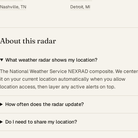
Nashville, TN
Detroit, MI
About this radar
What weather radar shows my location?
The National Weather Service NEXRAD composite. We center
it on your current location automatically when you allow
location access, then layer any active alerts on top.
How often does the radar update?
Do I need to share my location?