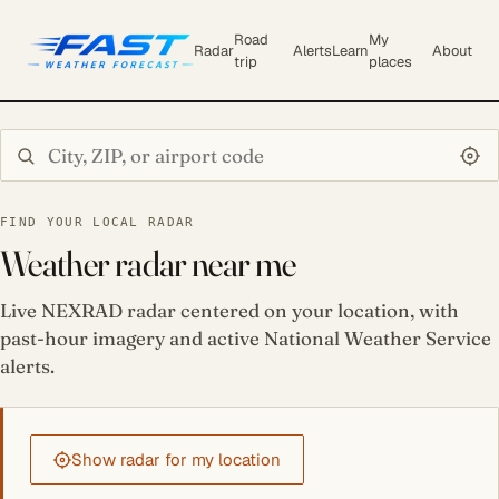
Road
My
Radar
Alerts
Learn
About
trip
places
Search city or ZIP
FIND YOUR LOCAL RADAR
Weather radar near me
Live NEXRAD radar centered on your location, with
past-hour imagery and active National Weather Service
alerts.
Show radar for my location